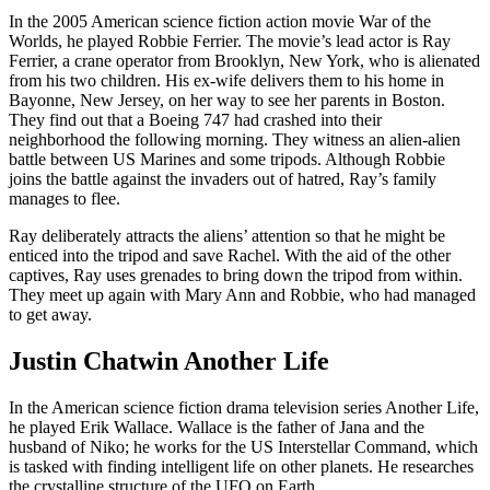
In the 2005 American science fiction action movie War of the
Worlds, he played Robbie Ferrier. The movie’s lead actor is Ray
Ferrier, a crane operator from Brooklyn, New York, who is alienated
from his two children. His ex-wife delivers them to his home in
Bayonne, New Jersey, on her way to see her parents in Boston.
They find out that a Boeing 747 had crashed into their
neighborhood the following morning. They witness an alien-alien
battle between US Marines and some tripods. Although Robbie
joins the battle against the invaders out of hatred, Ray’s family
manages to flee.
Ray deliberately attracts the aliens’ attention so that he might be
enticed into the tripod and save Rachel. With the aid of the other
captives, Ray uses grenades to bring down the tripod from within.
They meet up again with Mary Ann and Robbie, who had managed
to get away.
Justin Chatwin Another Life
In the American science fiction drama television series Another Life,
he played Erik Wallace. Wallace is the father of Jana and the
husband of Niko; he works for the US Interstellar Command, which
is tasked with finding intelligent life on other planets. He researches
the crystalline structure of the UFO on Earth.