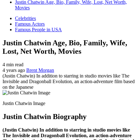
Justin Chatwin Age, Bio, Family, Wife, Lost, Net Worth,
Movies
Celebrities
Famous Actors
Famous People in USA
Justin Chatwin Age, Bio, Family, Wife,
Lost, Net Worth, Movies
4 min read
4 years ago
Brent Morgan
(Justin Chatwin) In addition to starring in studio movies like The
Invisible and Dragonball Evolution, an action-adventure film based
on the Japanese
Justin Chatwin Image
Justin Chatwin Biography
(Justin Chatwin) In addition to starring in studio movies like
The Invisible and Dragonball Evolution, an action-adventure