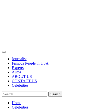
Primary
Menu
Journalist
Famous People in USA
Experts
Autos
ABOUT US
CONTACT US
Celebrities
Search
for:
Home
Celebrities