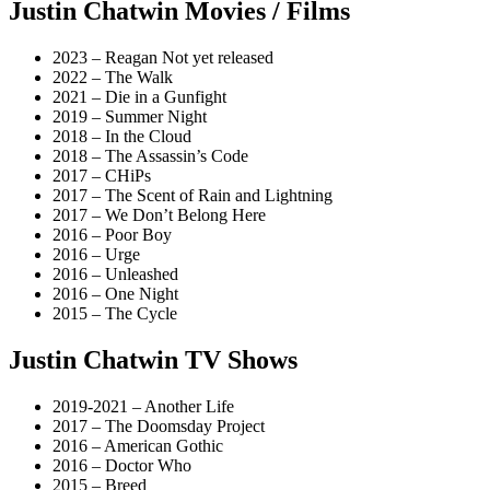
Justin Chatwin Movies / Films
2023 – Reagan Not yet released
2022 – The Walk
2021 – Die in a Gunfight
2019 – Summer Night
2018 – In the Cloud
2018 – The Assassin’s Code
2017 – CHiPs
2017 – The Scent of Rain and Lightning
2017 – We Don’t Belong Here
2016 – Poor Boy
2016 – Urge
2016 – Unleashed
2016 – One Night
2015 – The Cycle
Justin Chatwin TV Shows
2019-2021 – Another Life
2017 – The Doomsday Project
2016 – American Gothic
2016 – Doctor Who
2015 – Breed