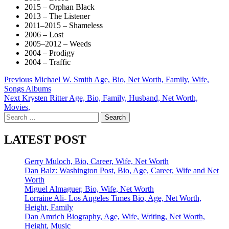
2015 – Orphan Black
2013 – The Listener
2011–2015 – Shameless
2006 – Lost
2005–2012 – Weeds
2004 – Prodigy
2004 – Traffic
Post
Previous
Michael W. Smith Age, Bio, Net Worth, Family, Wife,
Songs Albums
navigation
Next
Krysten Ritter Age, Bio, Family, Husband, Net Worth,
Movies,
Search
for:
LATEST POST
Gerry Muloch, Bio, Career, Wife, Net Worth
Dan Balz: Washington Post, Bio, Age, Career, Wife and Net
Worth
Miguel Almaguer, Bio, Wife, Net Worth
Lorraine Ali- Los Angeles Times Bio, Age, Net Worth,
Height, Family
Dan Amrich Biography, Age, Wife, Writing, Net Worth,
Height, Music