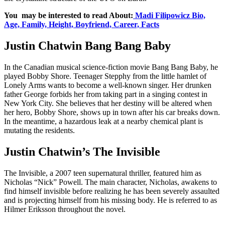
You may be interested to read About:
Madi Filipowicz Bio,
Age, Family, Height, Boyfriend, Career, Facts
Justin Chatwin Bang Bang Baby
In the Canadian musical science-fiction movie Bang Bang Baby, he
played Bobby Shore. Teenager Stepphy from the little hamlet of
Lonely Arms wants to become a well-known singer. Her drunken
father George forbids her from taking part in a singing contest in
New York City. She believes that her destiny will be altered when
her hero, Bobby Shore, shows up in town after his car breaks down.
In the meantime, a hazardous leak at a nearby chemical plant is
mutating the residents.
Justin Chatwin’s The Invisible
The Invisible, a 2007 teen supernatural thriller, featured him as
Nicholas “Nick” Powell. The main character, Nicholas, awakens to
find himself invisible before realizing he has been severely assaulted
and is projecting himself from his missing body. He is referred to as
Hilmer Eriksson throughout the novel.