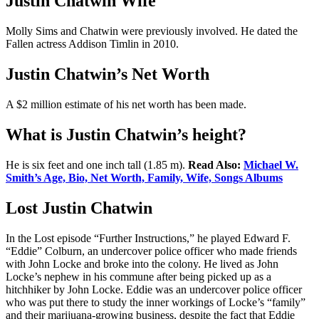
Justin Chatwin Wife
Molly Sims and Chatwin were previously involved. He dated the
Fallen actress Addison Timlin in 2010.
Justin Chatwin’s Net Worth
A $2 million estimate of his net worth has been made.
What is Justin Chatwin’s height?
He is six feet and one inch tall (1.85 m).
Read Also:
Michael W.
Smith’s Age, Bio, Net Worth, Family, Wife, Songs Albums
Lost Justin Chatwin
In the Lost episode “Further Instructions,” he played Edward F.
“Eddie” Colburn, an undercover police officer who made friends
with John Locke and broke into the colony. He lived as John
Locke’s nephew in his commune after being picked up as a
hitchhiker by John Locke. Eddie was an undercover police officer
who was put there to study the inner workings of Locke’s “family”
and their marijuana-growing business, despite the fact that Eddie