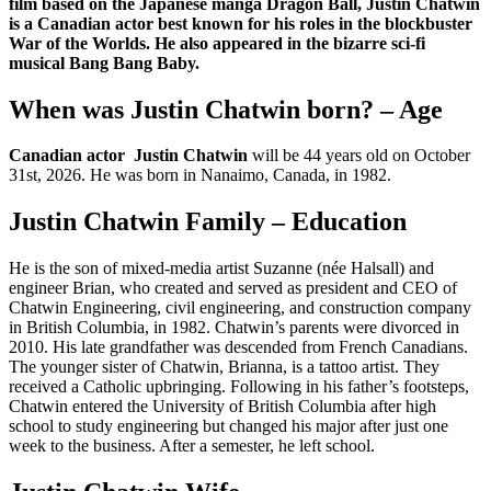
film based on the Japanese manga Dragon Ball, Justin Chatwin
is a Canadian actor best known for his roles in the blockbuster
War of the Worlds. He also appeared in the bizarre sci-fi
musical Bang Bang Baby.
When was Justin Chatwin born? – Age
Canadian actor Justin Chatwin
will be 44 years old on October
31st, 2026. He was born in Nanaimo, Canada, in 1982.
Justin Chatwin Family – Education
He is the son of mixed-media artist Suzanne (née Halsall) and
engineer Brian, who created and served as president and CEO of
Chatwin Engineering, civil engineering, and construction company
in British Columbia, in 1982. Chatwin’s parents were divorced in
2010. His late grandfather was descended from French Canadians.
The younger sister of Chatwin, Brianna, is a tattoo artist. They
received a Catholic upbringing. Following in his father’s footsteps,
Chatwin entered the University of British Columbia after high
school to study engineering but changed his major after just one
week to the business. After a semester, he left school.