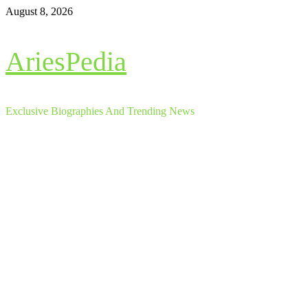
Skip
August 8, 2026
to
content
AriesPedia
Exclusive Biographies And Trending News