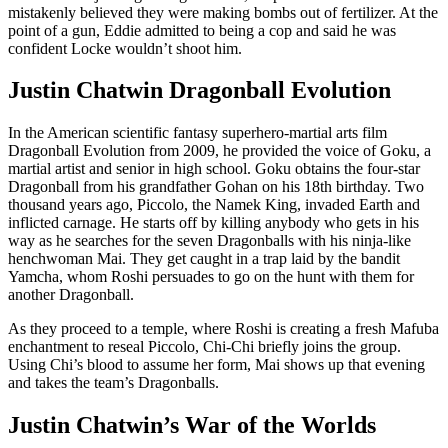
mistakenly believed they were making bombs out of fertilizer. At the
point of a gun, Eddie admitted to being a cop and said he was
confident Locke wouldn’t shoot him.
Justin Chatwin Dragonball Evolution
In the American scientific fantasy superhero-martial arts film
Dragonball Evolution from 2009, he provided the voice of Goku, a
martial artist and senior in high school. Goku obtains the four-star
Dragonball from his grandfather Gohan on his 18th birthday. Two
thousand years ago, Piccolo, the Namek King, invaded Earth and
inflicted carnage. He starts off by killing anybody who gets in his
way as he searches for the seven Dragonballs with his ninja-like
henchwoman Mai. They get caught in a trap laid by the bandit
Yamcha, whom Roshi persuades to go on the hunt with them for
another Dragonball.
As they proceed to a temple, where Roshi is creating a fresh Mafuba
enchantment to reseal Piccolo, Chi-Chi briefly joins the group.
Using Chi’s blood to assume her form, Mai shows up that evening
and takes the team’s Dragonballs.
Justin Chatwin’s War of the Worlds