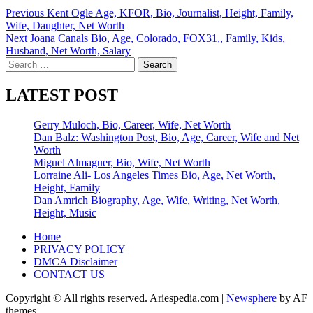
Post
Previous
Kent Ogle Age, KFOR, Bio, Journalist, Height, Family,
Wife, Daughter, Net Worth
navigation
Next
Joana Canals Bio, Age, Colorado, FOX31,, Family, Kids,
Husband, Net Worth, Salary
Search
for:
LATEST POST
Gerry Muloch, Bio, Career, Wife, Net Worth
Dan Balz: Washington Post, Bio, Age, Career, Wife and Net
Worth
Miguel Almaguer, Bio, Wife, Net Worth
Lorraine Ali- Los Angeles Times Bio, Age, Net Worth,
Height, Family
Dan Amrich Biography, Age, Wife, Writing, Net Worth,
Height, Music
Home
PRIVACY POLICY
DMCA Disclaimer
CONTACT US
Copyright © All rights reserved. Ariespedia.com
|
Newsphere
by AF
themes.