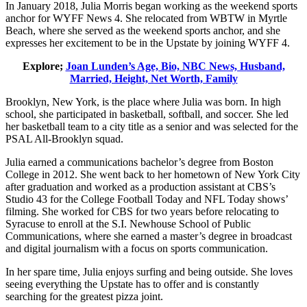
In January 2018, Julia Morris began working as the weekend sports
anchor for WYFF News 4. She relocated from WBTW in Myrtle
Beach, where she served as the weekend sports anchor, and she
expresses her excitement to be in the Upstate by joining WYFF 4.
Explore;
Joan Lunden’s Age, Bio, NBC News, Husband,
Married, Height, Net Worth, Family
Brooklyn, New York, is the place where Julia was born. In high
school, she participated in basketball, softball, and soccer. She led
her basketball team to a city title as a senior and was selected for the
PSAL All-Brooklyn squad.
Julia earned a communications bachelor’s degree from Boston
College in 2012. She went back to her hometown of New York City
after graduation and worked as a production assistant at CBS’s
Studio 43 for the College Football Today and NFL Today shows’
filming. She worked for CBS for two years before relocating to
Syracuse to enroll at the S.I. Newhouse School of Public
Communications, where she earned a master’s degree in broadcast
and digital journalism with a focus on sports communication.
In her spare time, Julia enjoys surfing and being outside. She loves
seeing everything the Upstate has to offer and is constantly
searching for the greatest pizza joint.