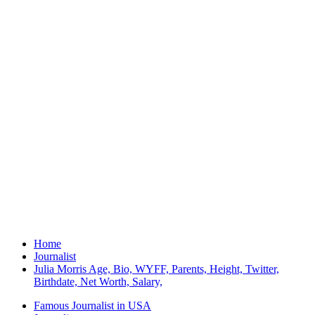
Home
Journalist
Julia Morris Age, Bio, WYFF, Parents, Height, Twitter,
Birthdate, Net Worth, Salary,
Famous Journalist in USA