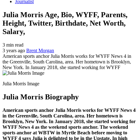
Journalist
Julia Morris Age, Bio, WYFF, Parents,
Height, Twitter, Birthdate, Net Worth,
Salary,
3 min read
3 years ago
Brent Morgan
American sports anchor Julia Morris works for WYFF News 4 in
the Greenville, South Carolina, area. Her hometown is Brooklyn,
New York. In January 2018, she started working for WYFF
Julia Morris Image
Julia Morris
Biography
American sports anchor Julia Morris works for WYFF News 4
in the Greenville, South Carolina, area. Her hometown is
Brooklyn, New York. In January 2018, she started working for
WYFF News 4 as the weekend sports anchor. The weekend
sports anchor at WBTW in Myrtle Beach before moving to
WYFF 4 says Julia is delighted to be in the Upstate. In high