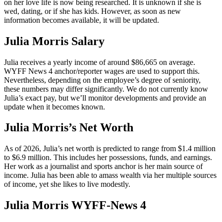
on her love life is now being researched. It is unknown if she is
wed, dating, or if she has kids. However, as soon as new
information becomes available, it will be updated.
Julia Morris Salary
Julia receives a yearly income of around $86,665 on average.
WYFF News 4 anchor/reporter wages are used to support this.
Nevertheless, depending on the employee’s degree of seniority,
these numbers may differ significantly. We do not currently know
Julia’s exact pay, but we’ll monitor developments and provide an
update when it becomes known.
Julia Morris’s Net Worth
As of 2026, Julia’s net worth is predicted to range from $1.4 million
to $6.9 million. This includes her possessions, funds, and earnings.
Her work as a journalist and sports anchor is her main source of
income. Julia has been able to amass wealth via her multiple sources
of income, yet she likes to live modestly.
Julia Morris WYFF-News 4