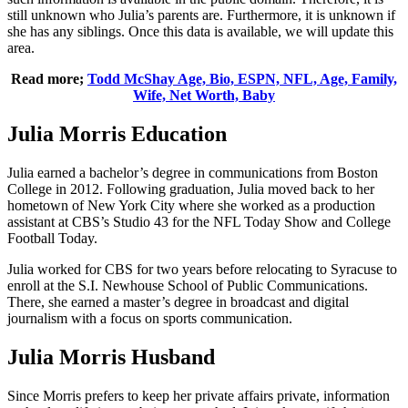
still unknown who Julia’s parents are. Furthermore, it is unknown if
she has any siblings. Once this data is available, we will update this
area.
Read more;
Todd McShay Age, Bio, ESPN, NFL, Age, Family,
Wife, Net Worth, Baby
Julia Morris Education
Julia earned a bachelor’s degree in communications from Boston
College in 2012. Following graduation, Julia moved back to her
hometown of New York City where she worked as a production
assistant at CBS’s Studio 43 for the NFL Today Show and College
Football Today.
Julia worked for CBS for two years before relocating to Syracuse to
enroll at the S.I. Newhouse School of Public Communications.
There, she earned a master’s degree in broadcast and digital
journalism with a focus on sports communication.
Julia Morris Husband
Since Morris prefers to keep her private affairs private, information