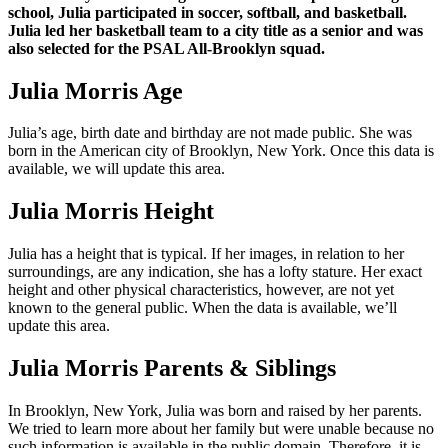
school, Julia participated in soccer, softball, and basketball.
Julia led her basketball team to a city title as a senior and was
also selected for the PSAL All-Brooklyn squad.
Julia Morris Age
Julia’s age, birth date and birthday are not made public. She was
born in the American city of Brooklyn, New York. Once this data is
available, we will update this area.
Julia Morris Height
Julia has a height that is typical. If her images, in relation to her
surroundings, are any indication, she has a lofty stature. Her exact
height and other physical characteristics, however, are not yet
known to the general public. When the data is available, we’ll
update this area.
Julia Morris Parents & Siblings
In Brooklyn, New York, Julia was born and raised by her parents.
We tried to learn more about her family but were unable because no
such information is available in the public domain. Therefore, it is