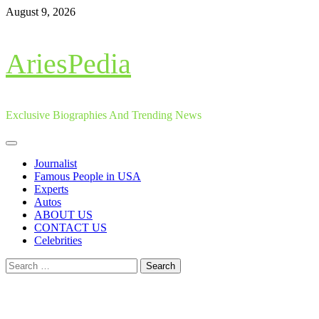
Skip
August 9, 2026
to
content
AriesPedia
Exclusive Biographies And Trending News
Primary
Menu
Journalist
Famous People in USA
Experts
Autos
ABOUT US
CONTACT US
Celebrities
Search
for: