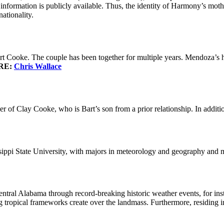
 information is publicly available. Thus, the identity of Harmony’s moth
ationality.
 Cooke. The couple has been together for multiple years. Mendoza’s hu
RE:
Chris Wallace
 of Clay Cooke, who is Bart’s son from a prior relationship. In additi
sippi State University, with majors in meteorology and geography and 
al Alabama through record-breaking historic weather events, for inst
 tropical frameworks create over the landmass. Furthermore, residing in 