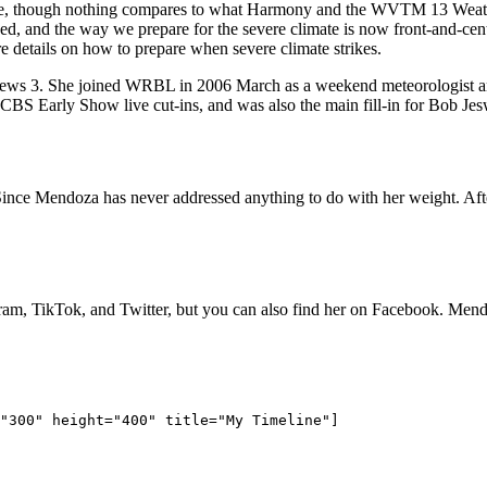
ife, though nothing compares to what Harmony and the WVTM 13 Weath
nged, and the way we prepare for the severe climate is now front-and-
details on how to prepare when severe climate strikes.
s 3. She joined WRBL in 2006 March as a weekend meteorologist and
 Early Show live cut-ins, and was also the main fill-in for Bob Jesw
Since Mendoza has never addressed anything to do with her weight. After
gram, TikTok, and Twitter, but you can also find her on Facebook. Me