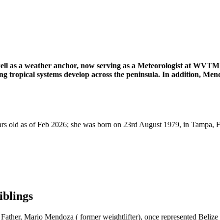
l as a weather anchor, now serving as a Meteorologist at WVTM 1
ing tropical systems develop across the peninsula. In addition, M
 old as of Feb 2026; she was born on 23rd August 1979, in Tampa, Fla
blings
Father, Mario Mendoza ( former weightlifter), once represented Beli