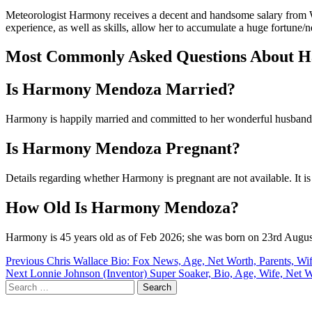
Meteorologist Harmony receives a decent and handsome salary from 
experience, as well as skills, allow her to accumulate a huge fortune/
Most Commonly Asked Questions About 
Is Harmony Mendoza Married?
Harmony is happily married and committed to her wonderful husband
Is Harmony Mendoza Pregnant?
Details regarding whether Harmony is pregnant are not available. It is
How Old Is Harmony Mendoza?
Harmony is 45 years old as of Feb 2026; she was born on 23rd August
Post
Previous
Chris Wallace Bio: Fox News, Age, Net Worth, Parents, W
Next
Lonnie Johnson (Inventor) Super Soaker, Bio, Age, Wife, Net 
navigation
Search
for: