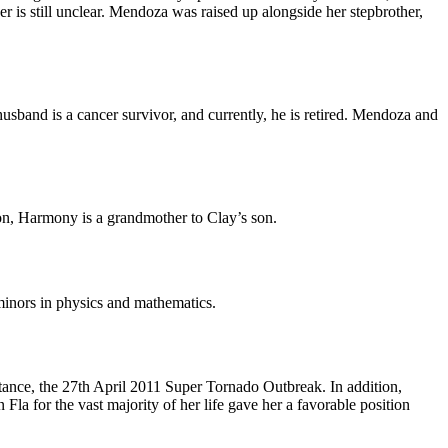
er is still unclear. Mendoza was raised up alongside her stepbrother,
sband is a cancer survivor, and currently, he is retired. Mendoza and
on, Harmony is a grandmother to Clay’s son.
minors in physics and mathematics.
ance, the 27th April 2011 Super Tornado Outbreak. In addition,
Fla for the vast majority of her life gave her a favorable position