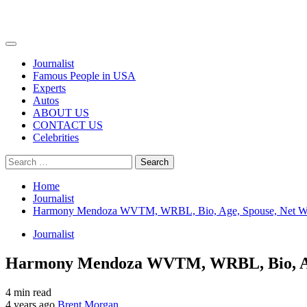
Primary
Menu
Journalist
Famous People in USA
Experts
Autos
ABOUT US
CONTACT US
Celebrities
Search
for:
Home
Journalist
Harmony Mendoza WVTM, WRBL, Bio, Age, Spouse, Net Wor
Journalist
Harmony Mendoza WVTM, WRBL, Bio, Age,
4 min read
4 years ago
Brent Morgan