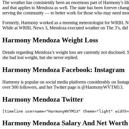
The weather has consistently been an enormous part of Harmony’s l
and that applies to Mendoza as well. The state has been forever cha
serving the community — to better work for those who may need more 
Formerly, Harmony worked as a morning meteorologist for WRBL New
While at WRBL News 3, Mendoza executed weather on The 3’s, did CBS
Harmony Mendoza Weight Loss
Details regarding Mendoza’s weight loss are currently not disclosed. 
she had lost weight, but she never replied.
Harmony Mendoza Facebook: Instagram
Harmony is popular on social media platforms considerably on Insta
over 500 followers, and her Twitter page is @HarmonyWVTM13.
Harmony Mendoza Twitter
Harmony Mendoza Salary And Net Worth