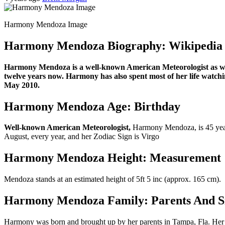
Harmony Mendoza Image
Harmony Mendoza Biography: Wikipedia
Harmony Mendoza is a well-known American Meteorologist as wel
twelve years now. Harmony has also spent most of her life watch
May 2010.
Harmony Mendoza Age: Birthday
Well-known American Meteorologist,
Harmony Mendoza, is 45 years
August, every year, and her Zodiac Sign is Virgo
Harmony Mendoza Height: Measurement
Mendoza stands at an estimated height of 5ft 5 inc (approx. 165 cm).
Harmony Mendoza Family: Parents And Si
Harmony was born and brought up by her parents in Tampa, Fla. Her 