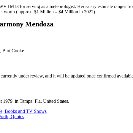
WVTM13 for serving as a meteorologist. Her salary estimate ranges f
net worth ( approx. $1 Million – $4 Million in 2022).
Harmony Mendoza
, Bart Cooke.
 currently under review, and it will be updated once confirmed available
 1979, in Tampa, Fla, United States.
ife, Books and TV Shows
Worth, Quotes