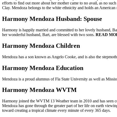
efforts to find out more about her mother came to no avail, as no such
Clay. Mendoza belongs to the white ethnicity and holds an American n
Harmony Mendoza Husband: Spouse
Harmony is happily married and committed to her lovely husband, Bart
her wonderful husband, Bart, are blessed with two sons.
READ MO
Harmony Mendoza Children
Mendoza has a son known as Angelo Cooke, and is also the stepmother
Harmony Mendoza Education
Mendoza is a proud alumnus of Fla State University as well as Missis
Harmony Mendoza WVTM
Harmony joined the WVTM 13 Weather team in 2010 and has seen centr
Mendoza has gone through the greater part of her life on earth viewing
toward creating a tropical climate every minute of every 365 days.