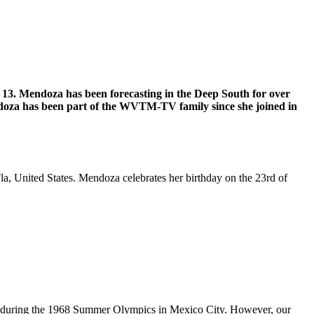
3. Mendoza has been forecasting in the Deep South for over
endoza has been part of the WVTM-TV family since she joined in
, United States. Mendoza celebrates her birthday on the 23rd of
ze during the 1968 Summer Olympics in Mexico City. However, our