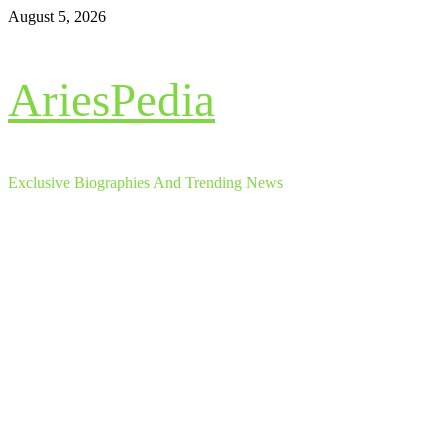
Skip
August 5, 2026
to
content
AriesPedia
Exclusive Biographies And Trending News