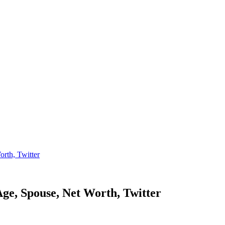
th, Twitter
 Spouse, Net Worth, Twitter