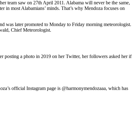
er team saw on 27th April 2011. Alabama will never be the same,
center in most Alabamians’ minds. That’s why Mendoza focuses on
 was later promoted to Monday to Friday morning meteorologist.
ald, Chief Meteorologist.
 posting a photo in 2019 on her Twitter, her followers asked her if
ndoza’s official Instagram page is @harmonymendozaaa, which has