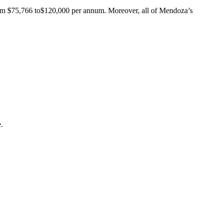
rom $75,766 to$120,000 per annum. Moreover, all of Mendoza’s
.