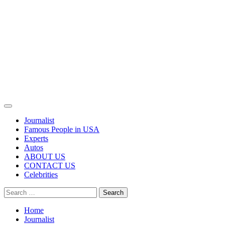
Primary
Menu
Journalist
Famous People in USA
Experts
Autos
ABOUT US
CONTACT US
Celebrities
Search
for:
Home
Journalist