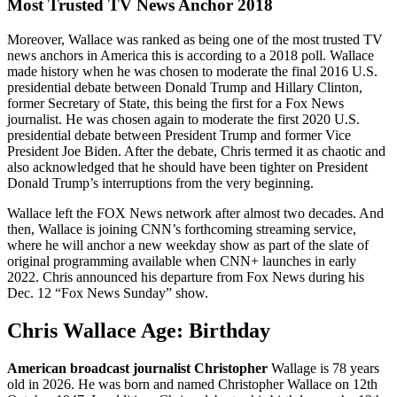
Most Trusted TV News Anchor 2018
Moreover, Wallace was ranked as being one of the most trusted TV
news anchors in America this is according to a 2018 poll. Wallace
made history when he was chosen to moderate the final 2016 U.S.
presidential debate between Donald Trump and Hillary Clinton,
former Secretary of State, this being the first for a Fox News
journalist. He was chosen again to moderate the first 2020 U.S.
presidential debate between President Trump and former Vice
President Joe Biden. After the debate, Chris termed it as chaotic and
also acknowledged that he should have been tighter on President
Donald Trump’s interruptions from the very beginning.
Wallace left the FOX News network after almost two decades. And
then, Wallace is joining CNN’s forthcoming streaming service,
where he will anchor a new weekday show as part of the slate of
original programming available when CNN+ launches in early
2022. Chris announced his departure from Fox News during his
Dec. 12 “Fox News Sunday” show.
Chris Wallace Age: Birthday
American broadcast journalist Christopher
Wallage is 78 years
old in 2026. He was born and named Christopher Wallace on 12th