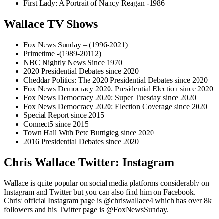
First Lady: A Portrait of Nancy Reagan -1986
Wallace TV Shows
Fox News Sunday – (1996-2021)
Primetime -(1989-20112)
NBC Nightly News Since 1970
2020 Presidential Debates since 2020
Cheddar Politics: The 2020 Presidential Debates since 2020
Fox News Democracy 2020: Presidential Election since 2020
Fox News Democracy 2020: Super Tuesday since 2020
Fox News Democracy 2020: Election Coverage since 2020
Special Report since 2015
Connect5 since 2015
Town Hall With Pete Buttigieg since 2020
2016 Presidential Debates since 2020
Chris Wallace Twitter: Instagram
Wallace is quite popular on social media platforms considerably on
Instagram and Twitter but you can also find him on Facebook.
Chris’ official Instagram page is @chriswallace4 which has over 8k
followers and his Twitter page is @FoxNewsSunday.