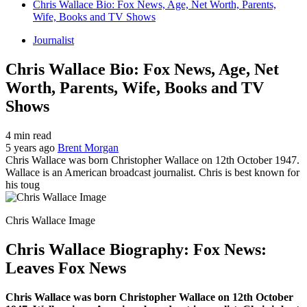
Chris Wallace Bio: Fox News, Age, Net Worth, Parents,
Wife, Books and TV Shows
Journalist
Chris Wallace Bio: Fox News, Age, Net
Worth, Parents, Wife, Books and TV
Shows
4 min read
5 years ago
Brent Morgan
Chris Wallace was born Christopher Wallace on 12th October 1947.
Wallace is an American broadcast journalist. Chris is best known for
his toug
Chris Wallace Image
Chris Wallace Biography: Fox News:
Leaves Fox News
Chris Wallace was born Christopher Wallace on 12th October