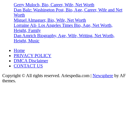
Gerry Muloch, Bio, Career, Wife, Net Worth
Dan Balz: Washington Post, Bio, Age, Career, Wife and Net
Worth
Miguel Almaguer, Bio, Wife, Net Worth
Lorraine Ali- Los Angeles Times Bio, Age, Net Worth,
Height, Family
Dan Amrich Biography, Age, Wife, Writing, Net Worth,
Height, Music
Home
PRIVACY POLICY
DMCA Disclaimer
CONTACT US
Copyright © All rights reserved. Ariespedia.com
|
Newsphere
by AF
themes.