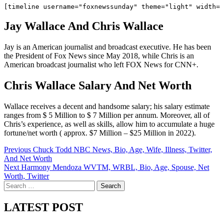
Jay Wallace And Chris Wallace
Jay is an American journalist and broadcast executive. He has been
the President of Fox News since May 2018, while Chris is an
American broadcast journalist who left FOX News for CNN+.
Chris Wallace Salary And Net Worth
Wallace receives a decent and handsome salary; his salary estimate
ranges from $ 5 Million to $ 7 Million per annum. Moreover, all of
Chris’s experience, as well as skills, allow him to accumulate a huge
fortune/net worth ( approx. $7 Million – $25 Million in 2022).
Post
Previous
Chuck Todd NBC News, Bio, Age, Wife, Illness, Twitter,
And Net Worth
navigation
Next
Harmony Mendoza WVTM, WRBL, Bio, Age, Spouse, Net
Worth, Twitter
Search
for:
LATEST POST