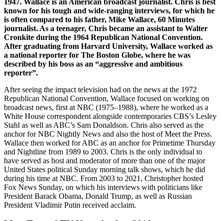
1947. Wallace is an American broadcast journalist. Chris is best
known for his tough and wide-ranging interviews, for which he
is often compared to his father, Mike Wallace, 60 Minutes
journalist. As a teenager, Chris became an assistant to Walter
Cronkite during the 1964 Republican National Convention.
After graduating from Harvard University, Wallace worked as
a national reporter for The Boston Globe, where he was
described by his boss as an “aggressive and ambitious
reporter”.
After seeing the impact television had on the news at the 1972
Republican National Convention, Wallace focused on working on
broadcast news, first at NBC (1975–1988), where he worked as a
White House correspondent alongside contemporaries CBS’s Lesley
Stahl as well as ABC’s Sam Donaldson. Chris also served as the
anchor for NBC Nightly News and also the host of Meet the Press.
Wallace then worked for ABC as an anchor for Primetime Thursday
and Nightline from 1989 to 2003. Chris is the only individual to
have served as host and moderator of more than one of the major
United States political Sunday morning talk shows, which he did
during his time at NBC. From 2003 to 2021, Christopher hosted
Fox News Sunday, on which his interviews with politicians like
President Barack Obama, Donald Trump, as well as Russian
President Vladimir Putin received acclaim.