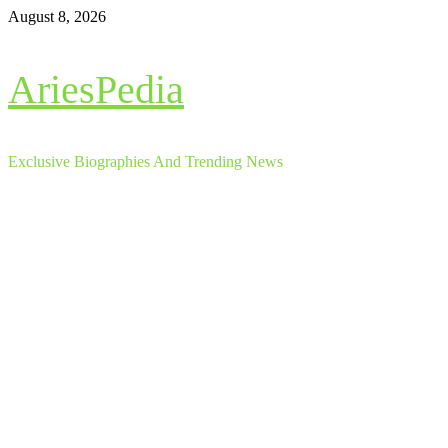
Skip
August 8, 2026
to
content
AriesPedia
Exclusive Biographies And Trending News