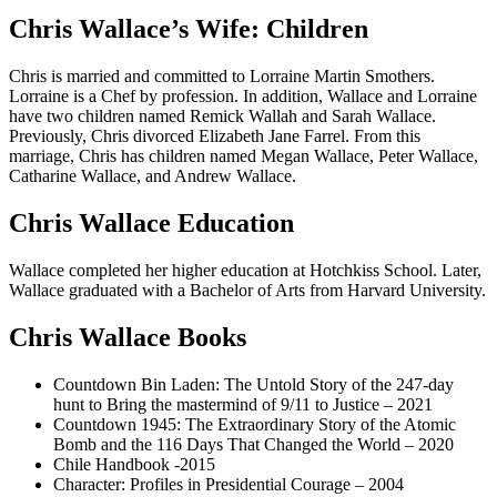
Chris Wallace’s Wife: Children
Chris is married and committed to Lorraine Martin Smothers.
Lorraine is a Chef by profession. In addition, Wallace and Lorraine
have two children named Remick Wallah and Sarah Wallace.
Previously, Chris divorced Elizabeth Jane Farrel. From this
marriage, Chris has children named Megan Wallace, Peter Wallace,
Catharine Wallace, and Andrew Wallace.
Chris Wallace Education
Wallace completed her higher education at Hotchkiss School. Later,
Wallace graduated with a Bachelor of Arts from Harvard University.
Chris Wallace Books
Countdown Bin Laden: The Untold Story of the 247-day
hunt to Bring the mastermind of 9/11 to Justice – 2021
Countdown 1945: The Extraordinary Story of the Atomic
Bomb and the 116 Days That Changed the World – 2020
Chile Handbook -2015
Character: Profiles in Presidential Courage – 2004