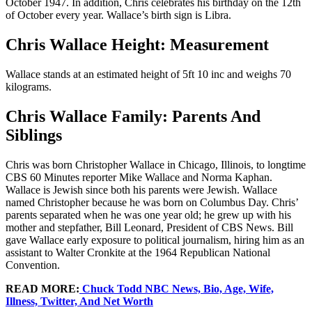
October 1947. In addition, Chris celebrates his birthday on the 12th
of October every year. Wallace’s birth sign is Libra.
Chris Wallace Height: Measurement
Wallace stands at an estimated height of 5ft 10 inc and weighs 70
kilograms.
Chris Wallace Family: Parents And
Siblings
Chris was born Christopher Wallace in Chicago, Illinois, to longtime
CBS 60 Minutes reporter Mike Wallace and Norma Kaphan.
Wallace is Jewish since both his parents were Jewish. Wallace
named Christopher because he was born on Columbus Day. Chris’
parents separated when he was one year old; he grew up with his
mother and stepfather, Bill Leonard, President of CBS News. Bill
gave Wallace early exposure to political journalism, hiring him as an
assistant to Walter Cronkite at the 1964 Republican National
Convention.
READ MORE:
Chuck Todd NBC News, Bio, Age, Wife,
Illness, Twitter, And Net Worth