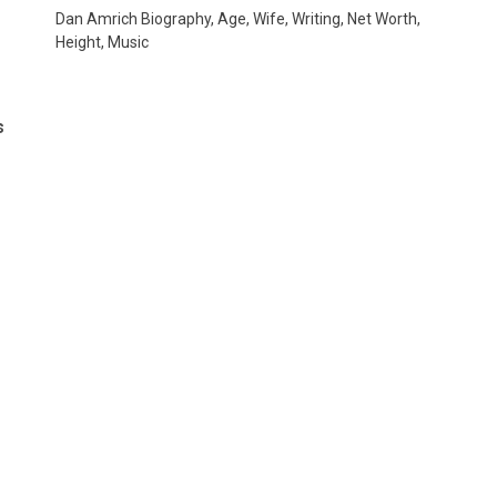
Dan Amrich Biography, Age, Wife, Writing, Net Worth,
Height, Music
s