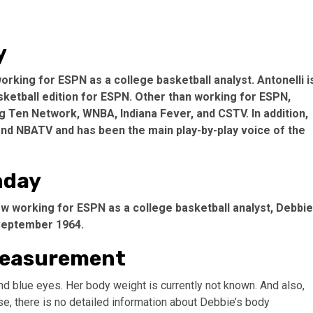
y
rking for ESPN as a college basketball analyst. Antonelli i
ketball edition for ESPN. Other than working for ESPN,
 Ten Network, WNBA, Indiana Fever, and CSTV. In addition,
d NBATV and has been the main play-by-play voice of the
hday
 working for ESPN as a college basketball analyst, Debbie
 September 1964.
 Measurement
nd blue eyes. Her body weight is currently not known. And also,
se, there is no detailed information about Debbie’s body