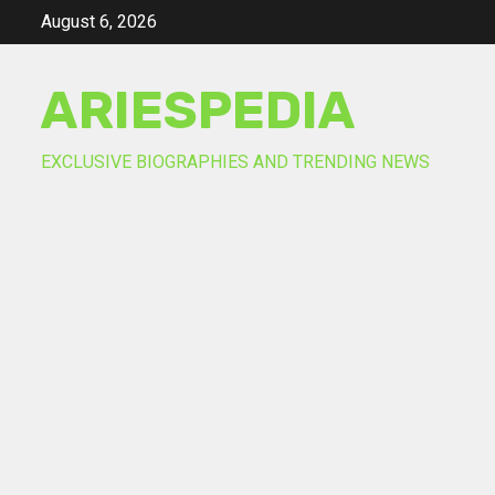
Skip
August 6, 2026
to
content
ARIESPEDIA
EXCLUSIVE BIOGRAPHIES AND TRENDING NEWS