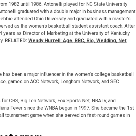
From 1982 until 1986, Antonelli played for NC State University
 Antonelli graduated with a double major in business management
Debbie attended Ohio University and graduated with a master’s
i served as the women’s basketball student assistant coach. After
4 years as Director of Marketing at the University of Kentucky
ty.
RELATED:
Wendy Hurrell: Age, BBC, Bio, Wedding, Net
e has been a major influencer in the women’s college basketball
tance, games on ACC Network, Longhorn Network, and SEC
 for CBS, Big Ten Network, Fox Sports Net, NBATV, and
Indiana Fever since the WNBA began in 1997. She became the 1st
all tournament game when she served on first-round games in