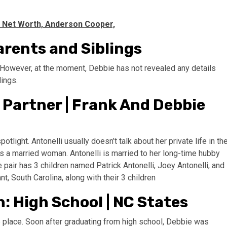
, Net Worth, Anderson Cooper,
arents and Siblings
s. However, at the moment, Debbie has not revealed any details
lings.
 Partner | Frank And Debbie
otlight. Antonelli usually doesn’t talk about her private life in th
 is a married woman. Antonelli is married to her long-time hubby
 pair has 3 children named Patrick Antonelli, Joey Antonelli, and
t, South Carolina, along with their 3 children
: High School | NC States
ve place. Soon after graduating from high school, Debbie was