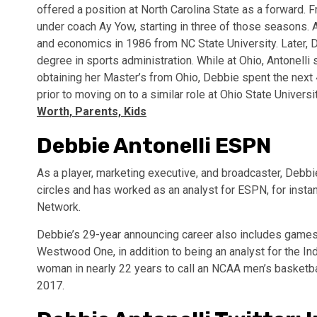
offered a position at North Carolina State as a forward. 
under coach Ay Yow, starting in three of those seasons.
and economics in 1986 from NC State University. Later, 
degree in sports administration. While at Ohio, Antonell
obtaining her Master’s from Ohio, Debbie spent the next 
prior to moving on to a similar role at Ohio State Universi
Worth, Parents, Kids
Debbie Antonelli ESPN
As a player, marketing executive, and broadcaster, Debbi
circles and has worked as an analyst for ESPN, for ins
Network.
Debbie’s 29-year announcing career also includes games
Westwood One, in addition to being an analyst for the 
woman in nearly 22 years to call an NCAA men’s basketb
2017.