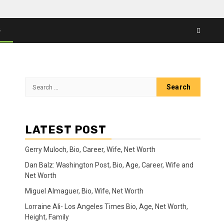
S
Search
for:
LATEST POST
Gerry Muloch, Bio, Career, Wife, Net Worth
Dan Balz: Washington Post, Bio, Age, Career, Wife and
Net Worth
Miguel Almaguer, Bio, Wife, Net Worth
Lorraine Ali- Los Angeles Times Bio, Age, Net Worth,
Height, Family