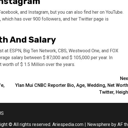
 Instagram
Facebook, and Instagram, but you can also find her on YouTube.
, which has over 900 followers, and her Twitter page is
th And Salary
yst at ESPN, Big Ten Network, CBS, Westwood One, and FOX
age salary between $ 87,000 and $ 105,000 per year. In
 worth of $ 1.5 Million over the years.
Nex
fe,
Ylan Mui CNBC Reporter Bio, Age, Wedding, Net Worth
Twitter, Heigh
US
ight © All rights reserved. Ariespedia.com
|
Newsphere
by AF t