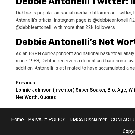
Debbie Antonelli Twitter:
Debbie is popular on social media platforms on Twitter, 
Antonelli’s official Instagram page is @debbieantonelli12
@debbieantonelli with more than 22k followers.
Debbie Antonelli’s Net Wor
As an ESPN correspondent and national basketball anal
since 1988, Debbie receives a decent and handsome aver
addition, Antonelli is estimated to have accumulated a net
Post
Previous
Lonnie Johnson (Inventor) Super Soaker, Bio, Age, Wi
navigation
Net Worth, Quotes
Home
PRIVACY POLICY
DMCA Disclaimer
CONTACT 
Copyr