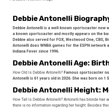
Debbie Antonelli Biograph
Debbie Antonelli is a well-known sportscaster now wo
a known sportscaster and mostly appears on the bas
Debbie also served for FOX, Westwood One, CBS, Big
Antonelli does WNBA games for the ESPN network an
Indiana Fever since 1996.
Debbie Antonelli Age: Birt
How Old Is Debbie Antonelli?
Famous sportscaster now
Antonelli is 61 years old in 2026. She was born on 1
Debbie Antonelli Height:
How Tall Is Debbie Antonelli? Antonelli has blonde hair a
there is no information regarding her height. Besides the