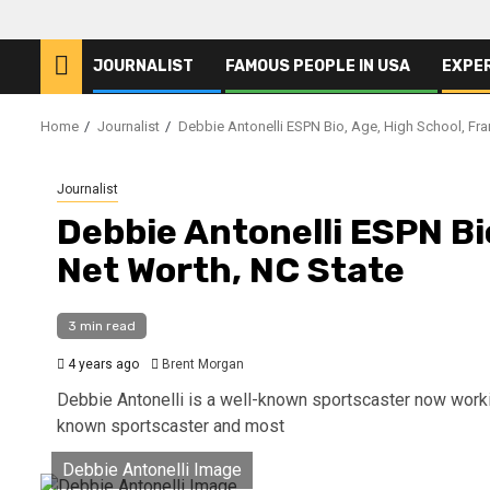
JOURNALIST
FAMOUS PEOPLE IN USA
EXPE
Home
Journalist
Debbie Antonelli ESPN Bio, Age, High School, Fra
Journalist
Debbie Antonelli ESPN Bi
Net Worth, NC State
3 min read
4 years ago
Brent Morgan
Debbie Antonelli is a well-known sportscaster now workin
known sportscaster and most
Debbie Antonelli Image