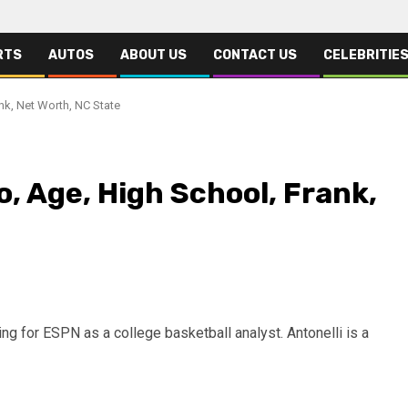
RTS
AUTOS
ABOUT US
CONTACT US
CELEBRITIE
nk, Net Worth, NC State
o, Age, High School, Frank,
g for ESPN as a college basketball analyst. Antonelli is a