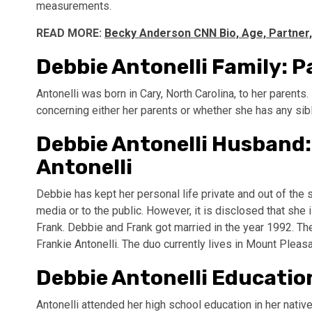
measurements.
READ MORE:
Becky Anderson CNN Bio, Age, Partner
Debbie Antonelli Family: P
Antonelli was born in Cary, North Carolina, to her parent
concerning either her parents or whether she has any sib
Debbie Antonelli Husband:
Antonelli
Debbie has kept her personal life private and out of the sp
media or to the public. However, it is disclosed that she
Frank. Debbie and Frank got married in the year 1992. The
Frankie Antonelli. The duo currently lives in Mount Pleasan
Debbie Antonelli Education
Antonelli attended her high school education in her nati