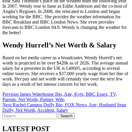
took Sara Thornton’s place on the weather team the following year.
In 2007, Wendy rose to fame as Eddie Anderson and the co-host of
Anglia’s Bygones. In 2008, she relocated to London and began
working for the BBC. She provides the weather information for
BBC Breakfast and BBC London News. She even provides
forecasts to BBC London 94.9. Wendy is changing the weather for
the better!
Wendy Hurrell’s Net Worth & Salary
Based on her media career as a broadcaster, Wendy Hurrell’s net
worth is projected to be over $420k as of 2026. The average annual
salary for a presenter in the UK is £40695, according to several
online sources. She receives a $37,000 yearly wage from her line of
work. Her pay and net worth will certainly rise over the next few
days as a result of her intense concern for her work.
Post
Previous
James Waterhouse Bio, Age, Kyiv, BBC Essex, TV,
Parents, Net Worth, Partner, Wife,
navigation
Next
Rachel Campos Duffy Bio, FOX News, Age, Husband Sean
Duffy, Net Worth, Accident, Salary
Search
for:
LATEST POST