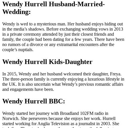
Wendy Hurrell Husband-Married-
Wedding:
Wendy is wed to a mysterious man. Her husband enjoys hiding out
in the media’s shadows. Before exchanging wedding vows in 2013
in a private ceremony attended by just their closest friends and
family, the couple had been dating for a few years. There have been
no rumors of a divorce or any extramarital encounters after the
couple’s nuptials.
Wendy Hurrell Kids-Daughter
In 2015, Wendy and her husband welcomed their daughter, Freya.
The three-person family is currently enjoying a luxurious lifestyle in
the UK. It is also uncertain what Wendy’s previous romantic affairs
and engagements have been.
Wendy Hurrell BBC:
Wendy started her journey with Broadland 102FM radio in
Norwich. She perseveres because she enjoys her work. Hurrell
started working for Anglia Television as a journalist in 2003. She