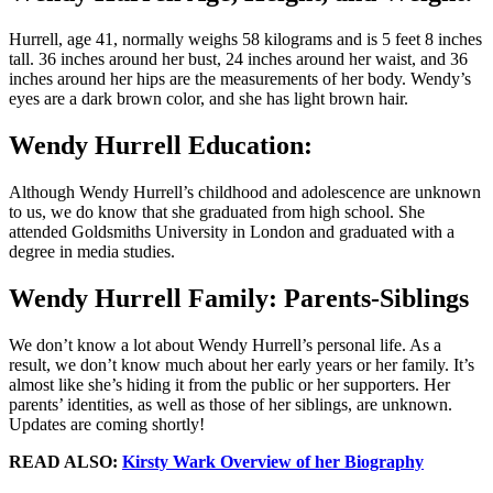
Hurrell, age 41, normally weighs 58 kilograms and is 5 feet 8 inches
tall. 36 inches around her bust, 24 inches around her waist, and 36
inches around her hips are the measurements of her body. Wendy’s
eyes are a dark brown color, and she has light brown hair.
Wendy Hurrell Education:
Although Wendy Hurrell’s childhood and adolescence are unknown
to us, we do know that she graduated from high school. She
attended Goldsmiths University in London and graduated with a
degree in media studies.
Wendy Hurrell Family: Parents-Siblings
We don’t know a lot about Wendy Hurrell’s personal life. As a
result, we don’t know much about her early years or her family. It’s
almost like she’s hiding it from the public or her supporters. Her
parents’ identities, as well as those of her siblings, are unknown.
Updates are coming shortly!
READ ALSO:
Kirsty Wark Overview of her Biography