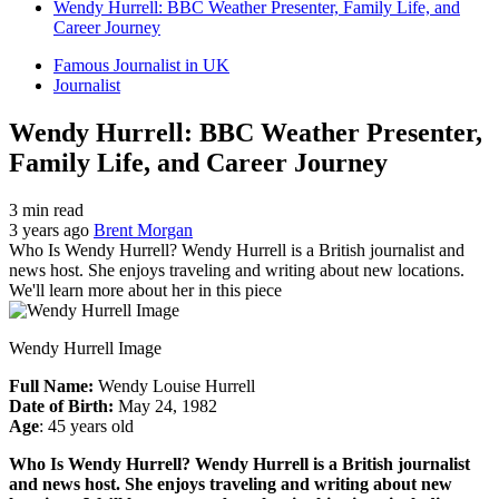
Wendy Hurrell: BBC Weather Presenter, Family Life, and
Career Journey
Famous Journalist in UK
Journalist
Wendy Hurrell: BBC Weather Presenter,
Family Life, and Career Journey
3 min read
3 years ago
Brent Morgan
Who Is Wendy Hurrell? Wendy Hurrell is a British journalist and
news host. She enjoys traveling and writing about new locations.
We'll learn more about her in this piece
Wendy Hurrell Image
Full Name:
Wendy Louise Hurrell
Date of Birth:
May 24, 1982
Age
: 45 years old
Who Is Wendy Hurrell? Wendy Hurrell is a British journalist
and news host. She enjoys traveling and writing about new