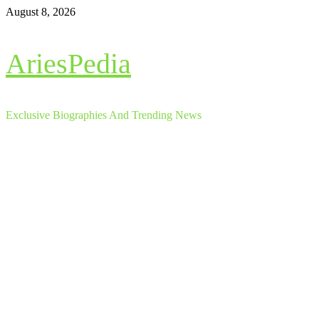
Skip
August 8, 2026
to
content
AriesPedia
Exclusive Biographies And Trending News