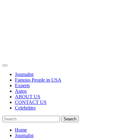
Primary
Menu
Journalist
Famous People in USA
Experts
Autos
ABOUT US
CONTACT US
Celebrities
Search
for:
Home
Journalist