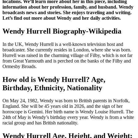
locations. We’ll learn more about her in this piece, including
information about her profession, family, and husband. Wendy
broadcasts news and stories. She enjoys traveling and writing.
Let’s find out more about Wendy and her daily activities.
Wendy Hurrell Biography-Wikipedia
In the UK, Wendy Hurrell is a well-known television host and
broadcaster. She currently resides in London, where she was born.
Hurrell was raised in the charming village of Filby, which is not far
from Great Yarmouth and is perched on the banks of the Filby and
Ormesby Broads.
How old is Wendy Hurrell? Age,
Birthday, Ethnicity, Nationality
On May 24, 1982, Wendy was born to British parents in Norfolk,
England. She will be 45 years old in 2026, and the sign of her
horoscope is Gemini. Her birth name is Wendy Louise Hurrell. The
24th of May is Wendy’s birthday every year. Wendy is from a white
racial group and has British nationality.
Wendy Hurrell Age, Height, and Weight: