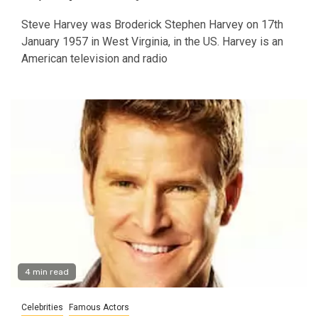
Steve Harvey was Broderick Stephen Harvey on 17th
January 1957 in West Virginia, in the US. Harvey is an
American television and radio
4 min read
Celebrities
Famous Actors