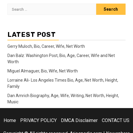
pagination
Search
for:
LATEST POST
Gerry Muloch, Bio, Career, Wife, Net Worth
Dan Balz: Washington Post, Bio, Age, Career, Wife and Net
Worth
Miguel Almaguer, Bio, Wife, Net Worth
Lorraine Ali- Los Angeles Times Bio, Age, Net Worth, Height,
Family
Dan Amrich Biography, Age, Wife, Writing, Net Worth, Height,
Music
Home
PRIVACY POLICY
DMCA Disclaimer
CONTACT US