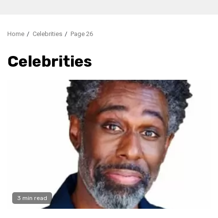
Home
Celebrities
Page 26
Celebrities
3 min read