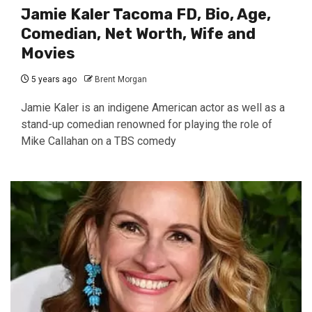
Jamie Kaler Tacoma FD, Bio, Age,
Comedian, Net Worth, Wife and
Movies
5 years ago
Brent Morgan
Jamie Kaler is an indigene American actor as well as a
stand-up comedian renowned for playing the role of
Mike Callahan on a TBS comedy