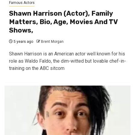
Famous Actors
Shawn Harrison (Actor), Family
Matters, Bio, Age, Movies And TV
Shows,
5 years ago
Brent Morgan
Shawn Harrison is an American actor well known for his
role as Waldo Faldo, the dim-witted but lovable chef-in-
training on the ABC sitcom