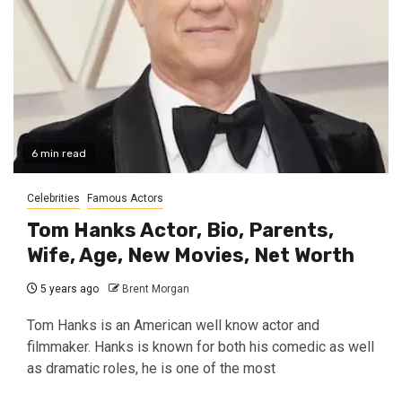
6 min read
Celebrities
Famous Actors
Tom Hanks Actor, Bio, Parents,
Wife, Age, New Movies, Net Worth
5 years ago
Brent Morgan
Tom Hanks is an American well know actor and
filmmaker. Hanks is known for both his comedic as well
as dramatic roles, he is one of the most