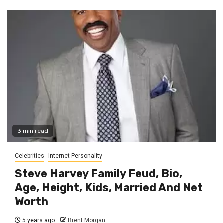
3 min read
Celebrities
Internet Personality
Steve Harvey Family Feud, Bio,
Age, Height, Kids, Married And Net
Worth
5 years ago
Brent Morgan