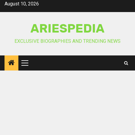
Skip
August 10, 2026
to
content
ARIESPEDIA
EXCLUSIVE BIOGRAPHIES AND TRENDING NEWS
Primary
Menu