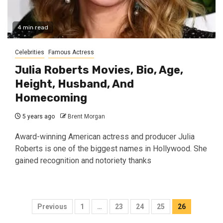
4 min read
Celebrities
Famous Actress
Julia Roberts Movies, Bio, Age,
Height, Husband, And
Homecoming
5 years ago
Brent Morgan
Award-winning American actress and producer Julia
Roberts is one of the biggest names in Hollywood. She
gained recognition and notoriety thanks
Posts
Previous
1
…
23
24
25
26