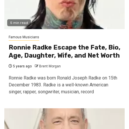
5 min read
Famous Musicians
Ronnie Radke Escape the Fate, Bio,
Age, Daughter, Wife, and Net Worth
5 years ago
Brent Morgan
Ronnie Radke was born Ronald Joseph Radke on 15th
December 1983. Radke is a well-known American
singer, rapper, songwriter, musician, record