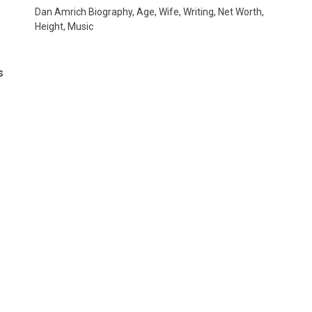
Dan Amrich Biography, Age, Wife, Writing, Net Worth,
Height, Music
s