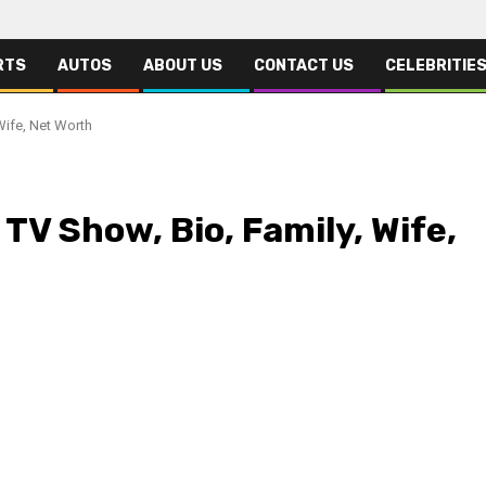
RTS
AUTOS
ABOUT US
CONTACT US
CELEBRITIE
Wife, Net Worth
TV Show, Bio, Family, Wife,