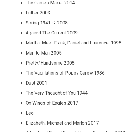
The Games Maker 2014
Luther 2003
Spring 1941:-2 2008
Against The Current 2009
Martha, Meet Frank, Daniel and Laurence, 1998
Man to Man 2005
Pretty/Handsome 2008
The Vacillations of Poppy Carew 1986
Dust 2001
The Very Thought of You 1944
On Wings of Eagles 2017
Leo
Elizabeth, Michael and Marlon 2017