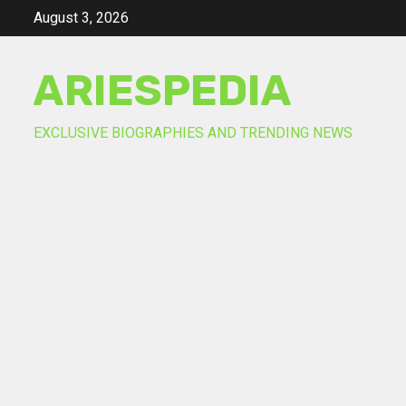
Skip
August 3, 2026
to
content
ARIESPEDIA
EXCLUSIVE BIOGRAPHIES AND TRENDING NEWS