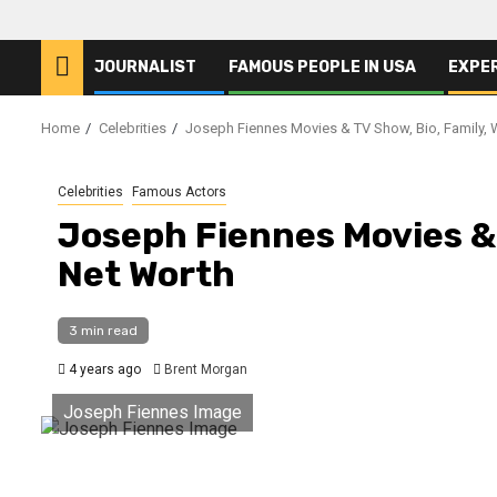
JOURNALIST
FAMOUS PEOPLE IN USA
EXPE
Home
Celebrities
Joseph Fiennes Movies & TV Show, Bio, Family, 
Celebrities
Famous Actors
Joseph Fiennes Movies & 
Net Worth
3 min read
4 years ago
Brent Morgan
Joseph Fiennes Image