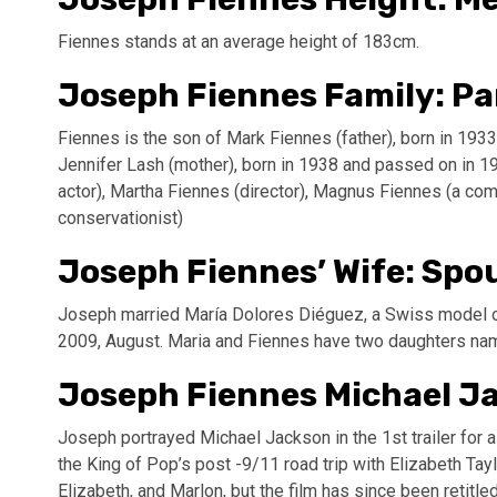
Fiennes stands at an average height of 183cm.
Joseph Fiennes Family: Pa
Fiennes is the son of Mark Fiennes (father), born in 19
Jennifer Lash (mother), born in 1938 and passed on in 19
actor), Martha Fiennes (director), Magnus Fiennes (a co
conservationist)
Joseph Fiennes’ Wife: Spo
Joseph married María Dolores Diéguez, a Swiss model of 
2009, August. Maria and Fiennes have two daughters na
Joseph Fiennes Michael J
Joseph portrayed Michael Jackson in the 1st trailer for
the King of Pop’s post -9/11 road trip with Elizabeth T
Elizabeth, and Marlon, but the film has since been retitl