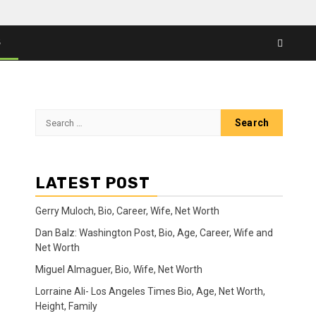
S
Search
for:
LATEST POST
Gerry Muloch, Bio, Career, Wife, Net Worth
Dan Balz: Washington Post, Bio, Age, Career, Wife and
Net Worth
Miguel Almaguer, Bio, Wife, Net Worth
Lorraine Ali- Los Angeles Times Bio, Age, Net Worth,
Height, Family