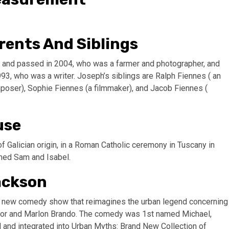
rents And Siblings
33 and passed in 2004, who was a farmer and photographer, and
93, who was a writer. Joseph’s siblings are Ralph Fiennes ( an
mposer), Sophie Fiennes (a filmmaker), and Jacob Fiennes (
use
Galician origin, in a Roman Catholic ceremony in Tuscany in
med Sam and Isabel.
ackson
 a new comedy show that reimagines the urban legend concerning
aylor and Marlon Brando. The comedy was 1st named Michael,
ed and integrated into Urban Myths: Brand New Collection of