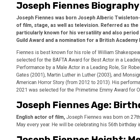
Joseph Fiennes Biography
Joseph Fiennes was born Joseph Alberic Twisleton-
of film, stage, as well as television. Referred as the
particularly known for his versatility and also peri
Guild Award and a nomination for a British Academy 
Fiennes is best known for his role of William Shakespea
selected for the BAFTA Award for Best Actor in a Leadin
Performance by a Male Actor in a Leading Role, Sir Robe
Gates (2001), Martin Luther in Luther (2003), and Monsi
American Horror Story (from 2012 to 2013). His performa
2021 was selected for the Primetime Emmy Award for Out
Joseph Fiennes Age: Birth
English actor of film,
Joseph Fiennes was born on 27th 
May every year. He will be celebrating his 56th birthday 
Joseph Fiennes Height: 