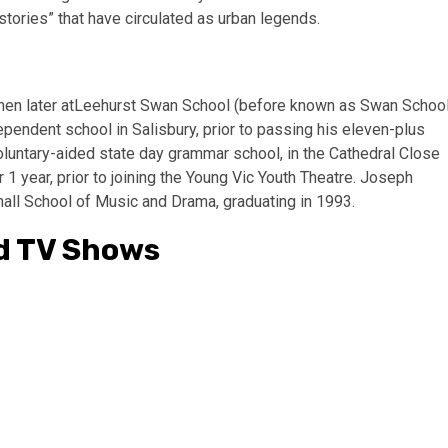
stories” that have circulated as urban legends.
 then later atLeehurst Swan School (before known as Swan Schoo
ependent school in Salisbury, prior to passing his eleven-plus
luntary-aided state day grammar school, in the Cathedral Close
r 1 year, prior to joining the Young Vic Youth Theatre. Joseph
hall School of Music and Drama, graduating in 1993.
d TV Shows