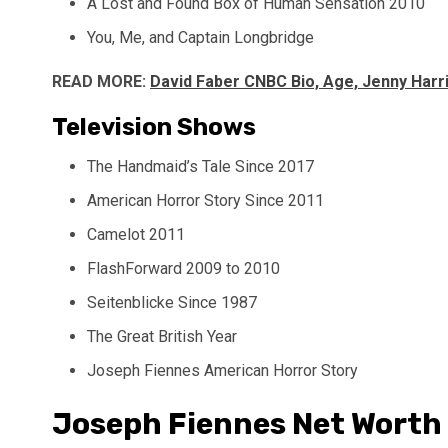
A Lost and Found Box of Human Sensation 2010
You, Me, and Captain Longbridge
READ MORE:
David Faber CNBC Bio, Age, Jenny Harri
Television Shows
The Handmaid’s Tale Since 2017
American Horror Story Since 2011
Camelot 2011
FlashForward 2009 to 2010
Seitenblicke Since 1987
The Great British Year
Joseph Fiennes American Horror Story
Joseph Fiennes Net Worth