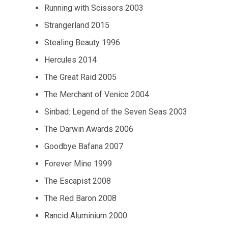
Running with Scissors 2003
Strangerland 2015
Stealing Beauty 1996
Hercules 2014
The Great Raid 2005
The Merchant of Venice 2004
Sinbad: Legend of the Seven Seas 2003
The Darwin Awards 2006
Goodbye Bafana 2007
Forever Mine 1999
The Escapist 2008
The Red Baron 2008
Rancid Aluminium 2000