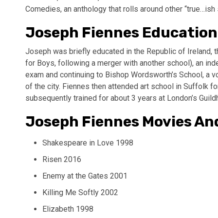
Comedies, an anthology that rolls around other “true…ish 
Joseph Fiennes Education
Joseph was briefly educated in the Republic of Ireland,
for Boys, following a merger with another school), an ind
exam and continuing to Bishop Wordsworth’s School, a vo
of the city. Fiennes then attended art school in Suffolk fo
subsequently trained for about 3 years at London’s Guild
Joseph Fiennes Movies An
Shakespeare in Love 1998
Risen 2016
Enemy at the Gates 2001
Killing Me Softly 2002
Elizabeth 1998