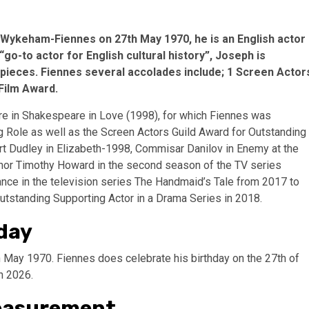
Wykeham-Fiennes on 27th May 1970, he is an English actor
 “go-to actor for English cultural history”, Joseph is
od pieces. Fiennes several accolades include; 1 Screen Actor
Film Award.
re in Shakespeare in Love (1998), for which Fiennes was
g Role as well as the Screen Actors Guild Award for Outstanding
rt Dudley in Elizabeth-1998, Commisar Danilov in Enemy at the
gnor Timothy Howard in the second season of the TV series
nce in the television series The Handmaid’s Tale from 2017 to
standing Supporting Actor in a Drama Series in 2018.
day
May 1970. Fiennes does celebrate his birthday on the 27th of
in 2026.
Measurement