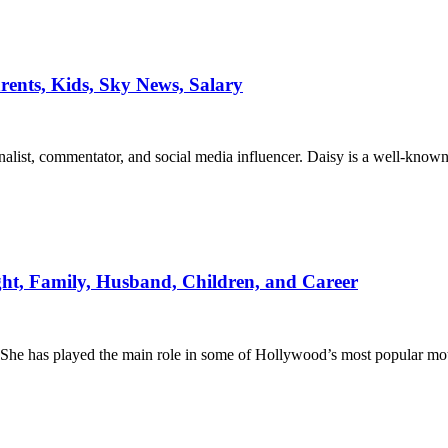
arents, Kids, Sky News, Salary
nalist, commentator, and social media influencer. Daisy is a well-kno
ight, Family, Husband, Children, and Career
. She has played the main role in some of Hollywood’s most popular mo