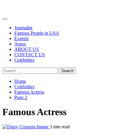
Primary
Menu
Journalist
Famous People in USA
Experts
Autos
ABOUT US
CONTACT US
Celebrities
Search
for:
Home
Celebrities
Famous Actress
Page 2
Famous Actress
3 min read