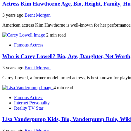
Actress Kim Hawthorne Age, Bio, Height, Family, Hu
3 years ago
Brent Morgan
American actress Kim Hawthorne is well-known for her performances
2 min read
Famous Actress
Who is Carey Lowell? Bio, Age, Daughter, Net Worth
3 years ago
Brent Morgan
Carey Lowell, a former model turned actress, is best known for playi
4 min read
Famous Actress
Internet Personality
Reality TV Star
Lisa Vanderpump Kids, Bio, Vanderpump Rule, Wiki
3 years ago
Brent Morgan