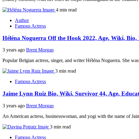
4 min read
Author
Famous Actress
Héléna Noguerra Off the Hook 2022, Age, Wiki, Bio,
3 years ago
Brent Morgan
Popular Belgian actress, singer, and writer Héléna Noguerra. She wa
3 min read
Famous Actress
Jaime Lynn Ruiz Bio, Wiki, Survivor 44, Age, Educa
3 years ago
Brent Morgan
An American actress, businesswoman, and yogi with the name of Jaim
3 min read
Famous Actress