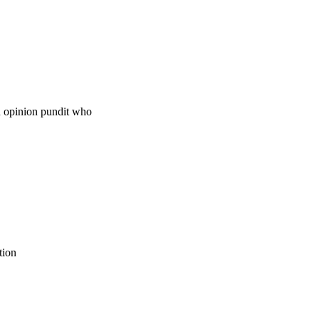
wn opinion pundit who
tion