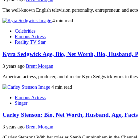
The well-known English television personality, entrepreneur, and a
4 min read
Celebrities
Famous Actress
Reality TV Star
Kyra Sedgwick Age, Bio, Net Worth, Bio, Husband, Pa
3 years ago
Brent Morgan
American actress, producer, and director Kyra Sedgwick work in these 
4 min read
Famous Actress
Singer
Carley Stenson: Bio, Net Worth, Husband, Age, Facts
3 years ago
Brent Morgan
(Carley Stenson) With her roles as Steph Cunningham in the Channel 