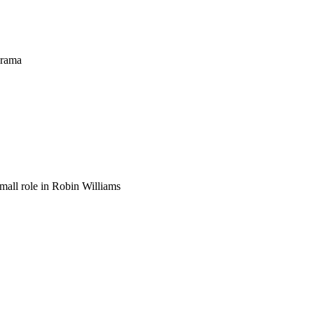
drama
mall role in Robin Williams