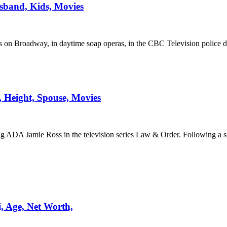
sband, Kids, Movies
 on Broadway, in daytime soap operas, in the CBC Television police 
, Height, Spouse, Movies
ng ADA Jamie Ross in the television series Law & Order. Following a s
, Age, Net Worth,