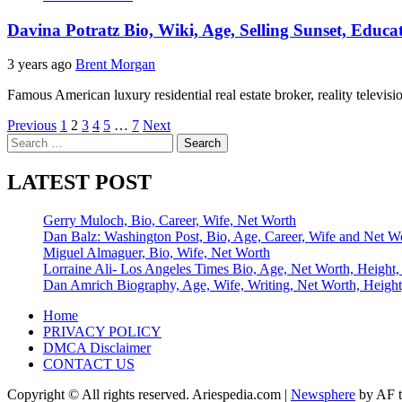
Davina Potratz Bio, Wiki, Age, Selling Sunset, Educ
3 years ago
Brent Morgan
Famous American luxury residential real estate broker, reality televis
Posts
Previous
1
2
3
4
5
…
7
Next
Search
pagination
for:
LATEST POST
Gerry Muloch, Bio, Career, Wife, Net Worth
Dan Balz: Washington Post, Bio, Age, Career, Wife and Net W
Miguel Almaguer, Bio, Wife, Net Worth
Lorraine Ali- Los Angeles Times Bio, Age, Net Worth, Height,
Dan Amrich Biography, Age, Wife, Writing, Net Worth, Height
Home
PRIVACY POLICY
DMCA Disclaimer
CONTACT US
Copyright © All rights reserved. Ariespedia.com
|
Newsphere
by AF t