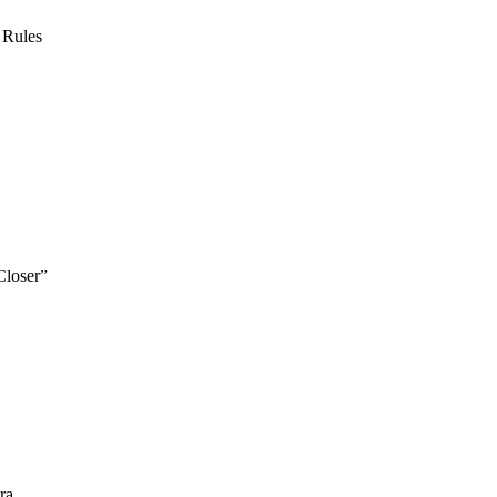
 Rules
Closer”
ra