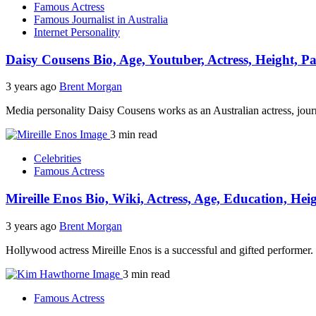
Famous Actress
Famous Journalist in Australia
Internet Personality
Daisy Cousens Bio, Age, Youtuber, Actress, Height, P
3 years ago
Brent Morgan
Media personality Daisy Cousens works as an Australian actress, jour
3 min read
Celebrities
Famous Actress
Mireille Enos Bio, Wiki, Actress, Age, Education, He
3 years ago
Brent Morgan
Hollywood actress Mireille Enos is a successful and gifted performer
3 min read
Famous Actress