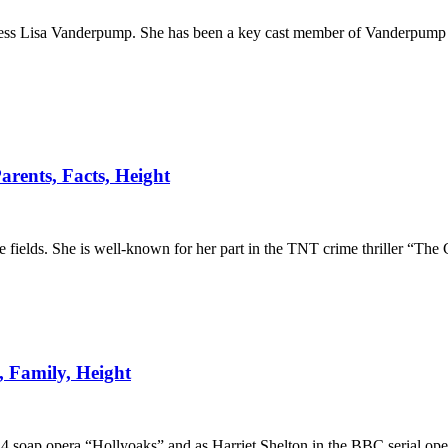
ctress Lisa Vanderpump. She has been a key cast member of Vanderpump
rents, Facts, Height
fields. She is well-known for her part in the TNT crime thriller “The 
, Family, Height
4 soap opera “Hollyoaks” and as Harriet Shelton in the BBC serial ope