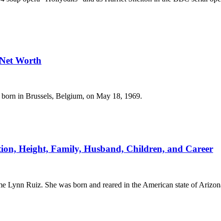
 Net Worth
s born in Brussels, Belgium, on May 18, 1969.
tion, Height, Family, Husband, Children, and Career
e Lynn Ruiz. She was born and reared in the American state of Arizon