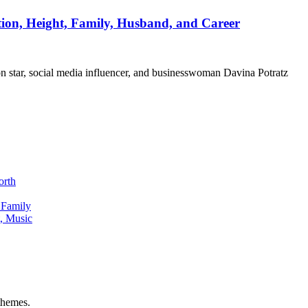
ation, Height, Family, Husband, and Career
ion star, social media influencer, and businesswoman Davina Potratz
orth
 Family
, Music
hemes.