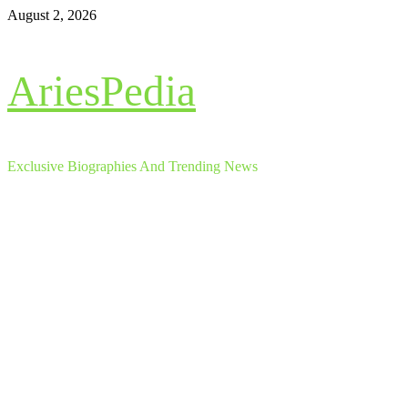
Skip
August 2, 2026
to
content
AriesPedia
Exclusive Biographies And Trending News