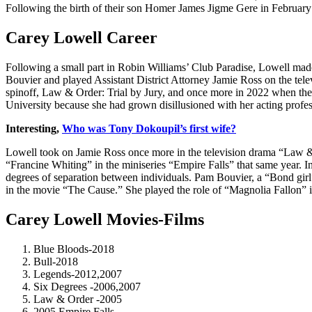
Following the birth of their son Homer James Jigme Gere in February
Carey Lowell Career
Following a small part in Robin Williams’ Club Paradise, Lowell mad
Bouvier and played Assistant District Attorney Jamie Ross on the tel
spinoff, Law & Order: Trial by Jury, and once more in 2022 when the o
University because she had grown disillusioned with her acting profes
Interesting,
Who was Tony Dokoupil’s first wife?
Lowell took on Jamie Ross once more in the television drama “Law & 
“Francine Whiting” in the miniseries “Empire Falls” that same year. I
degrees of separation between individuals. Pam Bouvier, a “Bond gir
in the movie “The Cause.” She played the role of “Magnolia Fallon” 
Carey Lowell Movies-Films
Blue Bloods-2018
Bull-2018
Legends-2012,2007
Six Degrees -2006,2007
Law & Order -2005
2005 Empire Falls