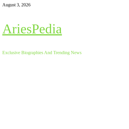
Skip
August 3, 2026
to
content
AriesPedia
Exclusive Biographies And Trending News