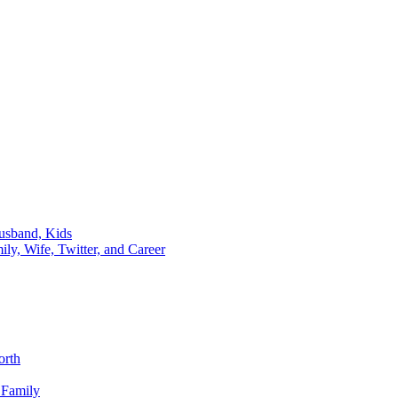
usband, Kids
y, Wife, Twitter, and Career
orth
 Family