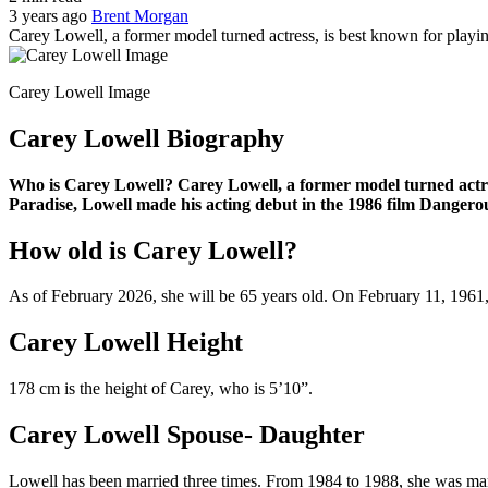
3 years ago
Brent Morgan
Carey Lowell, a former model turned actress, is best known for playi
Carey Lowell Image
Carey Lowell Biography
Who is Carey Lowell? Carey Lowell, a former model turned actres
Paradise, Lowell made his acting debut in the 1986 film Dangerou
How old is Carey Lowell?
As of February 2026, she will be 65 years old. On February 11, 1961
Carey Lowell Height
178 cm is the height of Carey, who is 5’10”.
Carey Lowell Spouse- Daughter
Lowell has been married three times. From 1984 to 1988, she was ma