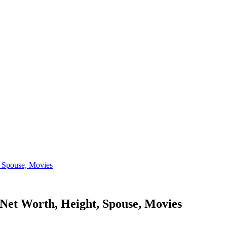
, Spouse, Movies
 Net Worth, Height, Spouse, Movies