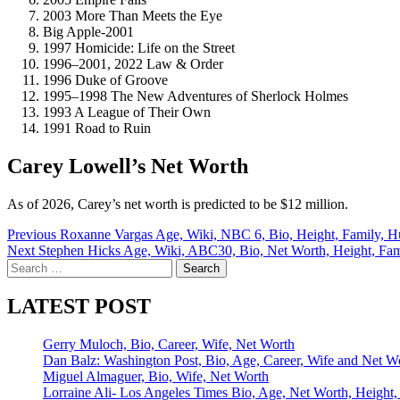
2003 More Than Meets the Eye
Big Apple-2001
1997 Homicide: Life on the Street
1996–2001, 2022 Law & Order
1996 Duke of Groove
1995–1998 The New Adventures of Sherlock Holmes
1993 A League of Their Own
1991 Road to Ruin
Carey Lowell’s Net Worth
As of 2026, Carey’s net worth is predicted to be $12 million.
Post
Previous
Roxanne Vargas Age, Wiki, NBC 6, Bio, Height, Family, H
Next
Stephen Hicks Age, Wiki, ABC30, Bio, Net Worth, Height, Famil
navigation
Search
for:
LATEST POST
Gerry Muloch, Bio, Career, Wife, Net Worth
Dan Balz: Washington Post, Bio, Age, Career, Wife and Net W
Miguel Almaguer, Bio, Wife, Net Worth
Lorraine Ali- Los Angeles Times Bio, Age, Net Worth, Height,