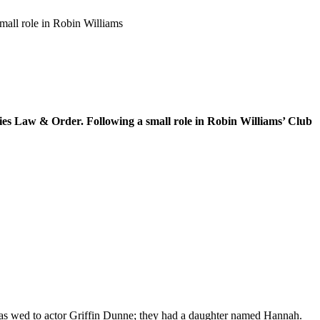
mall role in Robin Williams
ies Law & Order. Following a small role in Robin Williams’ Club
as wed to actor Griffin Dunne; they had a daughter named Hannah.