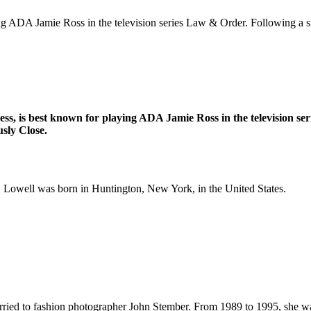
ng ADA Jamie Ross in the television series Law & Order. Following a s
s, is best known for playing ADA Jamie Ross in the television ser
sly Close.
, Lowell was born in Huntington, New York, in the United States.
rried to fashion photographer John Stember. From 1989 to 1995, she w