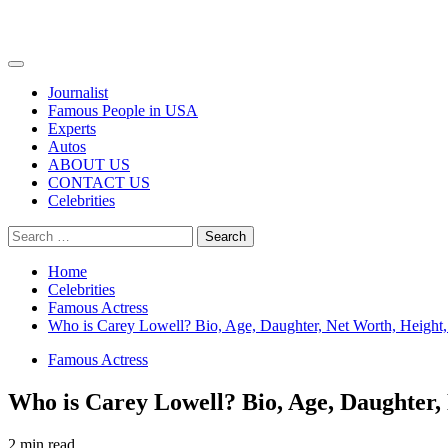
Primary
Menu
Journalist
Famous People in USA
Experts
Autos
ABOUT US
CONTACT US
Celebrities
Search
for:
Home
Celebrities
Famous Actress
Who is Carey Lowell? Bio, Age, Daughter, Net Worth, Height
Famous Actress
Who is Carey Lowell? Bio, Age, Daughter,
2 min read