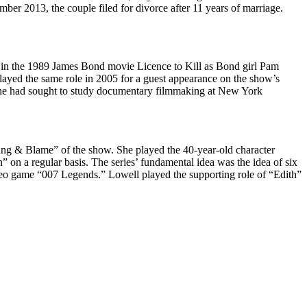
r 2013, the couple filed for divorce after 11 years of marriage.
d in the 1989 James Bond movie Licence to Kill as Bond girl Pam
layed the same role in 2005 for a guest appearance on the show’s
t, she had sought to study documentary filmmaking at New York
ang & Blame” of the show. She played the 40-year-old character
 on a regular basis. The series’ fundamental idea was the idea of six
deo game “007 Legends.” Lowell played the supporting role of “Edith”