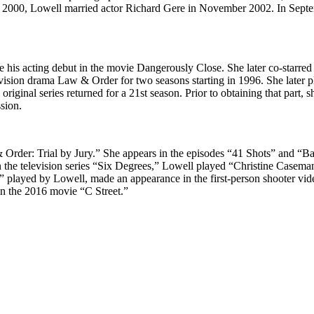
 2000, Lowell married actor Richard Gere in November 2002. In Septembe
e his acting debut in the movie Dangerously Close. She later co-starre
evision drama Law & Order for two seasons starting in 1996. She later p
riginal series returned for a 21st season. Prior to obtaining that par
sion.
Order: Trial by Jury.” She appears in the episodes “41 Shots” and “B
n the television series “Six Degrees,” Lowell played “Christine Caseman”
l” played by Lowell, made an appearance in the first-person shooter vi
in the 2016 movie “C Street.”