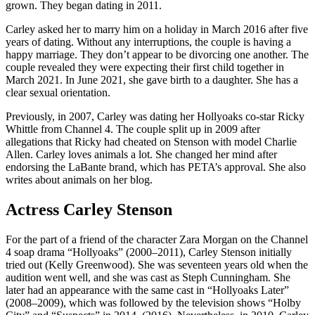
grown. They began dating in 2011.
Carley asked her to marry him on a holiday in March 2016 after five
years of dating. Without any interruptions, the couple is having a
happy marriage. They don’t appear to be divorcing one another. The
couple revealed they were expecting their first child together in
March 2021. In June 2021, she gave birth to a daughter. She has a
clear sexual orientation.
Previously, in 2007, Carley was dating her Hollyoaks co-star Ricky
Whittle from Channel 4. The couple split up in 2009 after
allegations that Ricky had cheated on Stenson with model Charlie
Allen. Carley loves animals a lot. She changed her mind after
endorsing the LaBante brand, which has PETA’s approval. She also
writes about animals on her blog.
Actress Carley Stenson
For the part of a friend of the character Zara Morgan on the Channel
4 soap drama “Hollyoaks” (2000–2011), Carley Stenson initially
tried out (Kelly Greenwood). She was seventeen years old when the
audition went well, and she was cast as Steph Cunningham. She
later had an appearance with the same cast in “Hollyoaks Later”
(2008–2009), which was followed by the television shows “Holby