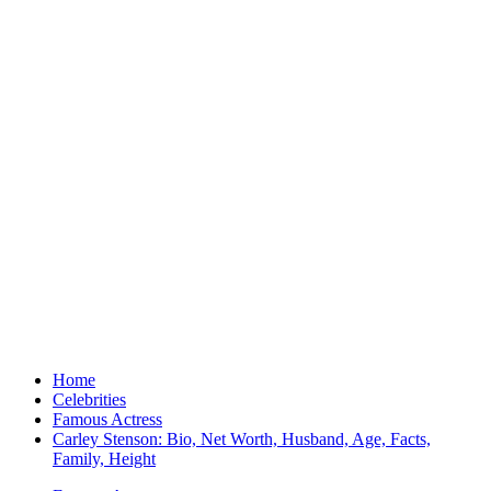
Home
Celebrities
Famous Actress
Carley Stenson: Bio, Net Worth, Husband, Age, Facts,
Family, Height