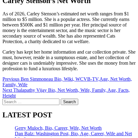
Carley Stenson’s Net Worth
As of 2026, Carley Stenson’s estimated net worth ranges from $1
million to $5 million. She is a popular actress. She currently earns
between $500K and $1 million per year. Her principal source of
money is the entertainment sector, and the music sector is her
secondary source of wealth. She has also represented Cats
Protection, a charity dedicated to cat welfare.
Carley has kept her home information and car collection private. She
must, however, reside in a sumptuous estate, and her collection of
designer cars is undeniably impressive. She uses the money from her
profession to fund a luxurious lifestyle.
Post
Previous
Ben Simmoneau Bio, Wiki, WCVB-TV,Age, Net Worth,
Family, Wife
navigation
Next
Thalapathy Vijay Bio, Net Worth, Wife, Family, Age, Facts,
Height
Search
for:
LATEST POST
Gerry Muloch, Bio, Career, Wife, Net Worth
Dan Balz: Washington Post, Bio, Age, Career, Wife and Net