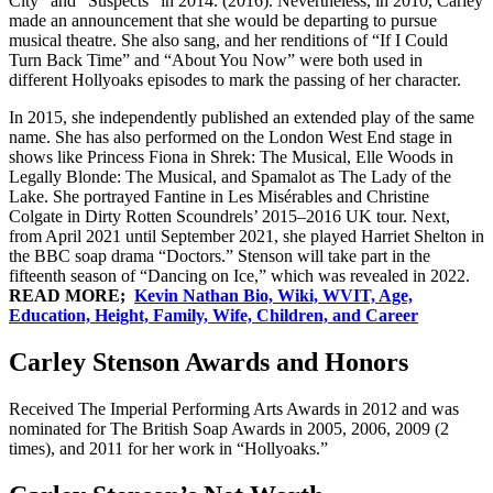
City” and “Suspects” in 2014. (2016). Nevertheless, in 2010, Carley
made an announcement that she would be departing to pursue
musical theatre. She also sang, and her renditions of “If I Could
Turn Back Time” and “About You Now” were both used in
different Hollyoaks episodes to mark the passing of her character.
In 2015, she independently published an extended play of the same
name. She has also performed on the London West End stage in
shows like Princess Fiona in Shrek: The Musical, Elle Woods in
Legally Blonde: The Musical, and Spamalot as The Lady of the
Lake. She portrayed Fantine in Les Misérables and Christine
Colgate in Dirty Rotten Scoundrels’ 2015–2016 UK tour. Next,
from April 2021 until September 2021, she played Harriet Shelton in
the BBC soap drama “Doctors.” Stenson will take part in the
fifteenth season of “Dancing on Ice,” which was revealed in 2022.
READ MORE;
Kevin Nathan Bio, Wiki, WVIT, Age,
Education, Height, Family, Wife, Children, and Career
Carley Stenson Awards and Honors
Received The Imperial Performing Arts Awards in 2012 and was
nominated for The British Soap Awards in 2005, 2006, 2009 (2
times), and 2011 for her work in “Hollyoaks.”