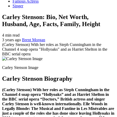
Famous Actress
Singer
Carley Stenson: Bio, Net Worth,
Husband, Age, Facts, Family, Height
4 min read
3 years ago
Brent Morgan
(Carley Stenson) With her roles as Steph Cunningham in the
Channel 4 soap opera "Hollyoaks" and as Harriet Shelton in the
BBC serial opera
Carley Stenson Image
Carley Stenson Biography
(Carley Stenson) With her roles as Steph Cunningham in the
Channel 4 soap opera “Hollyoaks” and as Harriet Shelton in
the BBC serial opera “Doctors,” British actress and singer
Carley Stenson is well-known internationally. Elle Woods in
Legally Blonde: The Musical and Fantine in Les Misérables are
just a couple of the roles she has done since leaving Hollyoaks in