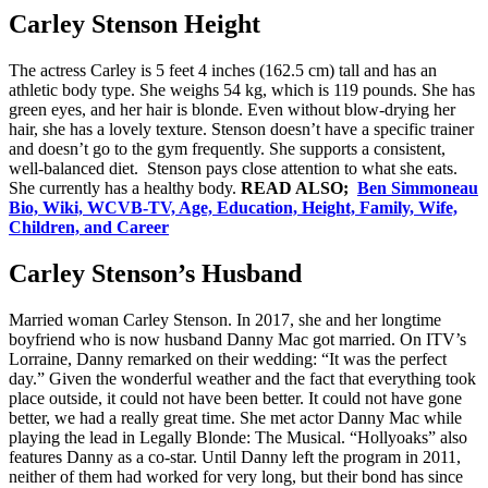
Carley Stenson Height
The actress Carley is 5 feet 4 inches (162.5 cm) tall and has an
athletic body type. She weighs 54 kg, which is 119 pounds. She has
green eyes, and her hair is blonde. Even without blow-drying her
hair, she has a lovely texture. Stenson doesn’t have a specific trainer
and doesn’t go to the gym frequently. She supports a consistent,
well-balanced diet. Stenson pays close attention to what she eats.
She currently has a healthy body.
READ ALSO;
Ben Simmoneau
Bio, Wiki, WCVB-TV, Age, Education, Height, Family, Wife,
Children, and Career
Carley Stenson’s Husband
Married woman Carley Stenson. In 2017, she and her longtime
boyfriend who is now husband Danny Mac got married. On ITV’s
Lorraine, Danny remarked on their wedding: “It was the perfect
day.” Given the wonderful weather and the fact that everything took
place outside, it could not have been better. It could not have gone
better, we had a really great time. She met actor Danny Mac while
playing the lead in Legally Blonde: The Musical. “Hollyoaks” also
features Danny as a co-star. Until Danny left the program in 2011,
neither of them had worked for very long, but their bond has since