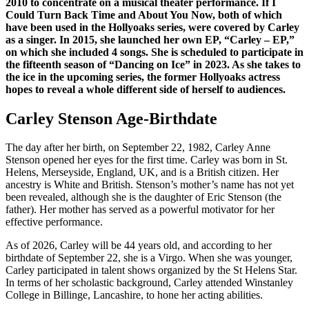
2010 to concentrate on a musical theater performance. If I
Could Turn Back Time and About You Now, both of which
have been used in the Hollyoaks series, were covered by Carley
as a singer. In 2015, she launched her own EP, “Carley – EP,”
on which she included 4 songs. She is scheduled to participate in
the fifteenth season of “Dancing on Ice” in 2023. As she takes to
the ice in the upcoming series, the former Hollyoaks actress
hopes to reveal a whole different side of herself to audiences.
Carley Stenson Age-Birthdate
The day after her birth, on September 22, 1982, Carley Anne
Stenson opened her eyes for the first time. Carley was born in St.
Helens, Merseyside, England, UK, and is a British citizen. Her
ancestry is White and British. Stenson’s mother’s name has not yet
been revealed, although she is the daughter of Eric Stenson (the
father). Her mother has served as a powerful motivator for her
effective performance.
As of 2026, Carley will be 44 years old, and according to her
birthdate of September 22, she is a Virgo. When she was younger,
Carley participated in talent shows organized by the St Helens Star.
In terms of her scholastic background, Carley attended Winstanley
College in Billinge, Lancashire, to hone her acting abilities.