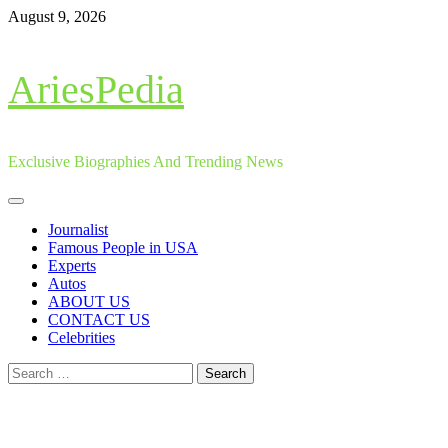
Skip
August 9, 2026
to
content
AriesPedia
Exclusive Biographies And Trending News
Primary
Menu
Journalist
Famous People in USA
Experts
Autos
ABOUT US
CONTACT US
Celebrities
Search
for: