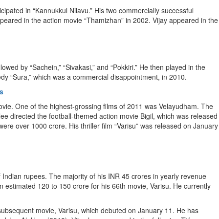
cipated in “Kannukkul Nilavu.” His two commercially successful
peared in the action movie “Thamizhan” in 2002. Vijay appeared in the
owed by “Sachein,” “Sivakasi,” and “Pokkiri.” He then played in the
medy “Sura,” which was a commercial disappointment, in 2010.
s
movie. One of the highest-grossing films of 2011 was Velayudham. The
Atlee directed the football-themed action movie Bigil, which was released
ere over 1000 crore. His thriller film “Varisu” was released on January
f Indian rupees. The majority of his INR 45 crores in yearly revenue
estimated 120 to 150 crore for his 66th movie, Varisu. He currently
is subsequent movie, Varisu, which debuted on January 11. He has