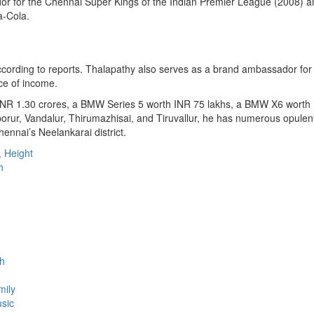
r for the Chennai Super Kings of the Indian Premier League (2008) an
a-Cola.
cording to reports. Thalapathy also serves as a brand ambassador for
rce of income.
 INR 1.30 crores, a BMW Series 5 worth INR 75 lakhs, a BMW X6 worth
ruporur, Vandalur, Thirumazhisai, and Tiruvallur, he has numerous opule
ennai’s Neelankarai district.
, Height
h
th
mily
usic