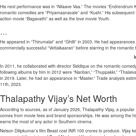
His next performance was in “Nilaave Vaa.” The movies “Endrendrum Kadh
romantic comedies are “Priyamaanavale” and “Kushi.” His subsequent b
action movie “Bagavathi” as well as the love movie Youth.
…
He appeared in “Thirumalai” and “Ghilli” in 2003. He had appearances i
commercially successful “Vettaikaaran” before starring in the romanti
I
In 2011, he collaborated with director Siddique on the romantic come
following albums by him in 2012 were “Nanban,” “Thuppakki,” “Thalaivaa,” 
in 2019. Later, he had an appearance in “Master.” Trade analysts estim
11th, 2023.
Thalapathy Vijay’s Net Worth
According to sources, as of January 2026, Thalapathy Vijay, a popular s
comes from movie fees and brand sponsorships. He was among the highes
earns the most of any actor in Southern cinema.
Nelson Dilipkumar’s film Beast cost INR 100 crores to produce. Vijay k