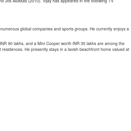
d Jos Alukkas (2010). Vijay has appeared in the following TV
 numerous global companies and sports groups. He currently enjoys a
 INR 90 lakhs, and a Mini Cooper worth INR 35 lakhs are among the
nt residences. He presently stays in a lavish beachfront home valued at