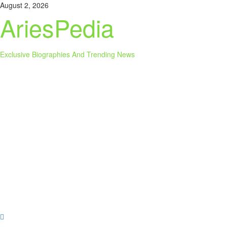
Skip
August 2, 2026
to
AriesPedia
content
Exclusive Biographies And Trending News