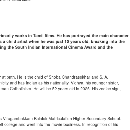
imarily works in Tamil films. He has portrayed the main character
s a child artist when he was just 10 years old, breaking into the
ding the South Indian International Cinema Award and the
at birth. He is the child of Shoba Chandrasekhar and S. A.
icity and has Indian as his nationality. Vidhya, his younger sister,
man Catholicism. He will be 52 years old in 2026. His zodiac sign,
’s Virugambakkam Balalok Matriculation Higher Secondary School.
t college and went into the movie business. In recognition of his