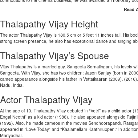
contributions to the cinema business, he was awarded an honorary doct
Read 
Thalapathy Vijay Height
The actor Thalapathy Vijay is 180.5 cm or 5 feet 11 inches tall. His bo
strong screen presence, he also has exceptional dance and singing abil
Thalapathy Vijay’s Spouse
Vijay Thalapathy is a married guy. Sangeeta Sornalingam, his lovely wi
Sangeeta. With Vijay, she has two children: Jason Sanjay (born in 2000
cameo appearance alongside his father in Vettaikaaran (2009). (2016). Th
Nadu, India.
Actor Thalapathy Vijay
At the age of 10, Thalapathy Vijay debuted in “Vetri” as a child actor
Engal Neethi” as a kid actor (1988). He also appeared alongside Rajin
(1992). Also, he made cameos in the movies Sendhoorapandi, Rasigan,
appeared in “Love Today” and “Kaalamellam Kaathiruppen.” In additi
Mariyadhai.