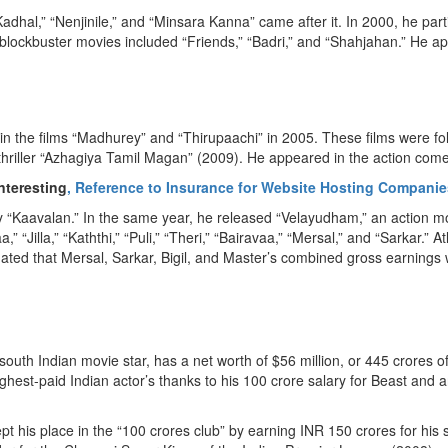
al,” “Nenjinile,” and “Minsara Kanna” came after it. In 2000, he parti
lockbuster movies included “Friends,” “Badri,” and “Shahjahan.” He ap
n the films “Madhurey” and “Thirupaachi” in 2005. These films were foll
c thriller “Azhagiya Tamil Magan” (2009). He appeared in the action co
nteresting
, Reference to Insurance for Website Hosting Companie
dy “Kaavalan.” In the same year, he released “Velayudham,” an action 
“Jilla,” “Kaththi,” “Puli,” “Theri,” “Bairavaa,” “Mersal,” and “Sarkar.” 
ated that Mersal, Sarkar, Bigil, and Master’s combined gross earnings w
outh Indian movie star, has a net worth of $56 million, or 445 crores o
t-paid Indian actor’s thanks to his 100 crore salary for Beast and an 
ept his place in the “100 crores club” by earning INR 150 crores for h