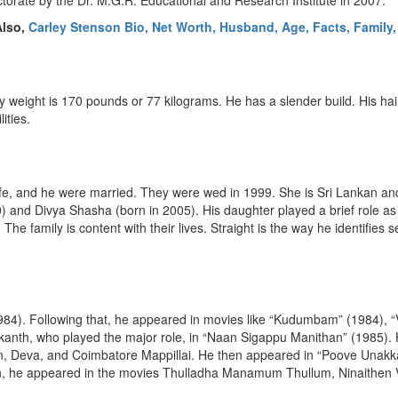
orate by the Dr. M.G.R. Educational and Research Institute in 2007.
Also,
Carley Stenson Bio, Net Worth, Husband, Age, Facts, Family,
dy weight is 170 pounds or 77 kilograms. He has a slender build. His hai
ities.
fe, and he were married. They were wed in 1999. She is Sri Lankan and,
) and Divya Shasha (born in 2005). His daughter played a brief role as
e family is content with their lives. Straight is the way he identifies s
 (1984). Following that, he appeared in movies like “Kudumbam” (1984),
ikanth, who played the major role, in “Naan Sigappu Manithan” (1985). 
 Deva, and Coimbatore Mappillai. He then appeared in “Poove Unakkag
on, he appeared in the movies Thulladha Manamum Thullum, Ninaithen