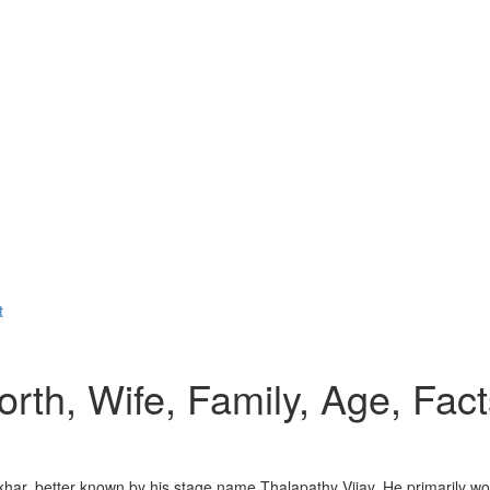
t
rth, Wife, Family, Age, Fact
har, better known by his stage name Thalapathy Vijay. He primarily wor