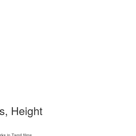
s, Height
ks in Tamil films.