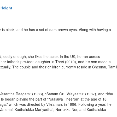
 Height
r is black, and he has a set of dark brown eyes. Along with having a
 oddly enough, she likes the actor. In the UK, he ran across
 her father’s pre-teen daughter in Theri (2010), and his son made a
exually. The couple and their children currently reside in Chennai, Tamil
 “Vasantha Raagam” (1986), “Sattam Oru Vilayaattu” (1987), and “Ithu
He began playing the part of “Naalaiya Theerpu” at the age of 18.
a,” which was directed by Vikraman, in 1996. Following a year, he
 Vandhai, Kadhalukku Mariyadhai, Nerrukku Ner, and Kadhalukku