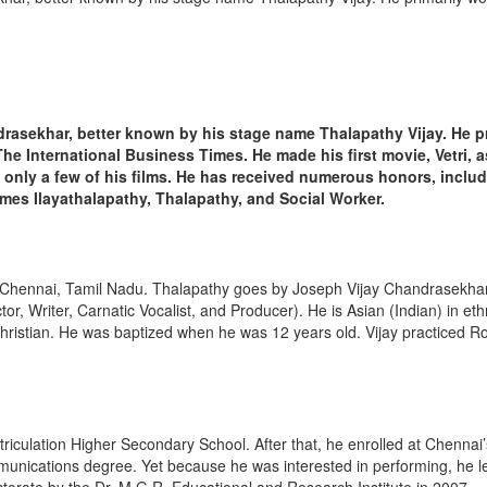
drasekhar, better known by his stage name Thalapathy Vijay. He pr
The International Business Times. He made his first movie, Vetri, a
 only a few of his films. He has received numerous honors, inclu
es Ilayathalapathy, Thalapathy, and Social Worker.
f Chennai, Tamil Nadu. Thalapathy goes by Joseph Vijay Chandrasekhar 
r, Writer, Carnatic Vocalist, and Producer). He is Asian (Indian) in ethn
Christian. He was baptized when he was 12 years old. Vijay practiced Ro
culation Higher Secondary School. After that, he enrolled at Chennai
unications degree. Yet because he was interested in performing, he lef