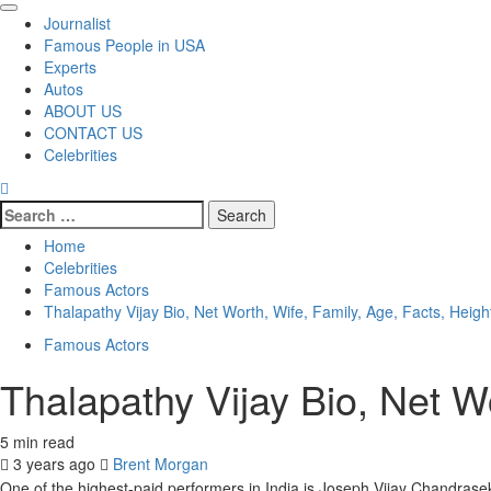
Primary
Journalist
Menu
Famous People in USA
Experts
Autos
ABOUT US
CONTACT US
Celebrities
Search
for:
Home
Celebrities
Famous Actors
Thalapathy Vijay Bio, Net Worth, Wife, Family, Age, Facts, Heigh
Famous Actors
Thalapathy Vijay Bio, Net Wo
5 min read
3 years ago
Brent Morgan
One of the highest-paid performers in India is Joseph Vijay Chandrasek