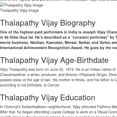
Thalapathy Vijay Image
Thalapathy Vijay Biography
One of the highest-paid performers in India is Joseph Vijay Chan
in 66 films thus far. He’s described as a “constant performer” by 
movie business. Nanban, Kaavalan, Mersal, Sarkar, and Varisu are
International Achievement Recognition Award. He goes by the nam
Thalapathy Vijay Age-Birthdate
Vijay Thalapathy was born on June 22, 1974. He is an Indian native o
Chandrasekhar, a writer, producer, and director (Playback Singer, Directo
passed away at the age of two. His mother is Hindu, and his father is 
according to his birthdate, is Cancer.
Thalapathy Vijay Education
In Chennai’s Kodambakkam neighborhood, Vijay attended Fathima Matri
After that, he began attending Loyola College to work on a Visual Comm