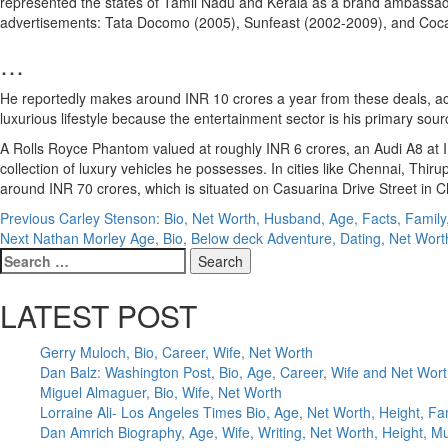
represented the states of Tamil Nadu and Kerala as a brand ambassado
advertisements: Tata Docomo (2005), Sunfeast (2002-2009), and Coc
…
He reportedly makes around INR 10 crores a year from these deals, ac
luxurious lifestyle because the entertainment sector is his primary sou
A Rolls Royce Phantom valued at roughly INR 6 crores, an Audi A8 at
collection of luxury vehicles he possesses. In cities like Chennai, Thi
around INR 70 crores, which is situated on Casuarina Drive Street in Ch
Post
Previous
Carley Stenson: Bio, Net Worth, Husband, Age, Facts, Family
Next
Nathan Morley Age, Bio, Below deck Adventure, Dating, Net Wort
navigation
Search
for:
LATEST POST
Gerry Muloch, Bio, Career, Wife, Net Worth
Dan Balz: Washington Post, Bio, Age, Career, Wife and Net Wor
Miguel Almaguer, Bio, Wife, Net Worth
Lorraine Ali- Los Angeles Times Bio, Age, Net Worth, Height, Fa
Dan Amrich Biography, Age, Wife, Writing, Net Worth, Height, M