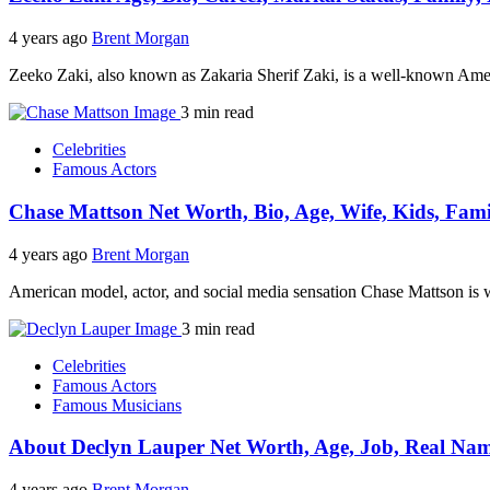
4 years ago
Brent Morgan
Zeeko Zaki, also known as Zakaria Sherif Zaki, is a well-known Ame
3 min read
Celebrities
Famous Actors
Chase Mattson Net Worth, Bio, Age, Wife, Kids, Fami
4 years ago
Brent Morgan
American model, actor, and social media sensation Chase Mattson i
3 min read
Celebrities
Famous Actors
Famous Musicians
About Declyn Lauper Net Worth, Age, Job, Real Name
4 years ago
Brent Morgan