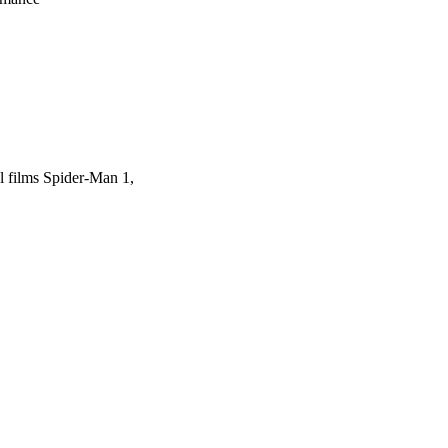
el films Spider-Man 1,