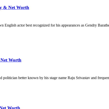
ly & Net Worth
n English actor best recognized for his appearances as Gendry Barat
& Net Worth
d politician better known by his stage name Raju Srivastav and freque
 Net Worth