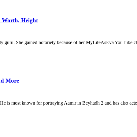
t Worth, Height
auty guru. She gained notoriety because of her MyLifeAsEva YouTube c
and More
. He is most known for portraying Aamir in Beyhadh 2 and has also acte