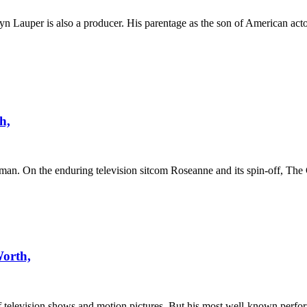
lyn Lauper is also a producer. His parentage as the son of American ac
h,
man. On the enduring television sitcom Roseanne and its spin-off, The
Worth,
f television shows and motion pictures. But his most well-known perf