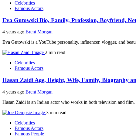
Celebrities
Famous Actors
Eva Gutowski Bio, Family, Profession, Boyfriend, Ne
4 years ago
Brent Morgan
Eva Gutowski is a YouTube personality, influencer, vlogger, and be
2 min read
Celebrities
Famous Actors
Hasan Zaidi Age, Height, Wife, Family, Biography 
4 years ago
Brent Morgan
Hasan Zaidi is an Indian actor who works in both television and film
3 min read
Celebrities
Famous Actors
Famous People