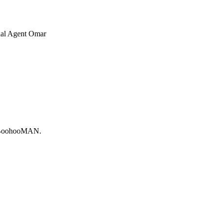
cial Agent Omar
ly BoohooMAN.