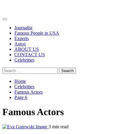
Primary
Menu
Journalist
Famous People in USA
Experts
Autos
ABOUT US
CONTACT US
Celebrities
Search
for:
Home
Celebrities
Famous Actors
Page 6
Famous Actors
3 min read