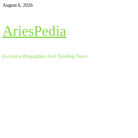
Skip
August 6, 2026
to
content
AriesPedia
Exclusive Biographies And Trending News