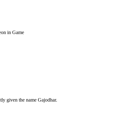
heon in Game
ntly given the name Gajodhar.