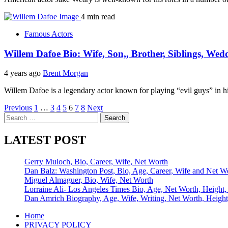
4 min read
Famous Actors
Willem Dafoe Bio: Wife, Son,, Brother, Siblings, Wed
4 years ago
Brent Morgan
Willem Dafoe is a legendary actor known for playing “evil guys” in hi
Posts
Previous
1
…
3
4
5
6
7
8
Next
Search
pagination
for:
LATEST POST
Gerry Muloch, Bio, Career, Wife, Net Worth
Dan Balz: Washington Post, Bio, Age, Career, Wife and Net W
Miguel Almaguer, Bio, Wife, Net Worth
Lorraine Ali- Los Angeles Times Bio, Age, Net Worth, Height,
Dan Amrich Biography, Age, Wife, Writing, Net Worth, Height
Home
PRIVACY POLICY