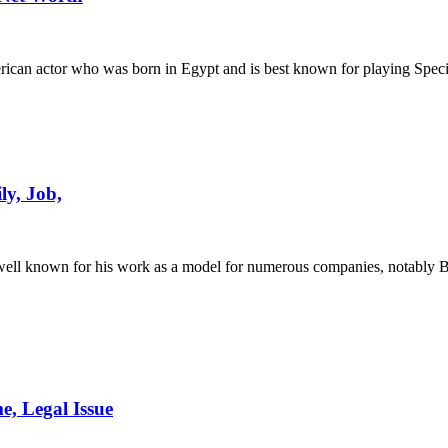
rican actor who was born in Egypt and is best known for playing Spe
ly, Job,
s well known for his work as a model for numerous companies, notab
, Legal Issue