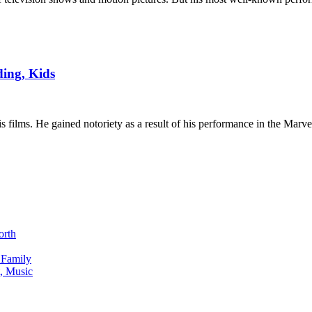
ding, Kids
s films. He gained notoriety as a result of his performance in the Marv
orth
 Family
, Music