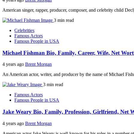
American singer, rapper, producer, composer, and celebrity child Dec
3 min read
Celebrities
Famous Actors
Famous People in USA
Michael Fishman Bio, Family, Career, Wife, Net Wort
4 years ago
Brent Morgan
An American actor, writer, and producer by the name of Michael Fish
3 min read
Famous Actors
Famous People in USA
Jake Weary Bio, Family, Profession, Girlfriend, Net 
4 years ago
Brent Morgan
American actor Jake Weary is well-known for his roles in a number o