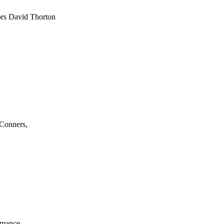
tors David Thorton
 Conners,
ormance