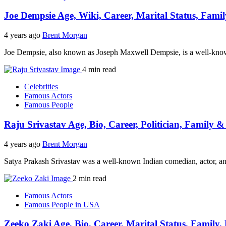
Joe Dempsie Age, Wiki, Career, Marital Status, Fami
4 years ago
Brent Morgan
Joe Dempsie, also known as Joseph Maxwell Dempsie, is a well-know
4 min read
Celebrities
Famous Actors
Famous People
Raju Srivastav Age, Bio, Career, Politician, Family 
4 years ago
Brent Morgan
Satya Prakash Srivastav was a well-known Indian comedian, actor, an
2 min read
Famous Actors
Famous People in USA
Zeeko Zaki Age, Bio, Career, Marital Status, Family,