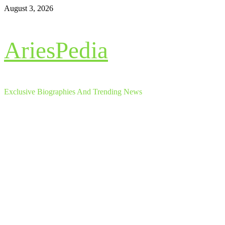
Skip
August 3, 2026
to
content
AriesPedia
Exclusive Biographies And Trending News