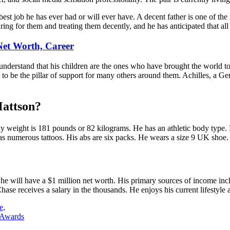
best job he has ever had or will ever have. A decent father is one of t
ing for them and treating them decently, and he has anticipated that all 
 Net Worth, Career
erstand that his children are the ones who have brought the world to li
o be the pillar of support for many others around them. Achilles, a Ger
Mattson?
y weight is 181 pounds or 82 kilograms. He has an athletic body type. H
 has numerous tattoos. His abs are six packs. He wears a size 9 UK shoe.
at he will have a $1 million net worth. His primary sources of income in
se receives a salary in the thousands. He enjoys his current lifestyle 
e,
 Awards