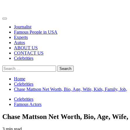
Primary
Menu
Journalist
Famous People in USA
Experts
Autos
ABOUT US
CONTACT US
Celebrities
Search
for:
Home
Celebrities
Chase Mattson Net Worth, Bio, Age, Wife, Kids, Family, Job,
Celebrities
Famous Actors
Chase Mattson Net Worth, Bio, Age, Wife, 
3 min read