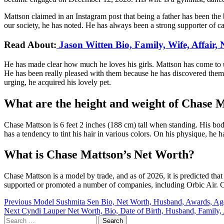
Mattson claimed in an Instagram post that being a father has been the 
our society, he has noted. He has always been a strong supporter of car
Read About:
Jason Witten Bio, Family, Wife, Affair,
He has made clear how much he loves his girls. Mattson has come to und
He has been really pleased with them because he has discovered them t
urging, he acquired his lovely pet.
What are the height and weight of Chase 
Chase Mattson is 6 feet 2 inches (188 cm) tall when standing. His bod
has a tendency to tint his hair in various colors. On his physique, he
What is Chase Mattson’s Net Worth?
Chase Mattson is a model by trade, and as of 2026, it is predicted th
supported or promoted a number of companies, including Orbic Air. Cha
Post
Previous
Model Sushmita Sen Bio, Net Worth, Husband, Awards, Ag
Next
Cyndi Lauper Net Worth, Bio, Date of Birth, Husband, Family,
navigation
Search