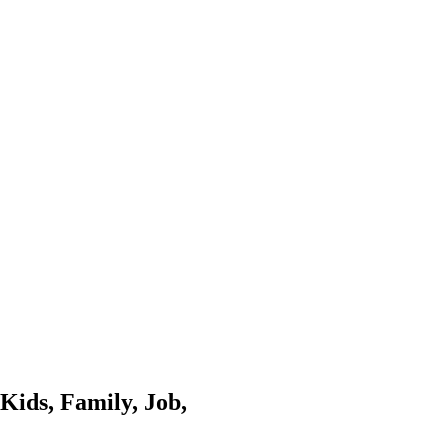
Kids, Family, Job,