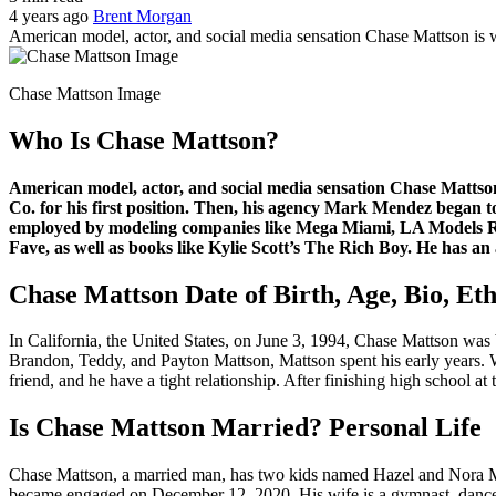
4 years ago
Brent Morgan
American model, actor, and social media sensation Chase Mattson i
Chase Mattson Image
Who Is Chase Mattson?
American model, actor, and social media sensation Chase Mattso
Co. for his first position. Then, his agency Mark Mendez began t
employed by modeling companies like Mega Miami, LA Models Run
Fave, as well as books like Kylie Scott’s The Rich Boy. He has an 
Chase Mattson Date of Birth, Age, Bio, Ethn
In California, the United States, on June 3, 1994, Chase Mattson was 
Brandon, Teddy, and Payton Mattson, Mattson spent his early years. 
friend, and he have a tight relationship. After finishing high school a
Is Chase Mattson Married? Personal Life
Chase Mattson, a married man, has two kids named Hazel and Nora Ma
became engaged on December 12, 2020. His wife is a gymnast, dancer, a