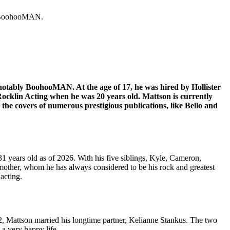
ly BoohooMAN.
notably BoohooMAN. At the age of 17, he was hired by Hollister
Rocklin Acting when he was 20 years old. Mattson is currently
 covers of numerous prestigious publications, like Bello and
1 years old as of 2026. With his five siblings, Kyle, Cameron,
mother, whom he has always considered to be his rock and greatest
 acting.
, Mattson married his longtime partner, Kelianne Stankus. The two
a very happy life.