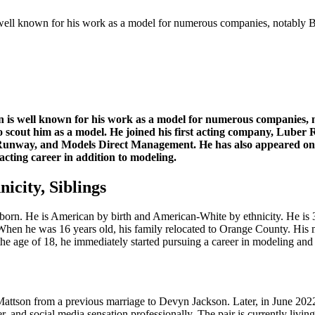
s well known for his work as a model for numerous companies, notab
n is well known for his work as a model for numerous companies, 
o scout him as a model. He joined his first acting company, Luber 
way, and Models Direct Management. He has also appeared on the
acting career in addition to modeling.
icity, Siblings
born. He is American by birth and American-White by ethnicity. He is 3
When he was 16 years old, his family relocated to Orange County. His 
t the age of 18, he immediately started pursuing a career in modeling and
ttson from a previous marriage to Devyn Jackson. Later, in June 2022
nd social media sensation professionally. The pair is currently living 