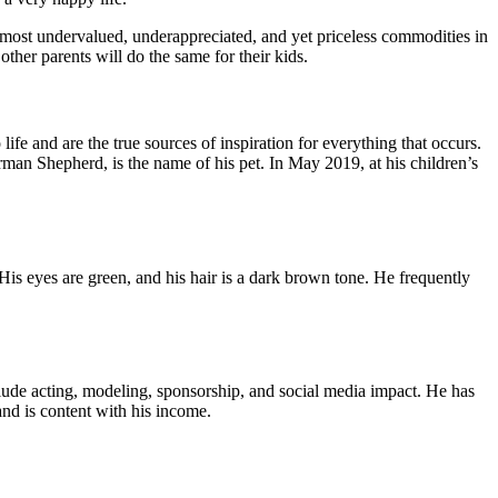
he most undervalued, underappreciated, and yet priceless commodities in
other parents will do the same for their kids.
fe and are the true sources of inspiration for everything that occurs.
man Shepherd, is the name of his pet. In May 2019, at his children’s
is eyes are green, and his hair is a dark brown tone. He frequently
clude acting, modeling, sponsorship, and social media impact. He has
and is content with his income.