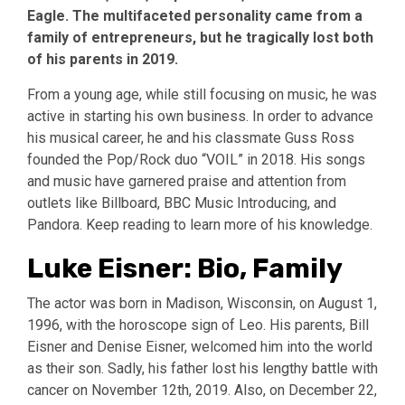
Eagle. The multifaceted personality came from a
family of entrepreneurs, but he tragically lost both
of his parents in 2019.
From a young age, while still focusing on music, he was
active in starting his own business. In order to advance
his musical career, he and his classmate Guss Ross
founded the Pop/Rock duo “VOIL” in 2018. His songs
and music have garnered praise and attention from
outlets like Billboard, BBC Music Introducing, and
Pandora. Keep reading to learn more of his knowledge.
Luke Eisner: Bio, Family
The actor was born in Madison, Wisconsin, on August 1,
1996, with the horoscope sign of Leo. His parents, Bill
Eisner and Denise Eisner, welcomed him into the world
as their son. Sadly, his father lost his lengthy battle with
cancer on November 12th, 2019. Also, on December 22,