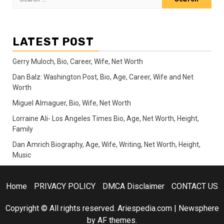
for:
LATEST POST
Gerry Muloch, Bio, Career, Wife, Net Worth
Dan Balz: Washington Post, Bio, Age, Career, Wife and Net
Worth
Miguel Almaguer, Bio, Wife, Net Worth
Lorraine Ali- Los Angeles Times Bio, Age, Net Worth, Height,
Family
Dan Amrich Biography, Age, Wife, Writing, Net Worth, Height,
Music
Home
PRIVACY POLICY
DMCA Disclaimer
CONTACT US
Copyright © All rights reserved. Ariespedia.com
|
Newsphere
by AF themes.