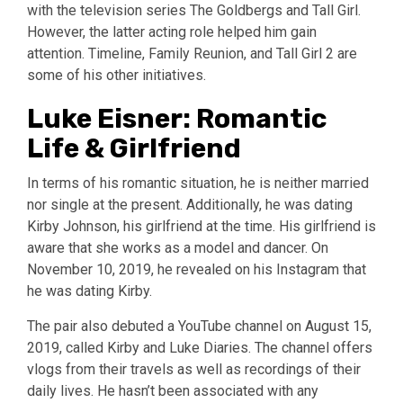
with the television series The Goldbergs and Tall Girl.
However, the latter acting role helped him gain
attention. Timeline, Family Reunion, and Tall Girl 2 are
some of his other initiatives.
Luke Eisner: Romantic
Life & Girlfriend
In terms of his romantic situation, he is neither married
nor single at the present. Additionally, he was dating
Kirby Johnson, his girlfriend at the time. His girlfriend is
aware that she works as a model and dancer. On
November 10, 2019, he revealed on his Instagram that
he was dating Kirby.
The pair also debuted a YouTube channel on August 15,
2019, called Kirby and Luke Diaries. The channel offers
vlogs from their travels as well as recordings of their
daily lives. He hasn’t been associated with any