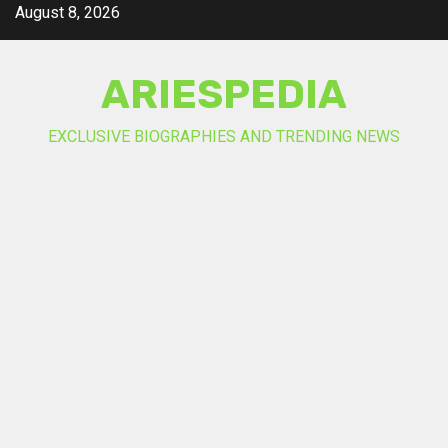
Skip
August 8, 2026
to
content
ARIESPEDIA
EXCLUSIVE BIOGRAPHIES AND TRENDING NEWS