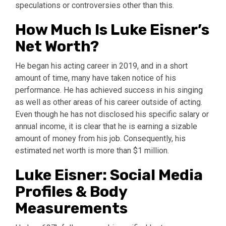
speculations or controversies other than this.
How Much Is Luke Eisner’s
Net Worth?
He began his acting career in 2019, and in a short
amount of time, many have taken notice of his
performance. He has achieved success in his singing
as well as other areas of his career outside of acting.
Even though he has not disclosed his specific salary or
annual income, it is clear that he is earning a sizable
amount of money from his job. Consequently, his
estimated net worth is more than $1 million.
Luke Eisner: Social Media
Profiles & Body
Measurements