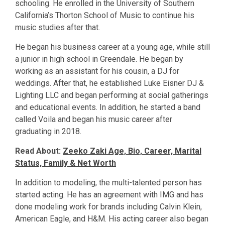
schooling. He enrolled in the University of Southern
California’s Thorton School of Music to continue his
music studies after that.
He began his business career at a young age, while still
a junior in high school in Greendale. He began by
working as an assistant for his cousin, a DJ for
weddings. After that, he established Luke Eisner DJ &
Lighting LLC and began performing at social gatherings
and educational events. In addition, he started a band
called Voila and began his music career after
graduating in 2018.
Read About:
Zeeko Zaki Age, Bio, Career, Marital
Status, Family & Net Worth
In addition to modeling, the multi-talented person has
started acting. He has an agreement with IMG and has
done modeling work for brands including Calvin Klein,
American Eagle, and H&M. His acting career also began