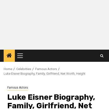
Primary
Menu
Home
Celebrities
Famous Actors
Luke Eisner Biography, Family, Girlfriend, Net Worth, Height
Famous Actors
Luke Eisner Biography,
Family, Girlfriend, Net