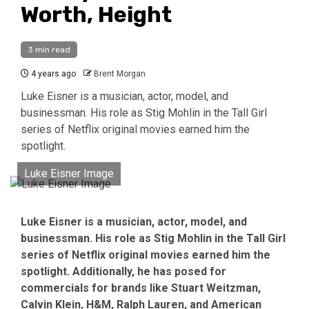
Worth, Height
3 min read
4 years ago
Brent Morgan
Luke Eisner is a musician, actor, model, and
businessman. His role as Stig Mohlin in the Tall Girl
series of Netflix original movies earned him the
spotlight.
Luke Eisner Image
Luke Eisner is a musician, actor, model, and
businessman. His role as Stig Mohlin in the Tall Girl
series of Netflix original movies earned him the
spotlight. Additionally, he has posed for
commercials for brands like Stuart Weitzman,
Calvin Klein, H&M, Ralph Lauren, and American