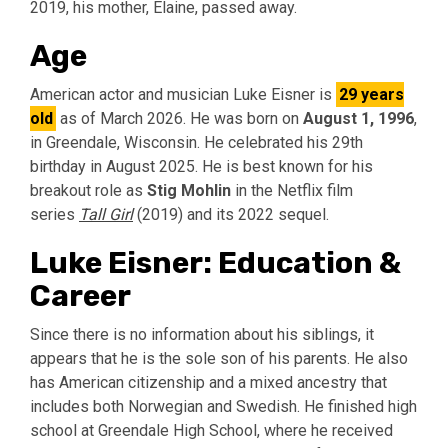
2019, his mother, Elaine, passed away.
Age
American actor and musician Luke Eisner is
29 years
old
as of March 2026.
He was born on
August 1, 1996
,
in Greendale, Wisconsin. He celebrated his 29th
birthday in August 2025. He is best known for his
breakout role as
Stig Mohlin
in the Netflix film
series
Tall Girl
(2019) and its 2022 sequel.
Luke Eisner: Education &
Career
Since there is no information about his siblings, it
appears that he is the sole son of his parents. He also
has American citizenship and a mixed ancestry that
includes both Norwegian and Swedish. He finished high
school at Greendale High School, where he received