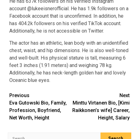
He has 637k followers on his verified Instagram
account @lukeeisnerofficial. He has 1.9k followers on a
Facebook account that is unconfirmed. In addition, he
has 404.2k followers on his verified TikTok account.
Additionally, he is not accessible on Twitter.
The actor has an athletic, lean body with an unidentified
chest, waist, and hip dimensions. He is also well-toned
and well-built. His physical stature is tall, measuring 6
feet 3 inches (1.91 meters) and weighing 78 kg.
Additionally, he has neck-length golden hair and lovely
Oceanic blue eyes.
Post
Previous
Next
Eva Gutowski Bio, Family,
Minttu Virtanen Bio, [Kimi
navigation
Profession, Boyfriend,
Raikkonen’s wife] Career,
Net Worth, Height
Height, Salary
Search