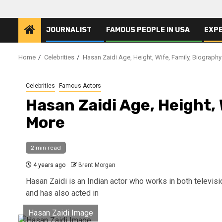
JOURNALIST
FAMOUS PEOPLE IN USA
EXP
Home
Celebrities
Hasan Zaidi Age, Height, Wife, Family, Biograph
Celebrities
Famous Actors
Hasan Zaidi Age, Height,
More
2 min read
4 years ago
Brent Morgan
Hasan Zaidi is an Indian actor who works in both televis
and has also acted in
Hasan Zaidi Image