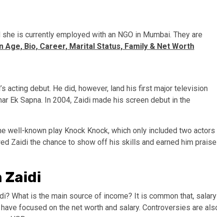
and she is currently employed with an NGO in Mumbai. They are
 Age, Bio, Career, Marital Status, Family & Net Worth
 acting debut. He did, however, land his first major television
har Ek Sapna. In 2004, Zaidi made his screen debut in the
the well-known play Knock Knock, which only included two actors
wed Zaidi the chance to show off his skills and earned him praise
 Zaidi
di? What is the main source of income? It is common that, salary
 have focused on the net worth and salary. Controversies are als