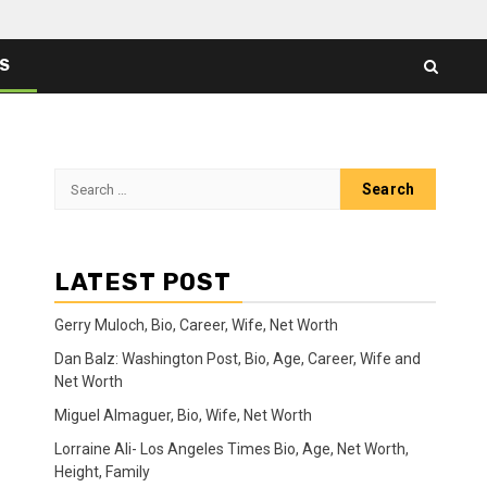
ES
Search
for:
LATEST POST
Gerry Muloch, Bio, Career, Wife, Net Worth
Dan Balz: Washington Post, Bio, Age, Career, Wife and
Net Worth
Miguel Almaguer, Bio, Wife, Net Worth
Lorraine Ali- Los Angeles Times Bio, Age, Net Worth,
Height, Family