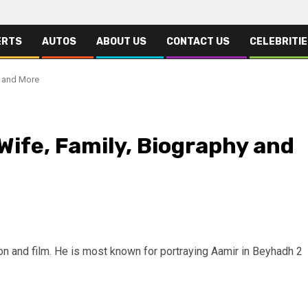
ERTS
AUTOS
ABOUT US
CONTACT US
CELEBRITI
y and More
 Wife, Family, Biography and
ion and film. He is most known for portraying Aamir in Beyhadh 2