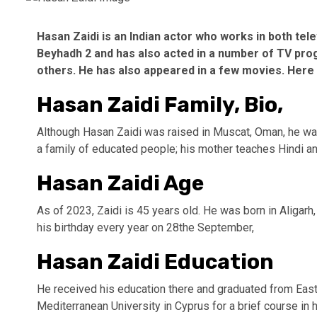
Hasan Zaidi is an Indian actor who works in both tel
Beyhadh 2 and has also acted in a number of TV prog
others. He has also appeared in a few movies. Here i
Hasan Zaidi Family, Bio,
Although Hasan Zaidi was raised in Muscat, Oman, he was 
a family of educated people; his mother teaches Hindi and
Hasan Zaidi Age
As of 2023, Zaidi is 45 years old. He was born in Aligar
his birthday every year on 28the September,
Hasan Zaidi Education
He received his education there and graduated from East
Mediterranean University in Cyprus for a brief course in