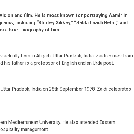
evision and film. He is most known for portraying Aamir in
rams, including “Khotey Sikkey,” “Sabki Laadli Bebo,” and
s a brief biography of him.
actually born in Aligarh, Uttar Pradesh, India. Zaidi comes from
 his father is a professor of English and an Urdu poet.
h, Uttar Pradesh, India on 28th September 1978. Zaidi celebrates
ern Mediterranean University. He also attended Eastern
 hospitality management.