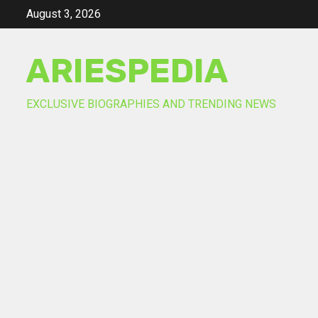
Skip
August 3, 2026
to
content
ARIESPEDIA
EXCLUSIVE BIOGRAPHIES AND TRENDING NEWS