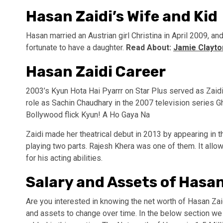
Hasan Zaidi’s Wife and Kid
Hasan married an Austrian girl Christina in April 2009, 
fortunate to have a daughter.
Read About:
Jamie Clayton
Hasan Zaidi Career
2003’s Kyun Hota Hai Pyarrr on Star Plus served as Zaidi’s
role as Sachin Chaudhary in the 2007 television series G
Bollywood flick Kyun! A Ho Gaya Na
Zaidi made her theatrical debut in 2013 by appearing in 
playing two parts. Rajesh Khera was one of them. It allo
for his acting abilities.
Salary and Assets of Hasan
Are you interested in knowing the net worth of Hasan Zai
and assets to change over time. In the below section we