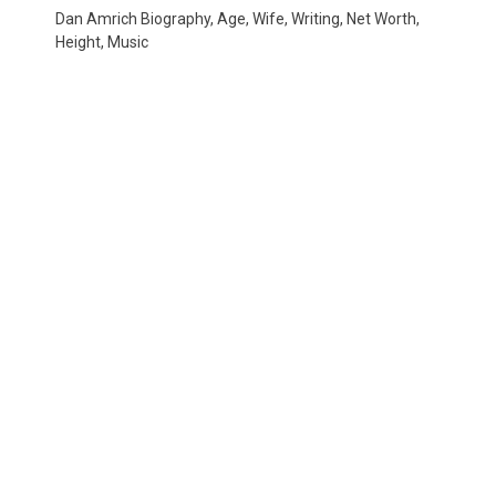
Dan Amrich Biography, Age, Wife, Writing, Net Worth,
Height, Music