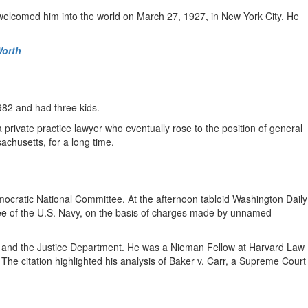
 welcomed him into the world on March 27, 1927, in New York City. He
Worth
982 and had three kids.
ivate practice lawyer who eventually rose to the position of general
achusetts, for a long time.
mocratic National Committee. At the afternoon tabloid Washington Daily
yee of the U.S. Navy, on the basis of charges made by unnamed
t and the Justice Department. He was a Nieman Fellow at Harvard Law
he citation highlighted his analysis of Baker v. Carr, a Supreme Court