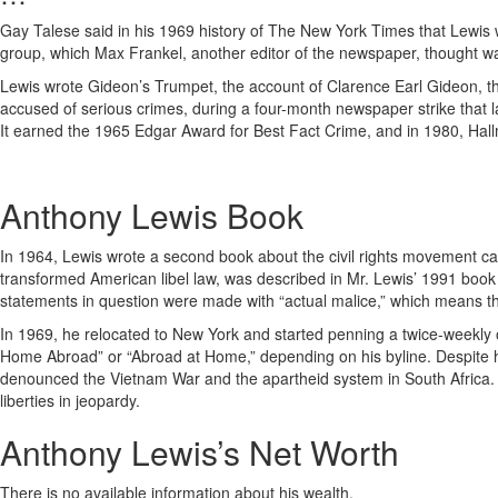
Gay Talese said in his 1969 history of The New York Times that Lewis w
group, which Max Frankel, another editor of the newspaper, thought wa
Lewis wrote Gideon’s Trumpet, the account of Clarence Earl Gideon, the
accused of serious crimes, during a four-month newspaper strike that la
It earned the 1965 Edgar Award for Best Fact Crime, and in 1980, Hallm
Anthony Lewis Book
In 1964, Lewis wrote a second book about the civil rights movement c
transformed American libel law, was described in Mr. Lewis’ 1991 book M
statements in question were made with “actual malice,” which means the
In 1969, he relocated to New York and started penning a twice-weekly op
Home Abroad” or “Abroad at Home,” depending on his byline. Despite h
denounced the Vietnam War and the apartheid system in South Africa. H
liberties in jeopardy.
Anthony Lewis’s Net Worth
There is no available information about his wealth.