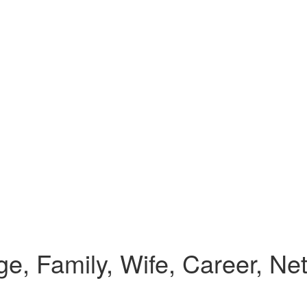
e, Family, Wife, Career, Ne