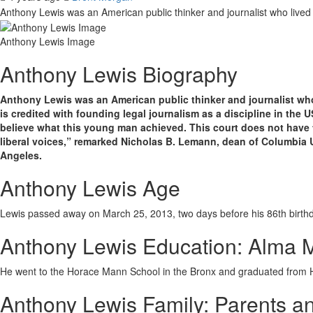
Anthony Lewis was an American public thinker and journalist who live
Anthony Lewis Image
Anthony Lewis Biography
Anthony Lewis was an American public thinker and journalist who 
is credited with founding legal journalism as a discipline in the 
believe what this young man achieved. This court does not have t
liberal voices,” remarked Nicholas B. Lemann, dean of Columbia U
Angeles.
Anthony Lewis Age
Lewis passed away on March 25, 2013, two days before his 86th birthday
Anthony Lewis Education: Alma 
He went to the Horace Mann School in the Bronx and graduated from H
Anthony Lewis Family: Parents an