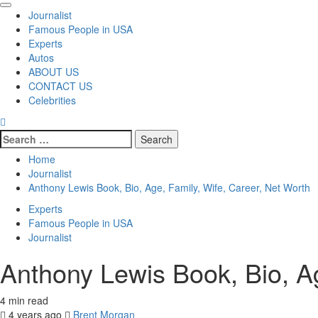
Primary
Journalist
Menu
Famous People in USA
Experts
Autos
ABOUT US
CONTACT US
Celebrities
Search
for:
Home
Journalist
Anthony Lewis Book, Bio, Age, Family, Wife, Career, Net Worth
Experts
Famous People in USA
Journalist
Anthony Lewis Book, Bio, Ag
4 min read
4 years ago
Brent Morgan