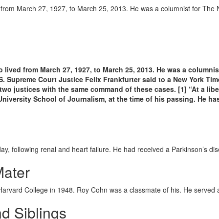
d from March 27, 1927, to March 25, 2013. He was a columnist for The
lived from March 27, 1927, to March 25, 2013. He was a columnist
US.
Supreme Court Justice Felix Frankfurter said to a New York Times 
wo justices with the same command of these cases. [1] “At a libe
niversity School of Journalism, at the time of his passing.
He has
, following renal and heart failure. He had received a Parkinson’s dis
Mater
arvard College in 1948. Roy Cohn was a classmate of his. He served a
d Siblings