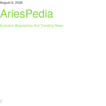
Skip
August 6, 2026
to
AriesPedia
content
Exclusive Biographies And Trending News