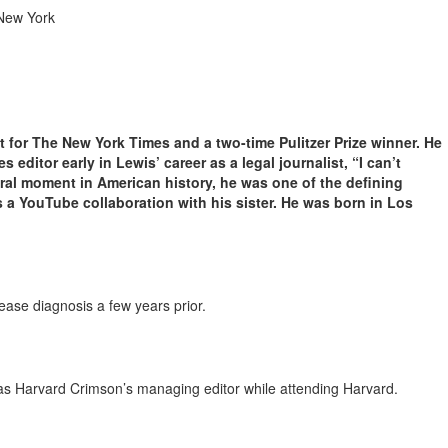
 New York
 for The New York Times and a two-time Pulitzer Prize winner. He
editor early in Lewis’ career as a legal journalist, “I can’t
ral moment in American history, he was one of the defining
 a YouTube collaboration with his sister. He was born in Los
ease diagnosis a few years prior.
s Harvard Crimson’s managing editor while attending Harvard.