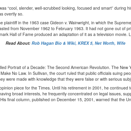
as “cool, slender, well-scrubbed looking, focused and smart” during hi
s overtly so.
 plaintiff in the 1963 case Gideon v. Wainwright, in which the Supreme
sted from November 1962 to February 1963. It had not gone out of print s
ark Hall of Fame produced an adaptation of it as a television movie. L
Read About:
Rob Hagan Bio & Wiki, KREX 5, Net Worth, Wife
alled Portrait of a Decade: The Second American Revolution. The New Y
ake No Law. In Sullivan, the court ruled that public officials suing peo
y were made with knowledge that they were false or with serious subjec
inion piece for the Times. Until his retirement in 2001, he continued t
aving broad interests, he frequently concentrated on legal issues, su
is final column, published on December 15, 2001, warned that the Unit