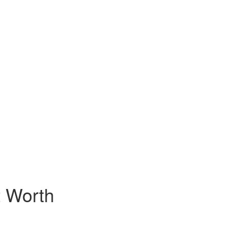
t Worth