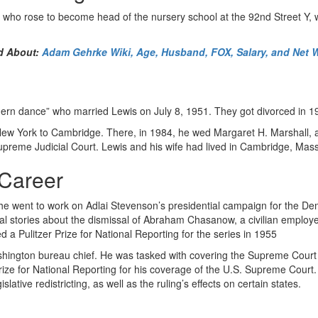
t, who rose to become head of the nursery school at the 92nd Street Y,
d About:
Adam Gehrke Wiki, Age, Husband, FOX, Salary, and Net 
odern dance” who married Lewis on July 8, 1951. They got divorced in 1
 York to Cambridge. There, in 1984, he wed Margaret H. Marshall, a pr
upreme Judicial Court. Lewis and his wife had lived in Cambridge, Mass
 Career
 he went to work on Adlai Stevenson’s presidential campaign for the De
al stories about the dismissal of Abraham Chasanow, a civilian emplo
 a Pulitzer Prize for National Reporting for the series in 1955
ashington bureau chief. He was tasked with covering the Supreme Cour
e for National Reporting for his coverage of the U.S. Supreme Court. T
lative redistricting, as well as the ruling’s effects on certain states.