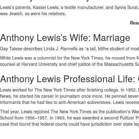
Lewis’s parents, Kassel Lewis, a textile manufacturer, and Sylvia Sura
was Jewish, as were his relatives.
Rea
Anthony Lewis’s Wife: Marriage
Gay Talese describes Linda J. Rannells as “a tall, blithe student of m
While Lewis was a columnist for the New York Times, he moved from New
counsel at Harvard University and chief justice of the Massachusetts S
Anthony Lewis Professional Life:
Lewis worked for The New York Times after finishing college. In 1952,
News, he started his career in journalism once more. He penned sever
informants that he had ties to anti-American subversives. Lewis received
That year, Lewis rejoined The New York Times as the publication’s W
School from 1956–1957. In 1963, he was awarded a second Pulitzer Priz
case that found that federal courts could have jurisdiction over state legis
…