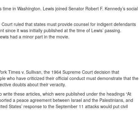
s time in Washington. Lewis joined Senator Robert F. Kennedy’s social
 Court ruled that states must provide counsel for indigent defendants
ince it was initially published at the time of Lewis’ passing.
ewis had a minor part in the movie.
ork Times v. Sullivan, the 1964 Supreme Court decision that
ple who have criticized their official conduct must demonstrate that the
tive doubts about their veracity.
o write these articles, which were published under the headings “At
pported a peace agreement between Israel and the Palestinians, and
ed States’ response to the September 11 attacks would put civil