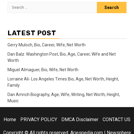
Search
for:
LATEST POST
Gerry Muloch, Bio, Career, Wife, Net Worth
Dan Balz: Washington Post, Bio, Age, Career, Wife and Net
Worth
Miguel Almaguer, Bio, Wife, Net Worth
Lorraine Ali- Los Angeles Times Bio, Age, Net Worth, Height,
Family
Dan Amrich Biography, Age, Wife, Writing, Net Worth, Height,
Music
Home
PRIVACY POLICY
DMCA Disclaimer
CONTACT US
Copyright © All rights reserved. Ariespedia.com
|
Newsphere