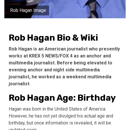
Rob Hagan Image
Rob Hagan Bio & Wiki
Rob Hagan is an American journalist who presently
works at KREX 5 NEWS/FOX 4 as an anchor and
multimedia journalist. Before being elevated to
evening anchor and night side multimedia
journalist, he worked as a weekend multimedia
journalist.
Rob Hagan Age: Birthday
Hagan was born in the United States of America.
However, he has not yet divulged his actual age and
birthday, but once information is revealed, it will be
updated soon.