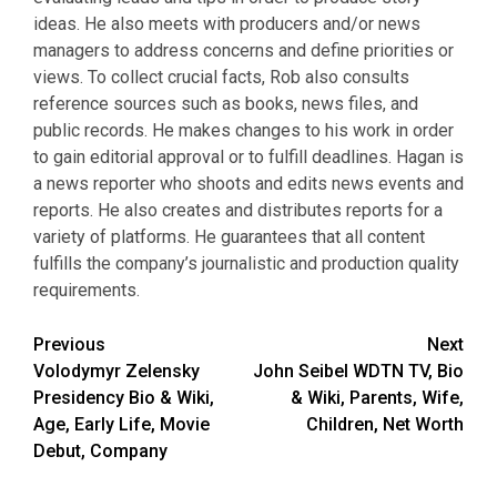
ideas. He also meets with producers and/or news
managers to address concerns and define priorities or
views. To collect crucial facts, Rob also consults
reference sources such as books, news files, and
public records. He makes changes to his work in order
to gain editorial approval or to fulfill deadlines. Hagan is
a news reporter who shoots and edits news events and
reports. He also creates and distributes reports for a
variety of platforms. He guarantees that all content
fulfills the company’s journalistic and production quality
requirements.
Post
Previous
Next
Volodymyr Zelensky
John Seibel WDTN TV, Bio
navigation
Presidency Bio & Wiki,
& Wiki, Parents, Wife,
Age, Early Life, Movie
Children, Net Worth
Debut, Company