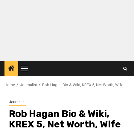
Primary
Menu
Home
Journalist
Rob Hagan Bio & Wiki, KREX 5, Net Worth, Wife
Journalist
Rob Hagan Bio & Wiki,
KREX 5, Net Worth, Wife