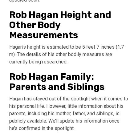
Rob Hagan Height and
Other Body
Measurements
Hagan’s height is estimated to be 5 feet 7 inches (1.7
m). The details of his other bodily measures are
currently being researched.
Rob Hagan Family:
Parents and Siblings
Hagan has stayed out of the spotlight when it comes to
his personal life. However, little information about his
parents, including his mother, father, and siblings, is
publicly available. We’ll update his information once
he’s confirmed in the spotlight.