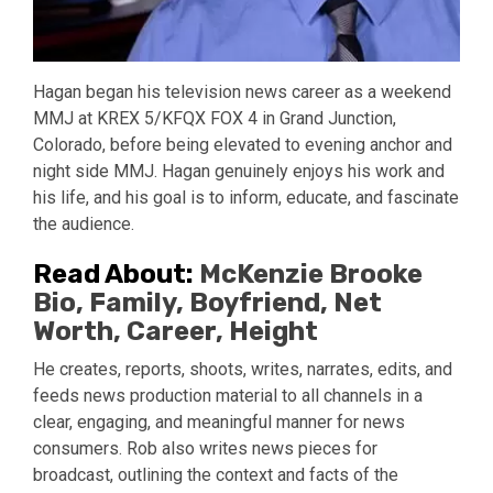
Hagan began his television news career as a weekend
MMJ at KREX 5/KFQX FOX 4 in Grand Junction,
Colorado, before being elevated to evening anchor and
night side MMJ. Hagan genuinely enjoys his work and
his life, and his goal is to inform, educate, and fascinate
the audience.
Read About:
McKenzie Brooke
Bio, Family, Boyfriend, Net
Worth, Career, Height
He creates, reports, shoots, writes, narrates, edits, and
feeds news production material to all channels in a
clear, engaging, and meaningful manner for news
consumers. Rob also writes news pieces for
broadcast, outlining the context and facts of the