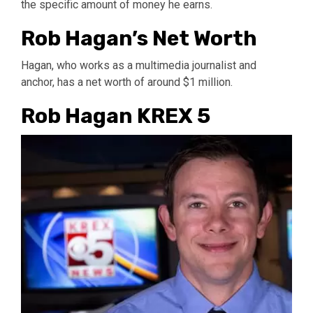
the specific amount of money he earns.
Rob Hagan’s Net Worth
Hagan, who works as a multimedia journalist and
anchor, has a net worth of around $1 million.
Rob Hagan KREX 5