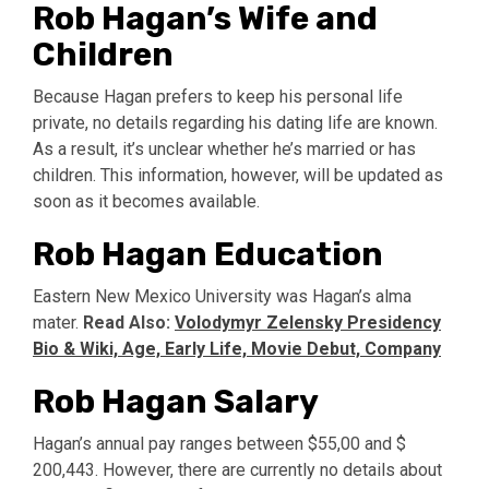
Rob Hagan’s Wife and
Children
Because Hagan prefers to keep his personal life
private, no details regarding his dating life are known.
As a result, it’s unclear whether he’s married or has
children. This information, however, will be updated as
soon as it becomes available.
Rob Hagan Education
Eastern New Mexico University was Hagan’s alma
mater.
Read Also:
Volodymyr Zelensky Presidency
Bio & Wiki, Age, Early Life, Movie Debut, Company
Rob Hagan Salary
Hagan’s annual pay ranges between $55,00 and $
200,443. However, there are currently no details about