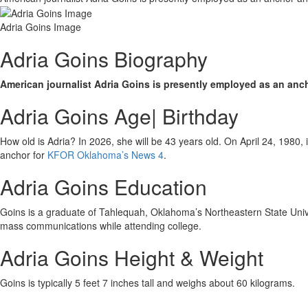
Adria Goins Image
Adria Goins Biography
American journalist Adria Goins is presently employed as an anc
Adria Goins Age| Birthday
How old is Adria? In 2026, she will be 43 years old. On April 24, 1980
anchor for
KFOR Oklahoma’s News 4
.
Adria Goins Education
Goins is a graduate of Tahlequah, Oklahoma’s Northeastern State Univ
mass communications while attending college.
Adria Goins Height & Weight
Goins is typically 5 feet 7 inches tall and weighs about 60 kilograms.