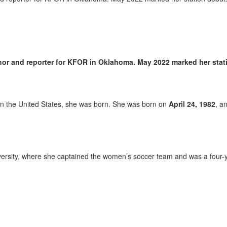
hor and reporter for KFOR in Oklahoma. May 2022 marked her stat
, in the United States, she was born. She was born on
April 24, 1982
, a
ersity, where she captained the women’s soccer team and was a four-y