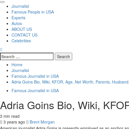
Primary
Journalist
Menu
Famous People in USA
Experts
Autos
ABOUT US
CONTACT US
Celebrities
Search
for:
Home
Journalist
Famous Journalist in USA
Adria Goins Bio, Wiki, KFOR, Age, Net Worth, Parents, Husband
Famous Journalist in USA
Adria Goins Bio, Wiki, KFO
3 min read
3 years ago
Brent Morgan
American journalist Adria Goins is presently employed as an anchor 