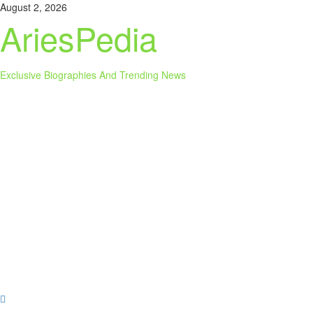
Skip
August 2, 2026
to
AriesPedia
content
Exclusive Biographies And Trending News