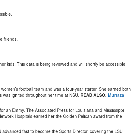
ssible.
e friends.
er kids. This data is being reviewed and will shortly be accessible.
women’s football team and was a four-year starter. She earned both
es was ignited throughout her time at NSU.
READ ALSO;
Murtaza
for an Emmy. The Associated Press for Louisiana and Mississippi
e Network Hospitals earned her the Golden Pelican award from the
nd advanced fast to become the Sports Director, covering the LSU