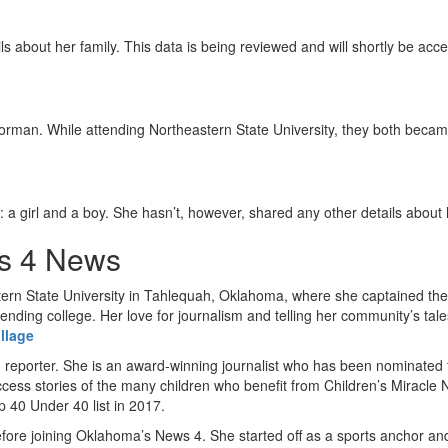
s about her family. This data is being reviewed and will shortly be acce
Norman. While attending Northeastern State University, they both becam
 a girl and a boy. She hasn’t, however, shared any other details about h
s 4 News
rn State University in Tahlequah, Oklahoma, where she captained the 
nding college. Her love for journalism and telling her community’s tal
illage
 reporter. She is an award-winning journalist who has been nominated 
uccess stories of the many children who benefit from Children’s Miracl
 40 Under 40 list in 2017.
efore joining Oklahoma’s News 4. She started off as a sports anchor a