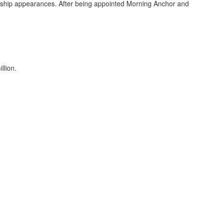
nship appearances. After being appointed Morning Anchor and
llion.