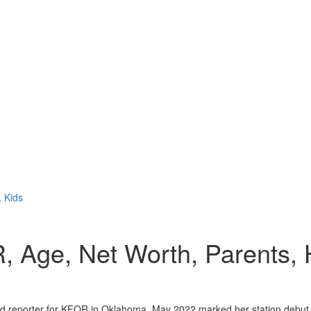
, Kids
R, Age, Net Worth, Parents,
and reporter for KFOR in Oklahoma. May 2022 marked her station debut