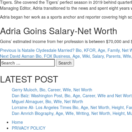
Tigers. She covered the Tigers’ perfect season in 2019 behind quart
Managing Editor, Adria transitioned to the news and spent eight years 
Adria began her work as a sports anchor and reporter covering high sc
Adria Goins Salary-Net Worth
Goins’ estimated income from her profession is between $70,000 and $1
Post
Previous
Is Natalie Clydesdale Married? Bio, KFOR, Age, Family, Net 
Next
David Asman Bio, FOX Business, Age, Wiki, Salary, Parents, Wife
navigation
Search
for:
LATEST POST
Gerry Muloch, Bio, Career, Wife, Net Worth
Dan Balz: Washington Post, Bio, Age, Career, Wife and Net Wor
Miguel Almaguer, Bio, Wife, Net Worth
Lorraine Ali- Los Angeles Times Bio, Age, Net Worth, Height, Fa
Dan Amrich Biography, Age, Wife, Writing, Net Worth, Height, M
Home
PRIVACY POLICY