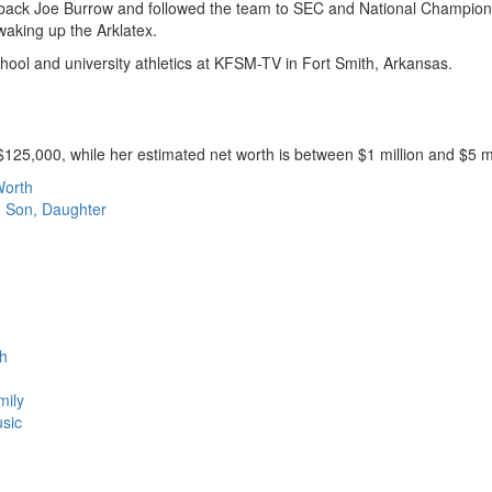
erback Joe Burrow and followed the team to SEC and National Champio
waking up the Arklatex.
hool and university athletics at KFSM-TV in Fort Smith, Arkansas.
25,000, while her estimated net worth is between $1 million and $5 mi
Worth
, Son, Daughter
th
mily
usic