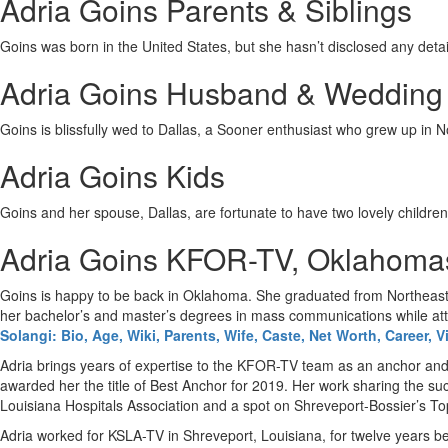
Adria Goins Parents & Siblings
Goins was born in the United States, but she hasn’t disclosed any detail
Adria Goins Husband & Wedding
Goins is blissfully wed to Dallas, a Sooner enthusiast who grew up in 
Adria Goins Kids
Goins and her spouse, Dallas, are fortunate to have two lovely children:
Adria Goins KFOR-TV, Oklahoma
Goins is happy to be back in Oklahoma. She graduated from Northeaste
her bachelor’s and master’s degrees in mass communications while atte
Solangi: Bio, Age, Wiki, Parents, Wife, Caste, Net Worth, Career, V
Adria brings years of expertise to the KFOR-TV team as an anchor and
awarded her the title of Best Anchor for 2019. Her work sharing the s
Louisiana Hospitals Association and a spot on Shreveport-Bossier’s Top
Adria worked for KSLA-TV in Shreveport, Louisiana, for twelve years b