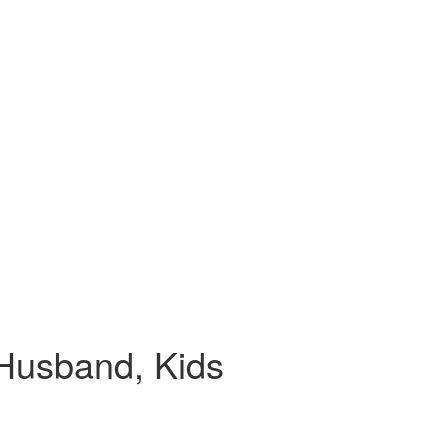
 Husband, Kids
.