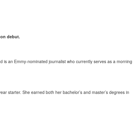
ion debut.
nd is an Emmy-nominated journalist who currently serves as a morning
ear starter. She earned both her bachelor’s and master’s degrees in