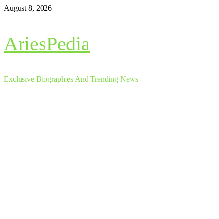
Skip
August 8, 2026
to
content
AriesPedia
Exclusive Biographies And Trending News