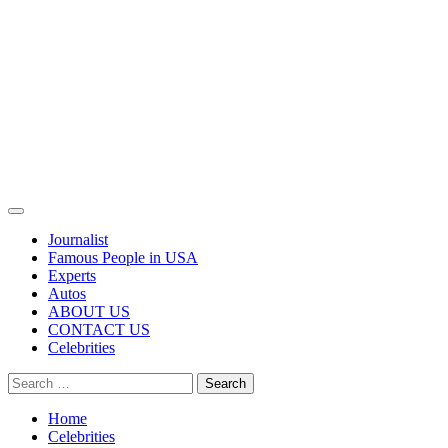
Primary
Menu
Journalist
Famous People in USA
Experts
Autos
ABOUT US
CONTACT US
Celebrities
Search
for:
Home
Celebrities