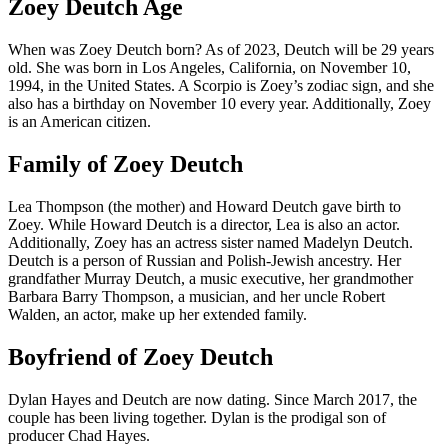
Zoey Deutch Age
When was Zoey Deutch born? As of 2023, Deutch will be 29 years
old. She was born in Los Angeles, California, on November 10,
1994, in the United States. A Scorpio is Zoey’s zodiac sign, and she
also has a birthday on November 10 every year. Additionally, Zoey
is an American citizen.
Family of Zoey Deutch
Lea Thompson (the mother) and Howard Deutch gave birth to
Zoey. While Howard Deutch is a director, Lea is also an actor.
Additionally, Zoey has an actress sister named Madelyn Deutch.
Deutch is a person of Russian and Polish-Jewish ancestry. Her
grandfather Murray Deutch, a music executive, her grandmother
Barbara Barry Thompson, a musician, and her uncle Robert
Walden, an actor, make up her extended family.
Boyfriend of Zoey Deutch
Dylan Hayes and Deutch are now dating. Since March 2017, the
couple has been living together. Dylan is the prodigal son of
producer Chad Hayes.