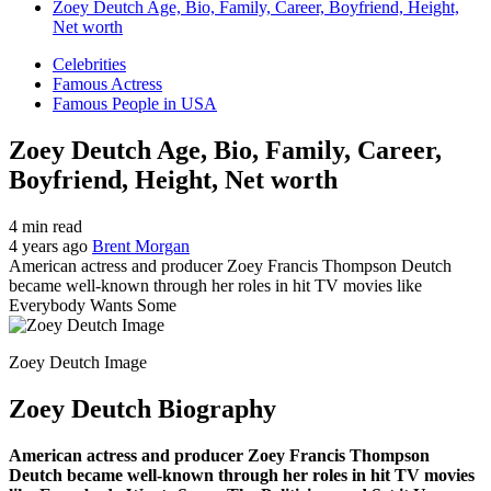
Zoey Deutch Age, Bio, Family, Career, Boyfriend, Height,
Net worth
Celebrities
Famous Actress
Famous People in USA
Zoey Deutch Age, Bio, Family, Career,
Boyfriend, Height, Net worth
4 min read
4 years ago
Brent Morgan
American actress and producer Zoey Francis Thompson Deutch
became well-known through her roles in hit TV movies like
Everybody Wants Some
Zoey Deutch Image
Zoey Deutch Biography
American actress and producer Zoey Francis Thompson
Deutch became well-known through her roles in hit TV movies