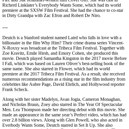
Richerd Linklater’s Everybody Wants Some, which had its world
premiere at the SXSW Film Festival. She had the chance to co-star
in Dirty Grandpa with Zac Efron and Robert De Niro.
…
Deutch is a Stanford student named Laird who falls in love with a
billionaire in the film Why Him? Their crime drama series Vincent-
N-Roxxy was broadcast at the Tribeca Film Festival. Together with
Zoe Kravitz, Emile Hirsh, and Emory Cohen, she produced this
movie. Deutch played Samantha Kingston in the 2017 movie Before
I Fall, which was based on Lauren Oliver’s best-selling book of the
same name. She also starred in Flower, which had its world
premiere at the 2017 Tribeca Film Festival. As a result, she received
numerous recommendations as a rising star in the film industry from
celebrities like Aubre Page, David Ehrlich, and Hollywood reporter
Frank Scheck.
Along with her sister Madelyn, Avan Jogia, Cameron Monaghan,
and Nicholas Braun, Zoey also starred in The Year Of Spectacular
Men. Lea Thompson made her directing debut with this movie. She
made an appearance in the same year’s Perfect video, which has had
over 2.8 billion views. Along with Glen Powell, who also acted in
Everbody Wants Some, Deutch starred in Set It Up. She also