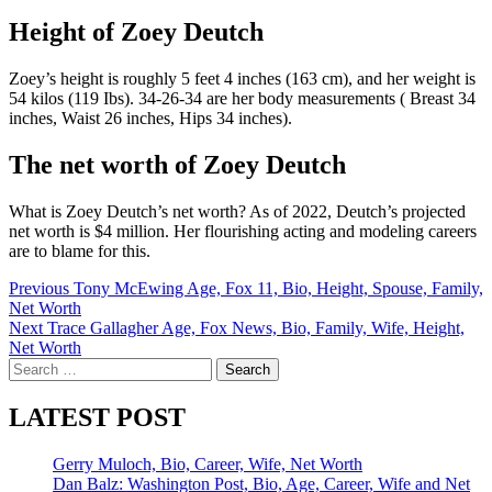
Height of Zoey Deutch
Zoey’s height is roughly 5 feet 4 inches (163 cm), and her weight is
54 kilos (119 Ibs). 34-26-34 are her body measurements ( Breast 34
inches, Waist 26 inches, Hips 34 inches).
The net worth of Zoey Deutch
What is Zoey Deutch’s net worth? As of 2022, Deutch’s projected
net worth is $4 million. Her flourishing acting and modeling careers
are to blame for this.
Post
Previous
Tony McEwing Age, Fox 11, Bio, Height, Spouse, Family,
Net Worth
navigation
Next
Trace Gallagher Age, Fox News, Bio, Family, Wife, Height,
Net Worth
Search
for:
LATEST POST
Gerry Muloch, Bio, Career, Wife, Net Worth
Dan Balz: Washington Post, Bio, Age, Career, Wife and Net