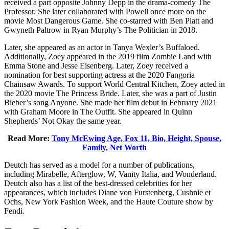
received a part opposite Johnny Depp in the drama-comedy The
Professor. She later collaborated with Powell once more on the
movie Most Dangerous Game. She co-starred with Ben Platt and
Gwyneth Paltrow in Ryan Murphy’s The Politician in 2018.
Later, she appeared as an actor in Tanya Wexler’s Buffaloed.
Additionally, Zoey appeared in the 2019 film Zombie Land with
Emma Stone and Jesse Eisenberg. Later, Zoey received a
nomination for best supporting actress at the 2020 Fangoria
Chainsaw Awards. To support World Central Kitchen, Zoey acted in
the 2020 movie The Princess Bride. Later, she was a part of Justin
Bieber’s song Anyone. She made her film debut in February 2021
with Graham Moore in The Outfit. She appeared in Quinn
Shepherds’ Not Okay the same year.
Read More:
Tony McEwing Age, Fox 11, Bio, Height, Spouse,
Family, Net Worth
Deutch has served as a model for a number of publications,
including Mirabelle, Afterglow, W, Vanity Italia, and Wonderland.
Deutch also has a list of the best-dressed celebrities for her
appearances, which includes Diane von Furstenberg, Cushnie et
Ochs, New York Fashion Week, and the Haute Couture show by
Fendi.