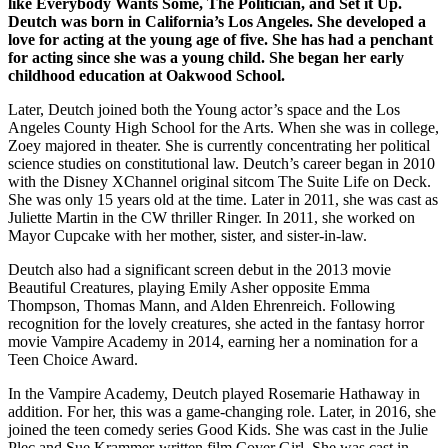
like Everybody Wants Some, The Politician, and Set it Up.
Deutch was born in California’s Los Angeles. She developed a
love for acting at the young age of five. She has had a penchant
for acting since she was a young child. She began her early
childhood education at Oakwood School.
Later, Deutch joined both the Young actor’s space and the Los
Angeles County High School for the Arts. When she was in college,
Zoey majored in theater. She is currently concentrating her political
science studies on constitutional law. Deutch’s career began in 2010
with the Disney XChannel original sitcom The Suite Life on Deck.
She was only 15 years old at the time. Later in 2011, she was cast as
Juliette Martin in the CW thriller Ringer. In 2011, she worked on
Mayor Cupcake with her mother, sister, and sister-in-law.
Deutch also had a significant screen debut in the 2013 movie
Beautiful Creatures, playing Emily Asher opposite Emma
Thompson, Thomas Mann, and Alden Ehrenreich. Following
recognition for the lovely creatures, she acted in the fantasy horror
movie Vampire Academy in 2014, earning her a nomination for a
Teen Choice Award.
In the Vampire Academy, Deutch played Rosemarie Hathaway in
addition. For her, this was a game-changing role. Later, in 2016, she
joined the teen comedy series Good Kids. She was cast in the Julie
Plec and Sue Krammer-written film Cover Girl. She was cast in