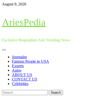
Skip
August 9, 2026
to
content
AriesPedia
Exclusive Biographies And Trending News
Primary
Menu
Journalist
Famous People in USA
Experts
Autos
ABOUT US
CONTACT US
Celebrities
Search
for: