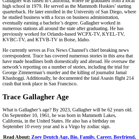
Gallagher was raised in California, where he graduated from a local
high school in 1979. He served as the Mammoth Huskies’ starting
quarterback. He later enrolled in the University of San Diego, where
he studied business with a focus on business administration,
eventually earning a bachelor’s degree. Gallagher worked in
numerous stations all around the state after graduating. He has
previously worked for Orlando-based WCPX-TV, KYEL-TV,
KVBC-TV, and KTVB-TV in Boise, Idaho.
He currently serves as Fox News Channel’s chief breaking news
correspondent. Trace has covered numerous stories in this area that
have made headlines both domestically and abroad. He oversaw the
network’s reporting on a number of stories, including the trial for
George Zimmerman’s murder and the killing of journalist Jamal
Khashoggi. Additionally, he documented the fatal Asasin flight 214
crash that took place in San Francisco.
Trace Gallagher Age
What is Gallagher’s age? By 2023, Gallagher will be 62 years old.
On September 10, 1961, he was born in Mammoth Lakes,
California, in the United States. He also has a birthday on
September 10 every year and is a Virgo by zodiac sign.
Read About:
Zoey Deutch Age, Bio, Family, Career, Boyfriend,