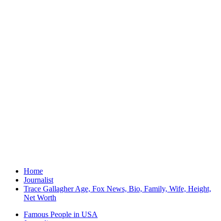
Home
Journalist
Trace Gallagher Age, Fox News, Bio, Family, Wife, Height,
Net Worth
Famous People in USA