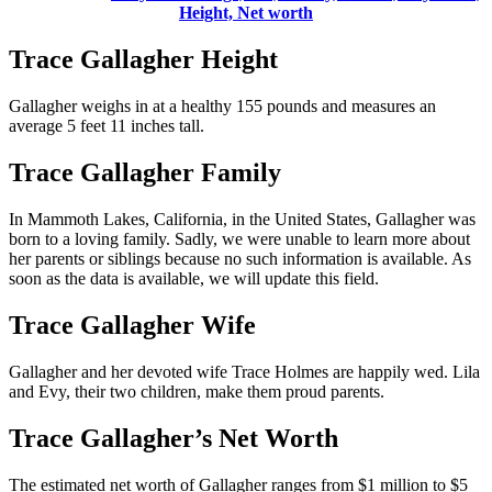
Height, Net worth
Trace Gallagher Height
Gallagher weighs in at a healthy 155 pounds and measures an
average 5 feet 11 inches tall.
Trace Gallagher Family
In Mammoth Lakes, California, in the United States, Gallagher was
born to a loving family. Sadly, we were unable to learn more about
her parents or siblings because no such information is available. As
soon as the data is available, we will update this field.
Trace Gallagher Wife
Gallagher and her devoted wife Trace Holmes are happily wed. Lila
and Evy, their two children, make them proud parents.
Trace Gallagher’s Net Worth
The estimated net worth of Gallagher ranges from $1 million to $5