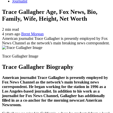
Journalist
Trace Gallagher Age, Fox News, Bio,
Family, Wife, Height, Net Worth
2 min read
4 years ago
Brent Morgan
American journalist Trace Gallagher is presently employed by Fox
News Channel as the network's main breaking news correspondent.
Trace Gallagher Image
Trace Gallagher Biography
American journalist Trace Gallagher is presently employed by
Fox News Channel as the network’s main breaking news
correspondent. He began working for the station in 1996 as a
Los Angeles-based journalist. In addition to his work as a
journalist for Fox News Channel, Gallagher has additionally
filled in as a co-anchor for the morning newscast American
Newsroom.