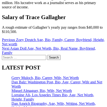
million. His lucrative work as a journalist serves as his primary
source of income.
Salary of Trace Gallagher
A rough estimate of Gallagher’s yearly pay ranges from $40,000 to
$110,500.
Post
Previous
Zoey Deutch Age, Bio, Family, Career, Boyfriend, Height,
Net worth
navigation
Next
Asian Doll Age, Net Worth, Bio, Real Name, Boyfriend,
Family
Search
for:
LATEST POST
Gerry Muloch, Bio, Career, Wife, Net Worth
Dan Balz: Washington Post, Bio, Age, Career, Wife and Net
Worth
Miguel Almaguer, Bio, Wife, Net Worth
Lorraine Ali- Los Angeles Times Bio, Age, Net Worth,
Height, Family
Dan Amrich Biography, Age, Wife, Writing, Net Worth,