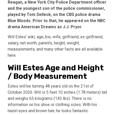
Reagan, a New York City Police Department officer
and the youngest son of the police commissioner,
played by Tom Selleck, on the CBS police drama
Blue Bloods. Prior to that, he appeared on the NBC
drama American Dreams as J.J. Pryor.
Will Estes’ wiki, age, bio, wife, girlfriend, ex-girlfriend,
salary, net worth, parents, height, weight,
measurements, and many other facts are all available
here.
Will Estes Age and Height
/ Body Measurement
Estes will be turning 48 years old on the 21st of
October 2026. Will is 5 feet 10 inches (1.78 meters) tall
and weighs 65 kilograms (143 lbs). There is no
information on his shoe or clothing sizes. With his
hazel eyes and brown hair, he looks fantastic.