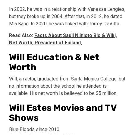
In 2002, he was in a relationship with Vanessa Lengies,
but they broke up in 2004. After that, in 2012, he dated
Mia Kang. In 2020, he was linked with Torrey DeVitto.
Read Also:
Facts About Sauli Niinisto Bio & Wiki,
Net Worth, President of Finland,
Will Education & Net
Worth
Will, an actor, graduated from Santa Monica College, but
no information about the school he attended is
available. His net worth is believed to be $5 million.
Will Estes Movies and TV
Shows
Blue Bloods since 2010