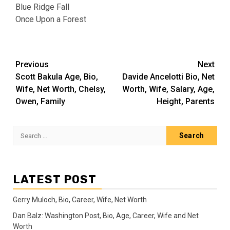
Blue Ridge Fall
Once Upon a Forest
Post
Previous
Next
Scott Bakula Age, Bio,
Davide Ancelotti Bio, Net
navigation
Wife, Net Worth, Chelsy,
Worth, Wife, Salary, Age,
Owen, Family
Height, Parents
Search
for:
LATEST POST
Gerry Muloch, Bio, Career, Wife, Net Worth
Dan Balz: Washington Post, Bio, Age, Career, Wife and Net
Worth