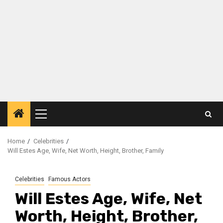
Primary
Menu
Home
Celebrities
Will Estes Age, Wife, Net Worth, Height, Brother, Family
Celebrities
Famous Actors
Will Estes Age, Wife, Net
Worth, Height, Brother,