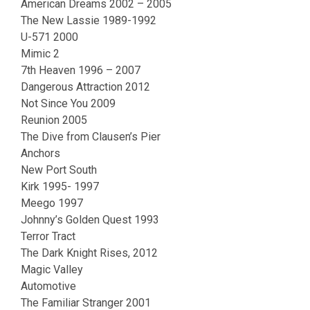
American Dreams 2002 – 2005
The New Lassie 1989-1992
U-571 2000
Mimic 2
7th Heaven 1996 – 2007
Dangerous Attraction 2012
Not Since You 2009
Reunion 2005
The Dive from Clausen’s Pier
Anchors
New Port South
Kirk 1995- 1997
Meego 1997
Johnny’s Golden Quest 1993
Terror Tract
The Dark Knight Rises, 2012
Magic Valley
Automotive
The Familiar Stranger 2001