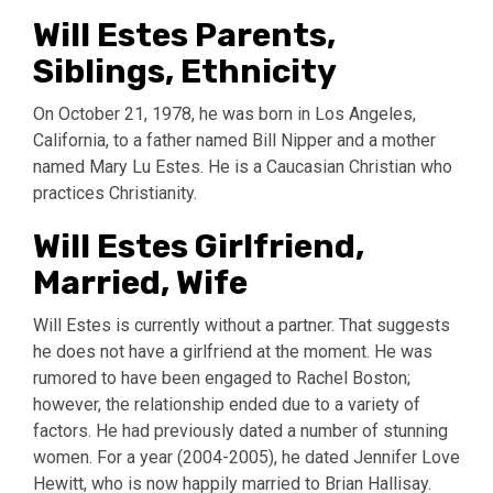
Will Estes Parents,
Siblings, Ethnicity
On October 21, 1978, he was born in Los Angeles,
California, to a father named Bill Nipper and a mother
named Mary Lu Estes. He is a Caucasian Christian who
practices Christianity.
Will Estes Girlfriend,
Married, Wife
Will Estes is currently without a partner. That suggests
he does not have a girlfriend at the moment. He was
rumored to have been engaged to Rachel Boston;
however, the relationship ended due to a variety of
factors. He had previously dated a number of stunning
women. For a year (2004-2005), he dated Jennifer Love
Hewitt, who is now happily married to Brian Hallisay.