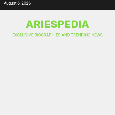
Skip
August 6, 2026
to
content
ARIESPEDIA
EXCLUSIVE BIOGRAPHIES AND TRENDING NEWS