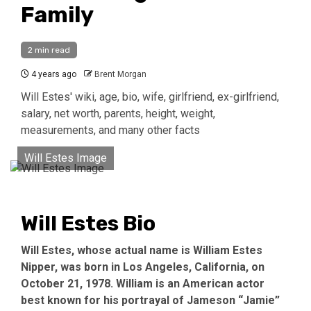
Family
2 min read
4 years ago
Brent Morgan
Will Estes' wiki, age, bio, wife, girlfriend, ex-girlfriend,
salary, net worth, parents, height, weight,
measurements, and many other facts
Will Estes Image
Will Estes Bio
Will Estes, whose actual name is William Estes
Nipper, was born in Los Angeles, California, on
October 21, 1978. William is an American actor
best known for his portrayal of Jameson “Jamie”