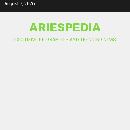
Skip
August 7, 2026
to
content
ARIESPEDIA
EXCLUSIVE BIOGRAPHIES AND TRENDING NEWS