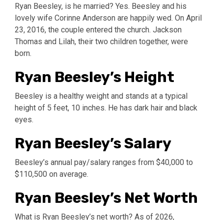
Ryan Beesley, is he married? Yes. Beesley and his
lovely wife Corinne Anderson are happily wed. On April
23, 2016, the couple entered the church. Jackson
Thomas and Lilah, their two children together, were
born.
Ryan Beesley’s Height
Beesley is a healthy weight and stands at a typical
height of 5 feet, 10 inches. He has dark hair and black
eyes.
Ryan Beesley’s Salary
Beesley’s annual pay/salary ranges from $40,000 to
$110,500 on average.
Ryan Beesley’s Net Worth
What is Ryan Beesley’s net worth? As of 2026,