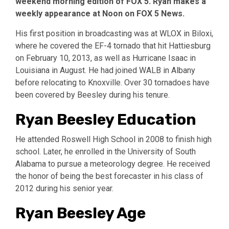
weekend morning edition of FOX 5. Ryan makes a
weekly appearance at Noon on FOX 5 News.
His first position in broadcasting was at WLOX in Biloxi,
where he covered the EF-4 tornado that hit Hattiesburg
on February 10, 2013, as well as Hurricane Isaac in
Louisiana in August. He had joined WALB in Albany
before relocating to Knoxville. Over 30 tornadoes have
been covered by Beesley during his tenure.
Ryan Beesley Education
He attended Roswell High School in 2008 to finish high
school. Later, he enrolled in the University of South
Alabama to pursue a meteorology degree. He received
the honor of being the best forecaster in his class of
2012 during his senior year.
Ryan Beesley Age