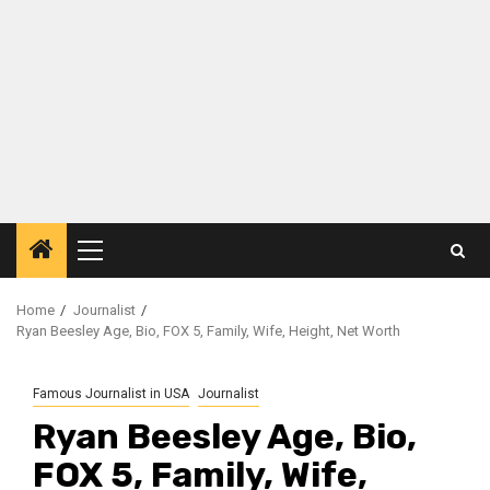
Primary
Menu
Home
Journalist
Ryan Beesley Age, Bio, FOX 5, Family, Wife, Height, Net Worth
Famous Journalist in USA
Journalist
Ryan Beesley Age, Bio,
FOX 5, Family, Wife,