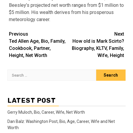
Beesley’s projected net worth ranges from $1 million to
$5 million. His wealth derives from his prosperous
meteorology career.
Post
Previous
Next
Ted Allen Age, Bio, Family,
How old is Mark Scirto?
navigation
Cookbook, Partner,
Biography, KLTV, Family,
Height, Net Worth
Wife, Height
Search
for:
LATEST POST
Gerry Muloch, Bio, Career, Wife, Net Worth
Dan Balz: Washington Post, Bio, Age, Career, Wife and Net
Worth