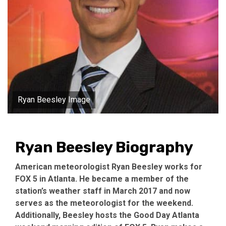
Ryan Beesley Image
Ryan Beesley Biography
American meteorologist Ryan Beesley works for
FOX 5 in Atlanta. He became a member of the
station’s weather staff in March 2017 and now
serves as the meteorologist for the weekend.
Additionally, Beesley hosts the Good Day Atlanta