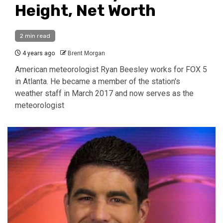
Height, Net Worth
2 min read
4 years ago
Brent Morgan
American meteorologist Ryan Beesley works for FOX 5
in Atlanta. He became a member of the station's
weather staff in March 2017 and now serves as the
meteorologist