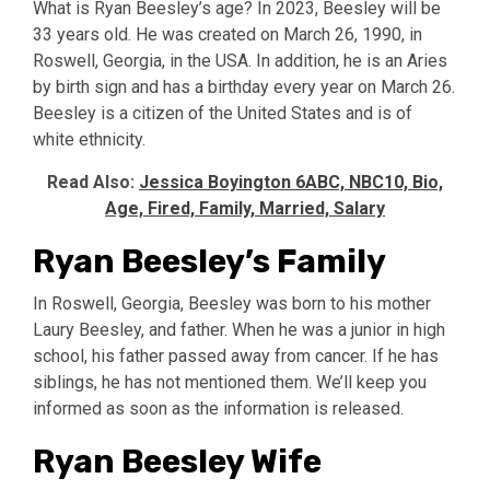
What is Ryan Beesley’s age? In 2023, Beesley will be
33 years old. He was created on March 26, 1990, in
Roswell, Georgia, in the USA. In addition, he is an Aries
by birth sign and has a birthday every year on March 26.
Beesley is a citizen of the United States and is of
white ethnicity.
Read Also:
Jessica Boyington 6ABC, NBC10, Bio,
Age, Fired, Family, Married, Salary
Ryan Beesley’s Family
In Roswell, Georgia, Beesley was born to his mother
Laury Beesley, and father. When he was a junior in high
school, his father passed away from cancer. If he has
siblings, he has not mentioned them. We’ll keep you
informed as soon as the information is released.
Ryan Beesley Wife