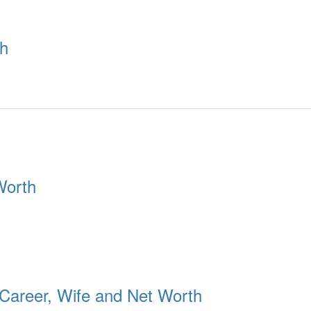
th
Worth
 Career, Wife and Net Worth