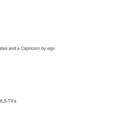
ates and a Capricorn by sign
WLS-TV’s