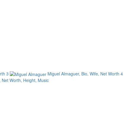
orth
3
Miguel Almaguer, Bio, Wife, Net Worth
4
, Net Worth, Height, Music