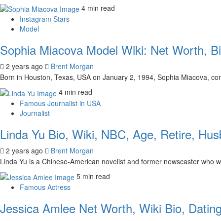
4 min read
Instagram Stars
Model
Sophia Miacova Model Wiki: Net Worth, Bio
2 years ago
Brent Morgan
Born in Houston, Texas, USA on January 2, 1994, Sophia Miacova, com
4 min read
Famous Journalist in USA
Journalist
Linda Yu Bio, Wiki, NBC, Age, Retire, Hu
2 years ago
Brent Morgan
Linda Yu is a Chinese-American novelist and former newscaster who w
5 min read
Famous Actress
Jessica Amlee Net Worth, Wiki Bio, Dating