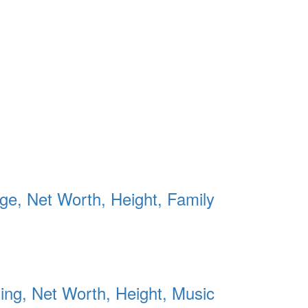
Age, Net Worth, Height, Family
ing, Net Worth, Height, Music