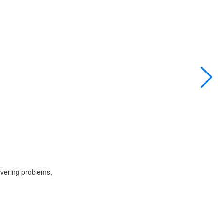
overing problems,