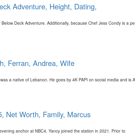
eck Adventure, Height, Dating,
 Below Deck Adventure. Additionally, because Chef Jess Condy is a per
th, Ferran, Andrea, Wife
leh was a native of Lebanon. He goes by 4K PAPI on social media and is
, Net Worth, Family, Marcus
evening anchor at NBC4. Yancy joined the station in 2021. Prior to