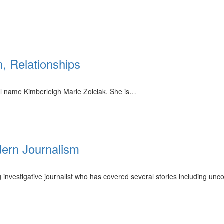
, Relationships
ll name Kimberleigh Marie Zolciak. She is…
dern Journalism
investigative journalist who has covered several stories including unc