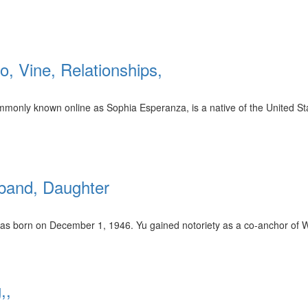
, Vine, Relationships,
monly known online as Sophia Esperanza, is a native of the United St
sband, Daughter
as born on December 1, 1946. Yu gained notoriety as a co-anchor of 
,,