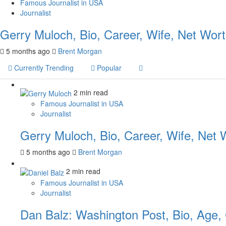
Famous Journalist in USA
Journalist
Gerry Muloch, Bio, Career, Wife, Net Wor
5 months ago
Brent Morgan
Currently Trending
Popular
2 min read
Famous Journalist in USA
Journalist
Gerry Muloch, Bio, Career, Wife, Net 
5 months ago
Brent Morgan
2 min read
Famous Journalist in USA
Journalist
Dan Balz: Washington Post, Bio, Age,