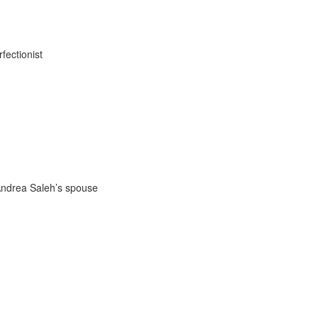
fectionist
 Andrea Saleh’s spouse