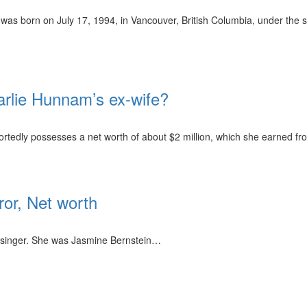
was born on July 17, 1994, in Vancouver, British Columbia, under the s
arlie Hunnam’s ex-wife?
rtedly possesses a net worth of about $2 million, which she earned fr
or, Net worth
singer. She was Jasmine Bernstein…