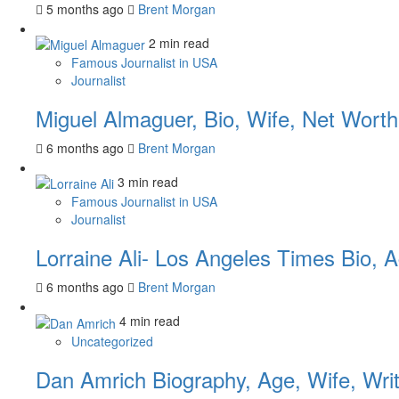
5 months ago
Brent Morgan
2 min read
Famous Journalist in USA
Journalist
Miguel Almaguer, Bio, Wife, Net Worth
6 months ago
Brent Morgan
3 min read
Famous Journalist in USA
Journalist
Lorraine Ali- Los Angeles Times Bio, 
6 months ago
Brent Morgan
4 min read
Uncategorized
Dan Amrich Biography, Age, Wife, Writ