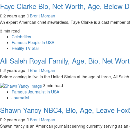
Faye Clarke Bio, Net Worth, Age, Below D
2 years ago
Brent Morgan
An expert American chief stewardess, Faye Clarke is a cast member of
3 min read
Celebrities
Famous People in USA
Reality TV Star
Ali Saleh Royal Family, Age, Bio, Net Wor
2 years ago
Brent Morgan
Before coming to live in the United States at the age of three, Ali Sa
3 min read
Famous Journalist in USA
Journalist
Shawn Yancy NBC4, Bio, Age, Leave Fox5
2 years ago
Brent Morgan
Shawn Yancy is an American journalist serving currently serving as an 