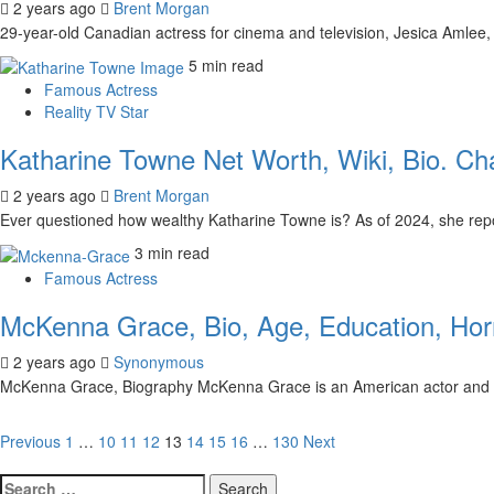
2 years ago
Brent Morgan
29-year-old Canadian actress for cinema and television, Jesica Amlee, 
5 min read
Famous Actress
Reality TV Star
Katharine Towne Net Worth, Wiki, Bio. Ch
2 years ago
Brent Morgan
Ever questioned how wealthy Katharine Towne is? As of 2024, she repo
3 min read
Famous Actress
McKenna Grace, Bio, Age, Education, Horr
2 years ago
Synonymous
McKenna Grace, Biography McKenna Grace is an American actor and 
Posts
Previous
1
…
10
11
12
13
14
15
16
…
130
Next
pagination
Search