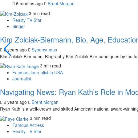
6 months ago
Brent Morgan
3 min read
Reality TV Star
Singer
Kim Zolciak-Biermann, Bio, Age, Education
2 years ago
Synonymous
Kim Zolciak-Biermann, Biography Kim Zolciak-Biermann goes by the fu
3 min read
Famous Journalist in USA
Journalist
Navigating News: Ryan Kath’s Role in Mo
2 years ago
Brent Morgan
Ryan Kath is a well-known and skilled American national award-winning 
3 min read
Famous Actress
Reality TV Star