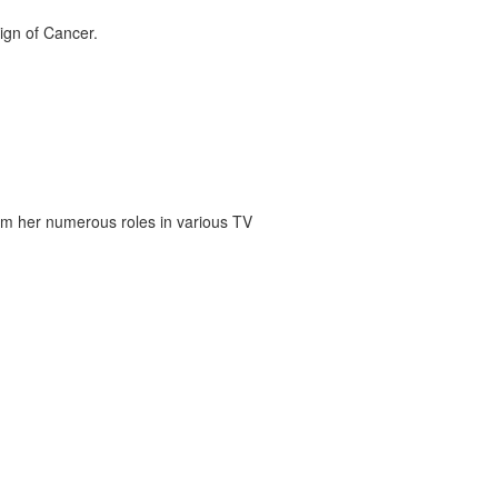
ign of Cancer.
om her numerous roles in various TV