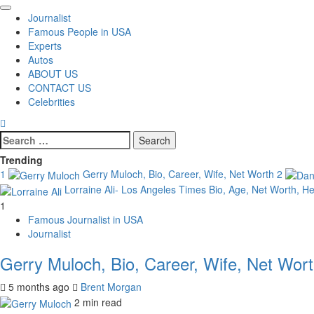
Primary
Journalist
Menu
Famous People in USA
Experts
Autos
ABOUT US
CONTACT US
Celebrities
Search
for:
Trending
1
Gerry Muloch, Bio, Career, Wife, Net Worth
2
Lorraine Ali- Los Angeles Times Bio, Age, Net Worth, H
1
Famous Journalist in USA
Journalist
Gerry Muloch, Bio, Career, Wife, Net Wor
5 months ago
Brent Morgan
2 min read