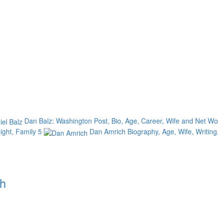
Dan Balz: Washington Post, Bio, Age, Career, Wife and Net W
eight, Family
5
Dan Amrich Biography, Age, Wife, Writing
th