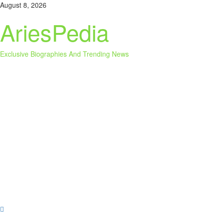
Skip
August 8, 2026
to
AriesPedia
content
Exclusive Biographies And Trending News