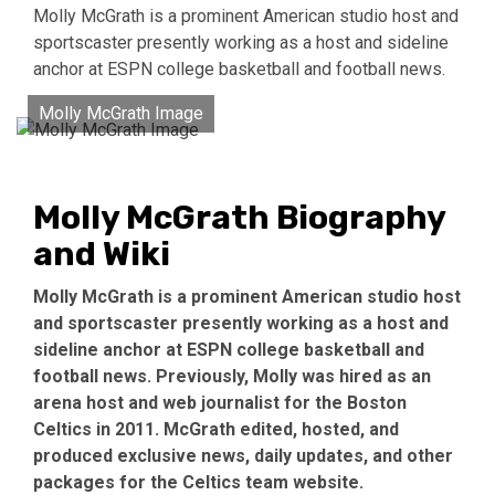
Molly McGrath is a prominent American studio host and
sportscaster presently working as a host and sideline
anchor at ESPN college basketball and football news.
Molly McGrath Image
Molly McGrath Biography
and Wiki
Molly McGrath is a prominent American studio host
and sportscaster presently working as a host and
sideline anchor at ESPN college basketball and
football news. Previously, Molly was hired as an
arena host and web journalist for the Boston
Celtics in 2011. McGrath edited, hosted, and
produced exclusive news, daily updates, and other
packages for the Celtics team website.