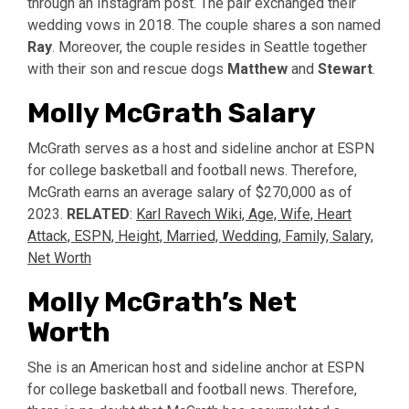
through an Instagram post. The pair exchanged their
wedding vows in 2018. The couple shares a son named
Ray
. Moreover, the couple resides in Seattle together
with their son and rescue dogs
Matthew
and
Stewart
.
Molly McGrath Salary
McGrath serves as a host and sideline anchor at ESPN
for college basketball and football news. Therefore,
McGrath earns an average salary of $270,000 as of
2023.
RELATED
:
Karl Ravech Wiki, Age, Wife, Heart
Attack, ESPN, Height, Married, Wedding, Family, Salary,
Net Worth
Molly McGrath’s Net
Worth
She is an American host and sideline anchor at ESPN
for college basketball and football news. Therefore,