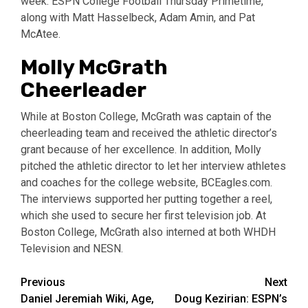
week: ESPN College Football Thursday Primetime,
along with Matt Hasselbeck, Adam Amin, and Pat
McAtee.
Molly McGrath
Cheerleader
While at Boston College, McGrath was captain of the
cheerleading team and received the athletic director’s
grant because of her excellence. In addition, Molly
pitched the athletic director to let her interview athletes
and coaches for the college website, BCEagles.com.
The interviews supported her putting together a reel,
which she used to secure her first television job. At
Boston College, McGrath also interned at both WHDH
Television and NESN.
Post
Previous
Next
Daniel Jeremiah Wiki, Age,
Doug Kezirian: ESPN’s
navigation