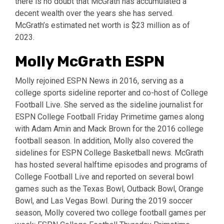
there is no doubt that McGrath has accumulated a
decent wealth over the years she has served.
McGrath’s estimated net worth is $23 million as of
2023.
Molly McGrath ESPN
Molly rejoined ESPN News in 2016, serving as a
college sports sideline reporter and co-host of College
Football Live. She served as the sideline journalist for
ESPN College Football Friday Primetime games along
with Adam Amin and Mack Brown for the 2016 college
football season. In addition, Molly also covered the
sidelines for ESPN College Basketball news. McGrath
has hosted several halftime episodes and programs of
College Football Live and reported on several bowl
games such as the Texas Bowl, Outback Bowl, Orange
Bowl, and Las Vegas Bowl. During the 2019 soccer
season, Molly covered two college football games per