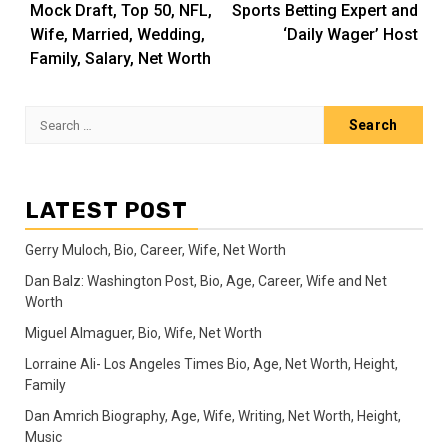
Mock Draft, Top 50, NFL,
Sports Betting Expert and
Wife, Married, Wedding,
‘Daily Wager’ Host
Family, Salary, Net Worth
Search
for:
LATEST POST
Gerry Muloch, Bio, Career, Wife, Net Worth
Dan Balz: Washington Post, Bio, Age, Career, Wife and Net
Worth
Miguel Almaguer, Bio, Wife, Net Worth
Lorraine Ali- Los Angeles Times Bio, Age, Net Worth, Height,
Family
Dan Amrich Biography, Age, Wife, Writing, Net Worth, Height,
Music