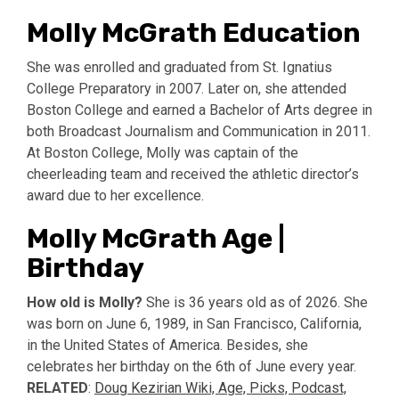
Molly McGrath Education
She was enrolled and graduated from St. Ignatius
College Preparatory in 2007. Later on, she attended
Boston College and earned a Bachelor of Arts degree in
both Broadcast Journalism and Communication in 2011.
At Boston College, Molly was captain of the
cheerleading team and received the athletic director’s
award due to her excellence.
Molly McGrath Age |
Birthday
How old is Molly?
She is 36 years old as of 2026. She
was born on June 6, 1989, in San Francisco, California,
in the United States of America. Besides, she
celebrates her birthday on the 6th of June every year.
RELATED
:
Doug Kezirian Wiki, Age, Picks, Podcast,