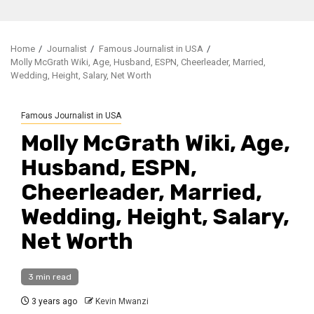
Home
Journalist
Famous Journalist in USA
Molly McGrath Wiki, Age, Husband, ESPN, Cheerleader, Married,
Wedding, Height, Salary, Net Worth
Famous Journalist in USA
Molly McGrath Wiki, Age,
Husband, ESPN,
Cheerleader, Married,
Wedding, Height, Salary,
Net Worth
3 min read
3 years ago
Kevin Mwanzi