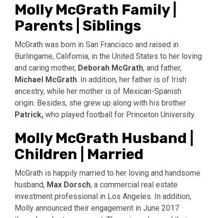
Molly McGrath Family |
Parents | Siblings
McGrath was born in San Francisco and raised in
Burlingame, California, in the United States to her loving
and caring mother,
Deborah McGrath
, and father,
Michael McGrath
. In addition, her father is of Irish
ancestry, while her mother is of Mexican-Spanish
origin. Besides, she grew up along with his brother
Patrick,
who played football for Princeton University.
Molly McGrath Husband |
Children | Married
McGrath is happily married to her loving and handsome
husband,
Max Dorsch
, a commercial real estate
investment professional in Los Angeles. In addition,
Molly announced their engagement in June 2017