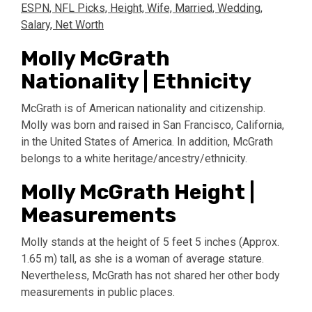
ESPN, NFL Picks, Height, Wife, Married, Wedding,
Salary, Net Worth
Molly McGrath
Nationality | Ethnicity
McGrath is of American nationality and citizenship.
Molly was born and raised in San Francisco, California,
in the United States of America. In addition, McGrath
belongs to a white heritage/ancestry/ethnicity.
Molly McGrath Height |
Measurements
Molly stands at the height of 5 feet 5 inches (Approx.
1.65 m) tall, as she is a woman of average stature.
Nevertheless, McGrath has not shared her other body
measurements in public places.