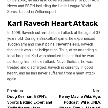
Since 2006, he has also covered punditry for both ABC
News and ESPN including the Little League World
Series based in Williamsport.
Karl Ravech Heart Attack
In 1998, Ravech suffered a heart attack at the age of 33
years old. During a Basketball game, he experienced
sudden arm and chest pains. Nevertheless, Ravech
thought it was just indigestion. Thus, after attending a
local hospital, Karl was shocked to hear that he was
suffering from a heart attack. Nevertheless, he was
treated and discharged. Ravech is currently in good
health, and he has never suffered from a heart attack
again.
Post
Previous
Next
Doug Kezirian: ESPN’s
Kenny Mayne Wiki, Age,
navigation
Sports Betting Expert and
Podcast, Wife, UNLV,