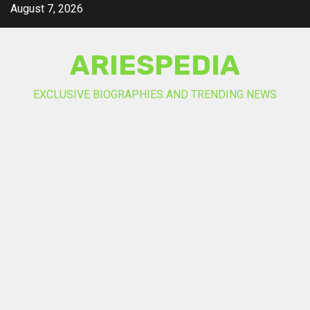
Skip
August 7, 2026
to
content
ARIESPEDIA
EXCLUSIVE BIOGRAPHIES AND TRENDING NEWS