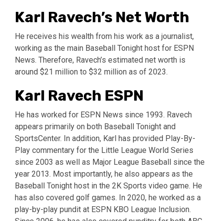
Karl Ravech’s Net Worth
He receives his wealth from his work as a journalist,
working as the main Baseball Tonight host for ESPN
News. Therefore, Ravech’s estimated net worth is
around $21 million to $32 million as of 2023.
Karl Ravech ESPN
He has worked for ESPN News since 1993. Ravech
appears primarily on both Baseball Tonight and
SportsCenter. In addition, Karl has provided Play-By-
Play commentary for the Little League World Series
since 2003 as well as Major League Baseball since the
year 2013. Most importantly, he also appears as the
Baseball Tonight host in the 2K Sports video game. He
has also covered golf games. In 2020, he worked as a
play-by-play pundit at ESPN KBO League Inclusion.