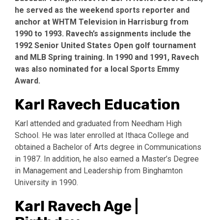
he served as the weekend sports reporter and
anchor at WHTM Television in Harrisburg from
1990 to 1993. Ravech’s assignments include the
1992 Senior United States Open golf tournament
and MLB Spring training. In 1990 and 1991, Ravech
was also nominated for a local Sports Emmy
Award.
Karl Ravech Education
Karl attended and graduated from Needham High
School. He was later enrolled at Ithaca College and
obtained a Bachelor of Arts degree in Communications
in 1987. In addition, he also earned a Master’s Degree
in Management and Leadership from Binghamton
University in 1990.
Karl Ravech Age |