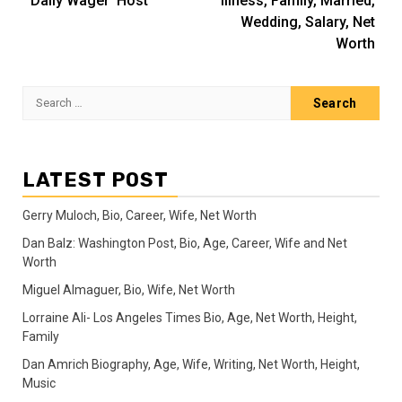
‘Daily Wager’ Host
Illness, Family, Married,
Wedding, Salary, Net
Worth
Search
for:
LATEST POST
Gerry Muloch, Bio, Career, Wife, Net Worth
Dan Balz: Washington Post, Bio, Age, Career, Wife and Net
Worth
Miguel Almaguer, Bio, Wife, Net Worth
Lorraine Ali- Los Angeles Times Bio, Age, Net Worth, Height,
Family
Dan Amrich Biography, Age, Wife, Writing, Net Worth, Height,
Music