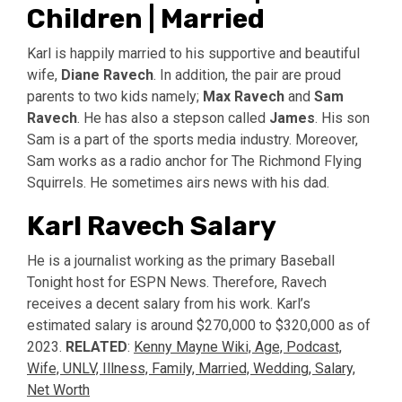
Children | Married
Karl is happily married to his supportive and beautiful
wife,
Diane Ravech
. In addition, the pair are proud
parents to two kids namely;
Max Ravech
and
Sam
Ravech
. He has also a stepson called
James
. His son
Sam is a part of the sports media industry. Moreover,
Sam works as a radio anchor for The Richmond Flying
Squirrels. He sometimes airs news with his dad.
Karl Ravech Salary
He is a journalist working as the primary Baseball
Tonight host for ESPN News. Therefore, Ravech
receives a decent salary from his work. Karl’s
estimated salary is around $270,000 to $320,000 as of
2023.
RELATED
:
Kenny Mayne Wiki, Age, Podcast,
Wife, UNLV, Illness, Family, Married, Wedding, Salary,
Net Worth