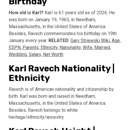
Birthday
How old is Karl?
Karl is 61 years old as of 2026. He
was born on January 19, 1965, in Needham,
Massachusetts, in the United States of America.
Besides, Ravech commemorates his birthday on 19th
January every year.
RELATED
:
Gary Striewski Wiki, Age,
ESPN, Parents, Ethnicity, Nationality, Wife, Married,
Wedding, Salary, Net Worth
Karl Ravech Nationality |
Ethnicity
Ravech is of American nationality and citizenship by
birth. Karl was born and raised in Needham,
Massachusetts, in the United States of America.
Besides, Ravech belongs to white
heritage/ethnicity/ancestry.