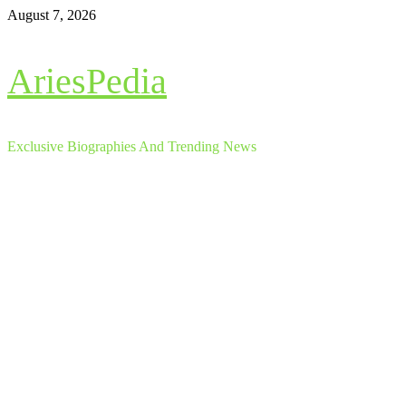
Skip
August 7, 2026
to
content
AriesPedia
Exclusive Biographies And Trending News