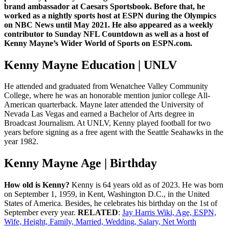
brand ambassador at Caesars Sportsbook. Before that, he
worked as a nightly sports host at ESPN during the Olympics
on NBC News until May 2021. He also appeared as a weekly
contributor to Sunday NFL Countdown as well as a host of
Kenny Mayne’s Wider World of Sports on ESPN.com.
Kenny Mayne Education | UNLV
He attended and graduated from Wenatchee Valley Community
College, where he was an honorable mention junior college All-
American quarterback. Mayne later attended the University of
Nevada Las Vegas and earned a Bachelor of Arts degree in
Broadcast Journalism. At UNLV, Kenny played football for two
years before signing as a free agent with the Seattle Seahawks in the
year 1982.
Kenny Mayne Age | Birthday
How old is Kenny?
Kenny is 64 years old as of 2023. He was born
on September 1, 1959, in Kent, Washington D.C., in the United
States of America. Besides, he celebrates his birthday on the 1st of
September every year.
RELATED
:
Jay Harris Wiki, Age, ESPN,
Wife, Height, Family, Married, Wedding, Salary, Net Worth