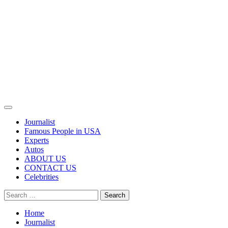
Primary
Menu
Journalist
Famous People in USA
Experts
Autos
ABOUT US
CONTACT US
Celebrities
Search
for:
Home
Journalist