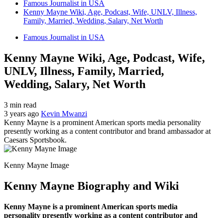
Famous Journalist in USA
Kenny Mayne Wiki, Age, Podcast, Wife, UNLV, Illness,
Family, Married, Wedding, Salary, Net Worth
Famous Journalist in USA
Kenny Mayne Wiki, Age, Podcast, Wife,
UNLV, Illness, Family, Married,
Wedding, Salary, Net Worth
3 min read
3 years ago
Kevin Mwanzi
Kenny Mayne is a prominent American sports media personality
presently working as a content contributor and brand ambassador at
Caesars Sportsbook.
Kenny Mayne Image
Kenny Mayne Biography and Wiki
Kenny Mayne is a prominent American sports media
personality presently working as a content contributor and