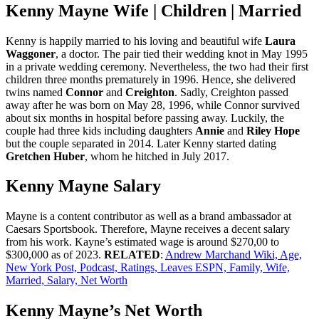
Kenny Mayne Wife | Children | Married
Kenny is happily married to his loving and beautiful wife
Laura
Waggoner
, a doctor. The pair tied their wedding knot in May 1995
in a private wedding ceremony. Nevertheless, the two had their first
children three months prematurely in 1996. Hence, she delivered
twins named
Connor
and
Creighton
. Sadly, Creighton passed
away after he was born on May 28, 1996, while Connor survived
about six months in hospital before passing away. Luckily, the
couple had three kids including daughters
Annie
and
Riley Hope
but the couple separated in 2014. Later Kenny started dating
Gretchen Huber
, whom he hitched in July 2017.
Kenny Mayne Salary
Mayne is a content contributor as well as a brand ambassador at
Caesars Sportsbook. Therefore, Mayne receives a decent salary
from his work. Kayne’s estimated wage is around $270,00 to
$300,000 as of 2023.
RELATED
:
Andrew Marchand Wiki, Age,
New York Post, Podcast, Ratings, Leaves ESPN, Family, Wife,
Married, Salary, Net Worth
Kenny Mayne’s Net Worth