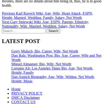
Besides, there are no details about him being ill, thus, he is in good
health.
Post
Previous
Karl Ravech Wiki, Age, Wife, Heart Attack, ESPN,
Height, Married, Wedding, Family, Salary, Net Worth
navigation
Next
Gary Striewski Wiki, Age, ESPN, Parents, Ethnicity,
Nationality, Wife, Married, Wedding, Salary, Net Worth
Search
for:
LATEST POST
Gerry Muloch, Bio, Career, Wife, Net Worth
Dan Balz: Washington Post, Bio, Age, Career, Wife and Net
Worth
Miguel Almaguer, Bio, Wife, Net Worth
Lorraine Ali- Los Angeles Times Bio, Age, Net Worth,
Height, Family
Dan Amrich Biography, Age, Wife, Writing, Net Worth,
Height, Music
Home
PRIVACY POLICY
DMCA Disclaimer
CONTACT US