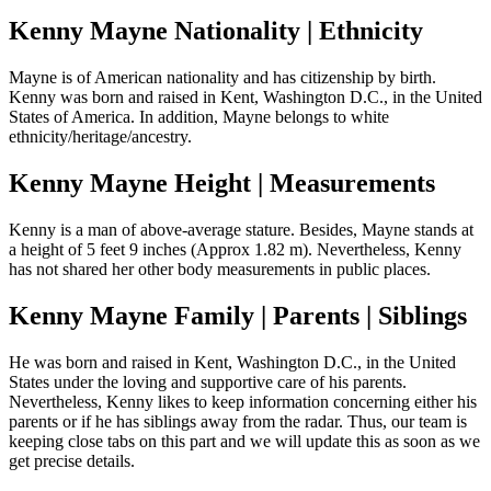
Kenny Mayne Nationality | Ethnicity
Mayne is of American nationality and has citizenship by birth.
Kenny was born and raised in Kent, Washington D.C., in the United
States of America. In addition, Mayne belongs to white
ethnicity/heritage/ancestry.
Kenny Mayne Height | Measurements
Kenny is a man of above-average stature. Besides, Mayne stands at
a height of 5 feet 9 inches (Approx 1.82 m). Nevertheless, Kenny
has not shared her other body measurements in public places.
Kenny Mayne Family | Parents | Siblings
He was born and raised in Kent, Washington D.C., in the United
States under the loving and supportive care of his parents.
Nevertheless, Kenny likes to keep information concerning either his
parents or if he has siblings away from the radar. Thus, our team is
keeping close tabs on this part and we will update this as soon as we
get precise details.