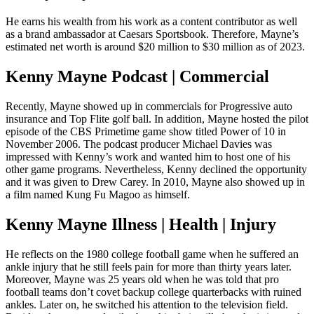
He earns his wealth from his work as a content contributor as well
as a brand ambassador at Caesars Sportsbook. Therefore, Mayne’s
estimated net worth is around $20 million to $30 million as of 2023.
Kenny Mayne Podcast | Commercial
Recently, Mayne showed up in commercials for Progressive auto
insurance and Top Flite golf ball. In addition, Mayne hosted the pilot
episode of the CBS Primetime game show titled Power of 10 in
November 2006. The podcast producer Michael Davies was
impressed with Kenny’s work and wanted him to host one of his
other game programs. Nevertheless, Kenny declined the opportunity
and it was given to Drew Carey. In 2010, Mayne also showed up in
a film named Kung Fu Magoo as himself.
Kenny Mayne Illness | Health | Injury
He reflects on the 1980 college football game when he suffered an
ankle injury that he still feels pain for more than thirty years later.
Moreover, Mayne was 25 years old when he was told that pro
football teams don’t covet backup college quarterbacks with ruined
ankles. Later on, he switched his attention to the television field.