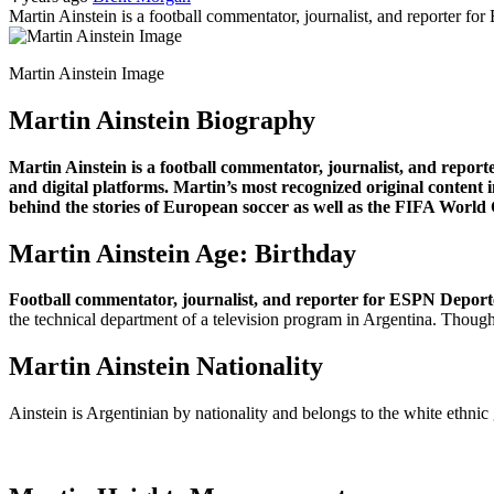
Martin Ainstein is a football commentator, journalist, and reporter f
Martin Ainstein Image
Martin Ainstein Biography
Martin Ainstein is a football commentator, journalist, and repor
and digital platforms. Martin’s most recognized original content i
behind the stories of European soccer as well as the FIFA World
Martin Ainstein Age: Birthday
Football commentator, journalist, and reporter for ESPN Deport
the technical department of a television program in Argentina. Though h
Martin Ainstein Nationality
Ainstein is Argentinian by nationality and belongs to the white ethnic