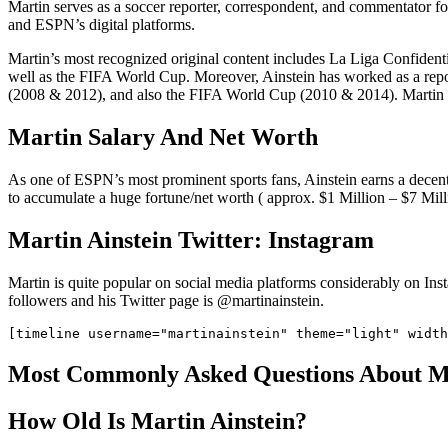
Martin serves as a soccer reporter, correspondent, and commentator f
and ESPN’s digital platforms.
Martin’s most recognized original content includes La Liga Confidentia
well as the FIFA World Cup. Moreover, Ainstein has worked as a re
(2008 & 2012), and also the FIFA World Cup (2010 & 2014). Martin h
Martin Salary And Net Worth
As one of ESPN’s most prominent sports fans, Ainstein earns a decent
to accumulate a huge fortune/net worth ( approx. $1 Million – $7 Mill
Martin Ainstein Twitter: Instagram
Martin is quite popular on social media platforms considerably on In
followers and his Twitter page is @martinainstein.
Most Commonly Asked Questions About M
How Old Is Martin Ainstein?