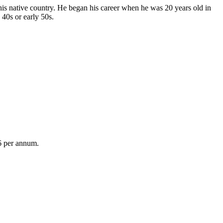
his native country. He began his career when he was 20 years old in
 40s or early 50s.
6 per annum.