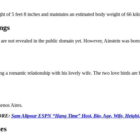
ight of 5 feet 8 inches and maintains an estimated body weight of 66 kil
ngs
ngs are not revealed in the public domain yet. However, Ainstein was born
ng a romantic relationship with his lovely wife. The two love birds are 
enos Aires.
ORE:
Sam Alipour ESPN “Hang Time” Host, Bio, Age, Wife, Height,
es