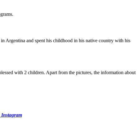
ograms.
 in Argentina and spent his childhood in his native country with his
blessed with 2 children. Apart from the pictures, the information about
 Instagram