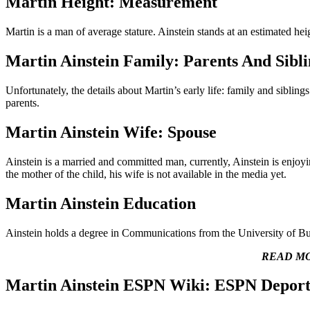
Martin Height: Measurement
Martin is a man of average stature. Ainstein stands at an estimated he
Martin Ainstein Family: Parents And Sibli
Unfortunately, the details about Martin’s early life: family and sibli
parents.
Martin Ainstein Wife: Spouse
Ainstein is a married and committed man, currently, Ainstein is enjoyi
the mother of the child, his wife is not available in the media yet.
Martin Ainstein Education
Ainstein holds a degree in Communications from the University of Bu
READ M
Martin Ainstein ESPN Wiki: ESPN Deport