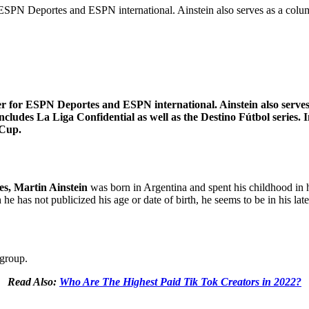
or ESPN Deportes and ESPN international. Ainstein also serves as a col
ter for ESPN Deportes and ESPN international. Ainstein also serves
ncludes La Liga Confidential as well as the Destino Fútbol series. 
 Cup.
es, Martin Ainstein
was born in Argentina and spent his childhood in 
e has not publicized his age or date of birth, he seems to be in his late
 group.
Read Also:
Who Are The Highest Paid Tik Tok Creators in 2022?