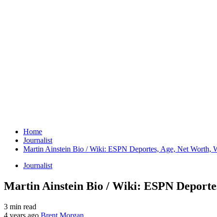
Home
Journalist
Martin Ainstein Bio / Wiki: ESPN Deportes, Age, Net Worth, W
Journalist
Martin Ainstein Bio / Wiki: ESPN Deporte
3 min read
4 years ago
Brent Morgan