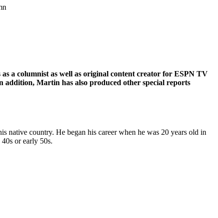
umn
 as a columnist as well as original content creator for ESPN TV
In addition, Martin has also produced other special reports
his native country. He began his career when he was 20 years old in
 40s or early 50s.