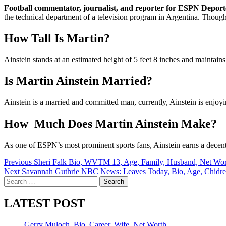
Football commentator, journalist, and reporter for ESPN Deport
the technical department of a television program in Argentina. Though h
How Tall Is Martin?
Ainstein stands at an estimated height of 5 feet 8 inches and maintai
Is Martin Ainstein Married?
Ainstein is a married and committed man, currently, Ainstein is enjoyi
How Much Does Martin Ainstein Make?
As one of ESPN’s most prominent sports fans, Ainstein earns a dece
Post
Previous
Sheri Falk Bio, WVTM 13, Age, Family, Husband, Net Wor
Next
Savannah Guthrie NBC News: Leaves Today, Bio, Age, Chidr
navigation
Search
for:
LATEST POST
Gerry Muloch, Bio, Career, Wife, Net Worth