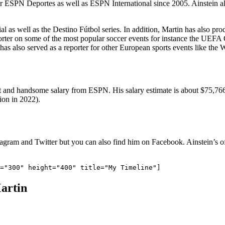
or ESPN Deportes as well as ESPN International since 2005. Ainstein als
l as well as the Destino Fútbol series. In addition, Martin has also pro
porter on some of the most popular soccer events for instance the U
as also served as a reporter for other European sports events like t
 and handsome salary from ESPN. His salary estimate is about $75,766 p
ion in 2022).
stagram and Twitter but you can also find him on Facebook. Ainstein’s o
artin