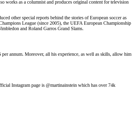
o works as a columnist and produces original content for television
duced other special reports behind the stories of European soccer as
EFA Champions League (since 2005), the UEFA European Championship
he Wimbledon and Roland Garros Grand Slams.
er annum. Moreover, all his experience, as well as skills, allow him
fficial Instagram page is @martinainstein which has over 74k