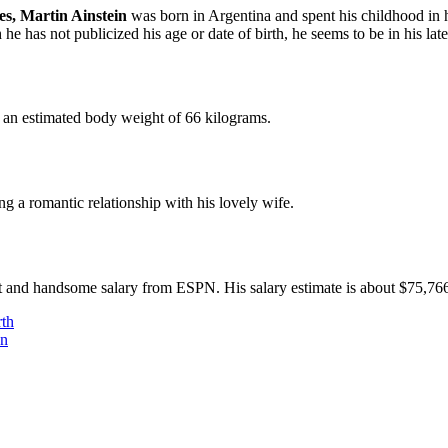
es, Martin Ainstein
was born in Argentina and spent his childhood in 
e has not publicized his age or date of birth, he seems to be in his late
ns an estimated body weight of 66 kilograms.
ng a romantic relationship with his lovely wife.
nt and handsome salary from ESPN. His salary estimate is about $75,76
th
en