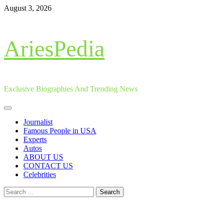
Skip
August 3, 2026
to
content
AriesPedia
Exclusive Biographies And Trending News
Primary
Menu
Journalist
Famous People in USA
Experts
Autos
ABOUT US
CONTACT US
Celebrities
Search
for: