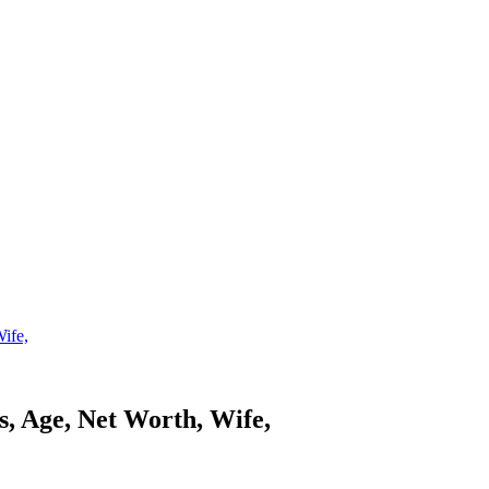
ife,
s, Age, Net Worth, Wife,