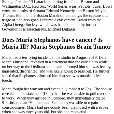
Storage fire, the 9/11 attacks reporting from both Boston and
Washington D.C., Red Sox World Series wins, Patriots’ Super Bowl
wins, the deaths of Senator Edward Kennedy and Boston Mayor
Thomas Menino, the Boston Marathon bombings, the capture and
triage of She also got a Lifetime Achievement Award from the
Alpha Omega Society, which was handed to her by former
Governor of Massachusetts, Michael Dukakis.
Does Maria Stephanos have cancer? Is
Maria Ill? Maria Stephanos Brain Tumor
Maria had a terrifying incident at the studio in August 2019. Dale,
Maria’s husband, revealed in a statement that she called him while
on her way to the Dedham studio and informed him she was feeling
nauseated, disoriented, and was likely going to pass out. He further
stated that Stephanos informed him that she was unable to feel
touch.
Maria fought her way out and eventually made it to Fox. The spouse
revealed in the statement (Dale) that she was unable to pull over due
to work. When they arrived in Foxboro, they immediately dialed
911, inserted an IV in her, and Stephanos was able to regain
consciousness. Maria had previously been diagnosed with a stroke
when she was three years old, but she had recovered.