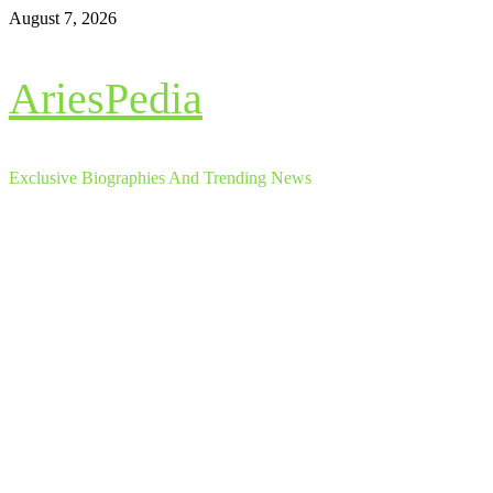
Skip
August 7, 2026
to
content
AriesPedia
Exclusive Biographies And Trending News