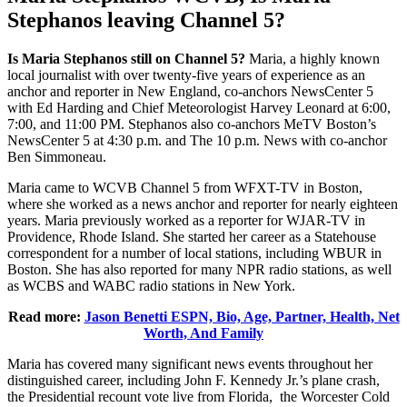
Stephanos leaving Channel 5?
Is Maria Stephanos still on Channel 5?
Maria, a highly known
local journalist with over twenty-five years of experience as an
anchor and reporter in New England, co-anchors NewsCenter 5
with Ed Harding and Chief Meteorologist Harvey Leonard at 6:00,
7:00, and 11:00 PM. Stephanos also co-anchors MeTV Boston’s
NewsCenter 5 at 4:30 p.m. and The 10 p.m. News with co-anchor
Ben Simmoneau.
Maria came to WCVB Channel 5 from WFXT-TV in Boston,
where she worked as a news anchor and reporter for nearly eighteen
years. Maria previously worked as a reporter for WJAR-TV in
Providence, Rhode Island. She started her career as a Statehouse
correspondent for a number of local stations, including WBUR in
Boston. She has also reported for many NPR radio stations, as well
as WCBS and WABC radio stations in New York.
Read more:
Jason Benetti ESPN, Bio, Age, Partner, Health, Net
Worth, And Family
Maria has covered many significant news events throughout her
distinguished career, including John F. Kennedy Jr.’s plane crash,
the Presidential recount vote live from Florida, the Worcester Cold