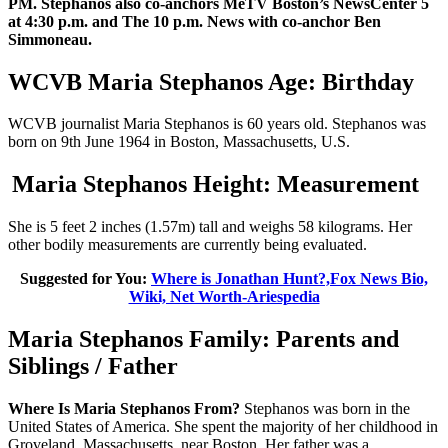
PM. Stephanos also co-anchors MeTV Boston’s NewsCenter 5
at 4:30 p.m. and The 10 p.m. News with co-anchor Ben
Simmoneau.
WCVB Maria Stephanos Age: Birthday
WCVB journalist Maria Stephanos is 60 years old. Stephanos was
born on 9th June 1964 in Boston, Massachusetts, U.S.
Maria Stephanos Height: Measurement
She is 5 feet 2 inches (1.57m) tall and weighs 58 kilograms. Her
other bodily measurements are currently being evaluated.
Suggested for You:
Where is Jonathan Hunt?,Fox News Bio,
Wiki, Net Worth-Ariespedia
Maria Stephanos Family: Parents and
Siblings / Father
Where Is Maria Stephanos From?
Stephanos was born in the
United States of America. She spent the majority of her childhood in
Groveland, Massachusetts, near Boston. Her father was a