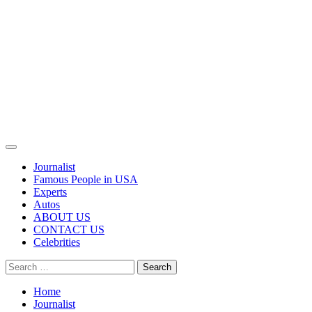
Primary
Menu
Journalist
Famous People in USA
Experts
Autos
ABOUT US
CONTACT US
Celebrities
Search
for:
Home
Journalist