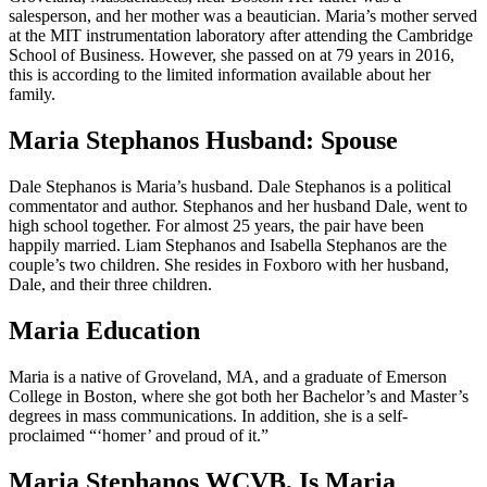
salesperson, and her mother was a beautician. Maria’s mother served
at the MIT instrumentation laboratory after attending the Cambridge
School of Business. However, she passed on at 79 years in 2016,
this is according to the limited information available about her
family.
Maria Stephanos Husband: Spouse
Dale Stephanos is Maria’s husband. Dale Stephanos is a political
commentator and author. Stephanos and her husband Dale, went to
high school together. For almost 25 years, the pair have been
happily married. Liam Stephanos and Isabella Stephanos are the
couple’s two children. She resides in Foxboro with her husband,
Dale, and their three children.
Maria Education
Maria is a native of Groveland, MA, and a graduate of Emerson
College in Boston, where she got both her Bachelor’s and Master’s
degrees in mass communications. In addition, she is a self-
proclaimed “‘homer’ and proud of it.”
Maria Stephanos WCVB, Is Maria