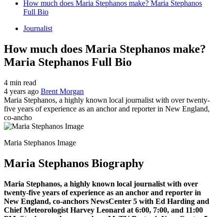
How much does Maria Stephanos make? Maria Stephanos
Full Bio
Journalist
How much does Maria Stephanos make?
Maria Stephanos Full Bio
4 min read
4 years ago
Brent Morgan
Maria Stephanos, a highly known local journalist with over twenty-
five years of experience as an anchor and reporter in New England,
co-ancho
Maria Stephanos Image
Maria Stephanos Biography
Maria Stephanos, a highly known local journalist with over
twenty-five years of experience as an anchor and reporter in
New England, co-anchors NewsCenter 5 with Ed Harding and
Chief Meteorologist Harvey Leonard at 6:00, 7:00, and 11:00