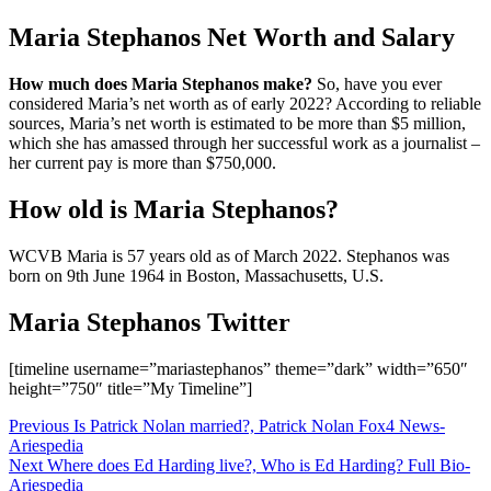
Maria Stephanos Net Worth and Salary
How much does Maria Stephanos make?
So, have you ever
considered Maria’s net worth as of early 2022? According to reliable
sources, Maria’s net worth is estimated to be more than $5 million,
which she has amassed through her successful work as a journalist –
her current pay is more than $750,000.
How old is Maria Stephanos?
WCVB Maria is 57 years old as of March 2022. Stephanos was
born on 9th June 1964 in Boston, Massachusetts, U.S.
Maria Stephanos Twitter
[timeline username=”mariastephanos” theme=”dark” width=”650″
height=”750″ title=”My Timeline”]
Post
Previous
Is Patrick Nolan married?, Patrick Nolan Fox4 News-
Ariespedia
navigation
Next
Where does Ed Harding live?, Who is Ed Harding? Full Bio-
Ariespedia