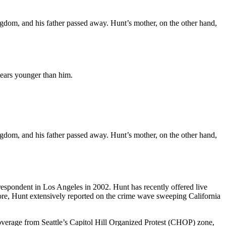
dom, and his father passed away. Hunt’s mother, on the other hand,
 years younger than him.
dom, and his father passed away. Hunt’s mother, on the other hand,
spondent in Los Angeles in 2002. Hunt has recently offered live
ore, Hunt extensively reported on the crime wave sweeping California
coverage from Seattle’s Capitol Hill Organized Protest (CHOP) zone,