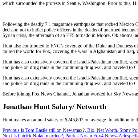
which surrounded the protests in Seattle, Washington. Prior to this, H
Following the deadly 7.1 magnitude earthquake that rocked Mexico City
decision not to indict police officers in the deaths of unarmed teen
Syrian crisis, the aftermath of an EF5 tornado in Moore, Oklahoma, 
Hunt also contributed to FNC’s coverage of the Duke and Duchess of
toured the world for Fox, covering the wars in Afghanistan and Iraq, w
Hunt has also extensively covered the Israeli-Palestinian conflict, 
and police on drug raids in the continuing drug war, and traveled to 
Hunt has also extensively covered the Israeli-Palestinian conflict, 
and police on drug raids in the continuing drug war, and traveled to 
Before joining Fox News Channel, Jonathan worked for Sky News as t
Jonathan Hunt Salary/ Networth
Hunt makes an annual salary of $245,897 on average. In addition to th
Post
Previous
Is Tom Basile still on Newsmax?, Bio, Net Worth, Stony Poi
Next
Is Patrick Nolan married?, Patrick Nolan Fox4 News- Ariespedi