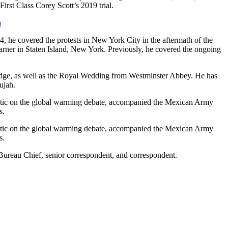
irst Class Corey Scott’s 2019 trial.
a
, he covered the protests in New York City in the aftermath of the
arner in Staten Island, New York. Previously, he covered the ongoing
idge, as well as the Royal Wedding from Westminster Abbey. He has
ujah.
 Arctic on the global warming debate, accompanied the Mexican Army
s.
 Arctic on the global warming debate, accompanied the Mexican Army
s.
ureau Chief, senior correspondent, and correspondent.