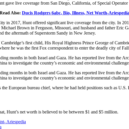
unt gave live coverage from San Diego, California, of Special Operator F
Read Also:
Ducis Rodgers 6abc, Bio, Illness, Net Worth-Ariespedi
 in 2017, Hunt offered significant live coverage from the city. In 2014
ager Michael Brown in Ferguson, Missouri, and husband and father Eric G
and the aftermath of Superstorm Sandy in New Jersey.
 Cambridge’s first child, His Royal Highness Prince George of Cambr
here he was the first Fox correspondent to enter the deadly city of Fall
spending months in both Israel and Gaza. He has reported live from the
China to investigate the country’s economic and environmental challenge
spending months in both Israel and Gaza. He has reported live from the
China to investigate the country’s economic and environmental challenge
he European bureau chief, where he had held positions such as U.S. B
at, Hunt’s net worth is believed to be between $1 and $5 million.
nt- Ariespedia
a