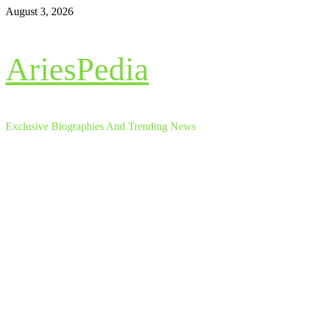
Skip
August 3, 2026
to
content
AriesPedia
Exclusive Biographies And Trending News