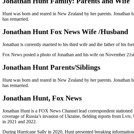
Jonathan Hunt Family: Parents and Wife
Hunt was born and reared in New Zealand by her parents. Jonathan ha
has remarried.
Jonathan Hunt Fox News Wife /Husband
Jonathan is currently married to his third wife and the father of his 
Fox News posted a photo of Jonathan and his wife on November 21st,
Jonathan Hunt Parents/Siblings
Hunt was born and reared in New Zealand by her parents. Jonathan ha
has remarried.
Jonathan Hunt, Fox News
Jonathan Hunt is a FOX News Channel lead correspondent stationed in
coverage of Russia’s invasion of Ukraine, fielding reports from Lviv
in 2021 and 2022.
During Hurricane Sally in 2020, Hunt presented breaking information 