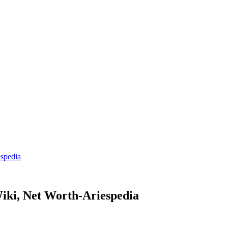
spedia
iki, Net Worth-Ariespedia