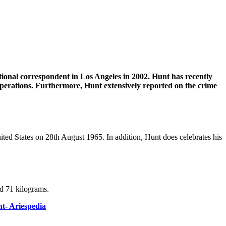
onal correspondent in Los Angeles in 2002. Hunt has recently
 operations. Furthermore, Hunt extensively reported on the crime
ited States on 28th August 1965. In addition, Hunt does celebrates his
nd 71 kilograms.
nt- Ariespedia