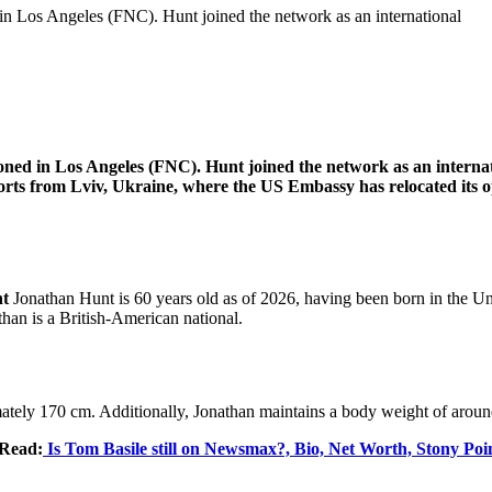
n Los Angeles (FNC). Hunt joined the network as an international
ed in Los Angeles (FNC). Hunt joined the network as an internati
reports from Lviv, Ukraine, where the US Embassy has relocated its
nt
Jonathan Hunt is 60 years old as of 2026, having been born in the Un
han is a British-American national.
imately 170 cm. Additionally, Jonathan maintains a body weight of arou
 Read:
Is Tom Basile still on Newsmax?, Bio, Net Worth, Stony Poi