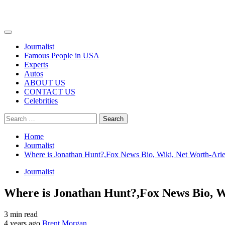
Primary
Menu
Journalist
Famous People in USA
Experts
Autos
ABOUT US
CONTACT US
Celebrities
Search
for:
Home
Journalist
Where is Jonathan Hunt?,Fox News Bio, Wiki, Net Worth-Arie
Journalist
Where is Jonathan Hunt?,Fox News Bio, W
3 min read
4 years ago
Brent Morgan