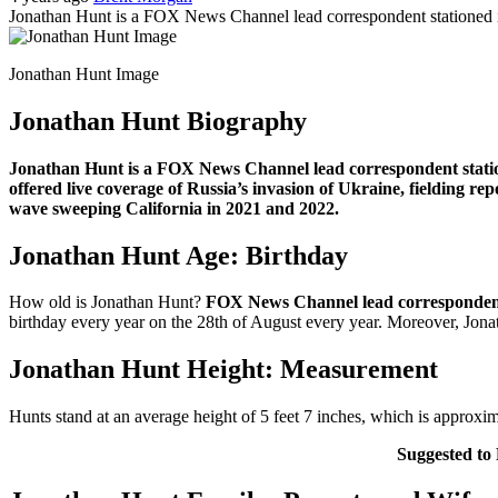
Jonathan Hunt is a FOX News Channel lead correspondent stationed i
Jonathan Hunt Image
Jonathan Hunt Biography
Jonathan Hunt is a FOX News Channel lead correspondent station
offered live coverage of Russia’s invasion of Ukraine, fielding 
wave sweeping California in 2021 and 2022.
Jonathan Hunt Age: Birthday
How old is Jonathan Hunt?
FOX News Channel lead corresponde
birthday every year on the 28th of August every year. Moreover, Jonat
Jonathan Hunt Height: Measurement
Hunts stand at an average height of 5 feet 7 inches, which is approx
Suggested to