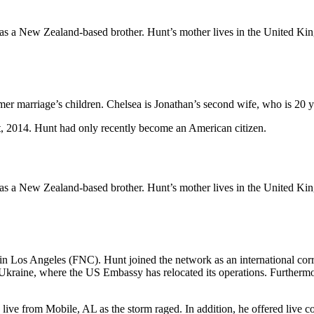
s a New Zealand-based brother. Hunt’s mother lives in the United King
former marriage’s children. Chelsea is Jonathan’s second wife, who is 20
 2014. Hunt had only recently become an American citizen.
s a New Zealand-based brother. Hunt’s mother lives in the United King
 Los Angeles (FNC). Hunt joined the network as an international corre
, Ukraine, where the US Embassy has relocated its operations. Furtherm
live from Mobile, AL as the storm raged. In addition, he offered live 