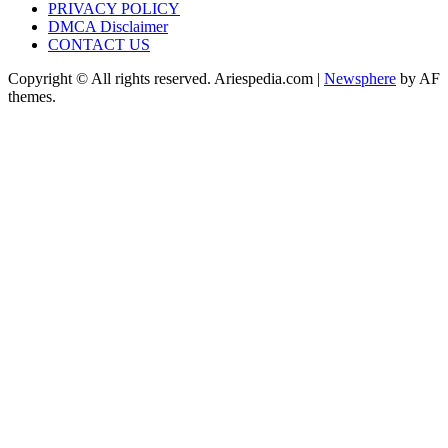
PRIVACY POLICY
DMCA Disclaimer
CONTACT US
Copyright © All rights reserved. Ariespedia.com
|
Newsphere
by AF
themes.