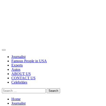
Primary
Menu
Journalist
Famous People in USA
Experts
Autos
ABOUT US
CONTACT US
Celebrities
Search
for:
Home
Journalist