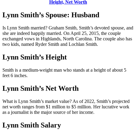
Height, Net Worth
Lynn Smith’s Spouse: Husband
Is Lynn Smith married? Graham Smith, Smith’s devoted spouse, and
she are indeed happily married. On April 25, 2015, the couple
exchanged vows in Highlands, North Carolina. The couple also has
two kids, named Ryder Smith and Lochlan Smith.
Lynn Smith’s Height
Smith is a medium-weight man who stands at a height of about 5
feet 6 inches.
Lynn Smith’s Net Worth
What is Lynn Smith’s market value? As of 2022, Smith’s projected
net worth ranges from $1 million to $5 million. Her lucrative work
as a journalist is the major source of her income.
Lynn Smith Salary