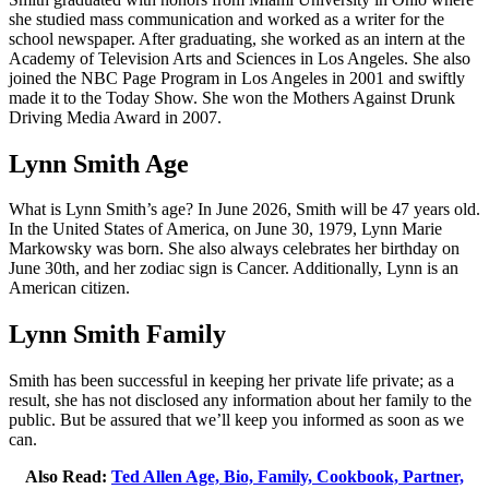
she studied mass communication and worked as a writer for the
school newspaper. After graduating, she worked as an intern at the
Academy of Television Arts and Sciences in Los Angeles. She also
joined the NBC Page Program in Los Angeles in 2001 and swiftly
made it to the Today Show. She won the Mothers Against Drunk
Driving Media Award in 2007.
Lynn Smith Age
What is Lynn Smith’s age? In June 2026, Smith will be 47 years old.
In the United States of America, on June 30, 1979, Lynn Marie
Markowsky was born. She also always celebrates her birthday on
June 30th, and her zodiac sign is Cancer. Additionally, Lynn is an
American citizen.
Lynn Smith Family
Smith has been successful in keeping her private life private; as a
result, she has not disclosed any information about her family to the
public. But be assured that we’ll keep you informed as soon as we
can.
Also Read:
Ted Allen Age, Bio, Family, Cookbook, Partner,