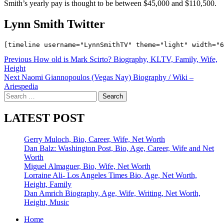
Smith’s yearly pay is thought to be between $45,000 and $110,500.
Lynn Smith Twitter
Post
Previous
How old is Mark Scirto? Biography, KLTV, Family, Wife,
Height
navigation
Next
Naomi Giannopoulos (Vegas Nay) Biography / Wiki –
Ariespedia
Search
for:
LATEST POST
Gerry Muloch, Bio, Career, Wife, Net Worth
Dan Balz: Washington Post, Bio, Age, Career, Wife and Net
Worth
Miguel Almaguer, Bio, Wife, Net Worth
Lorraine Ali- Los Angeles Times Bio, Age, Net Worth,
Height, Family
Dan Amrich Biography, Age, Wife, Writing, Net Worth,
Height, Music
Home