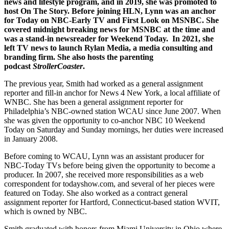
news and lifestyle program, and in 2019, she was promoted to
host On The Story. Before joining HLN, Lynn was an anchor
for Today on NBC-Early TV and First Look on MSNBC. She
covered midnight breaking news for MSNBC at the time and
was a stand-in newsreader for Weekend Today. In 2021, she
left TV news to launch
Rylan Media
, a media consulting and
branding firm. She also hosts the parenting
podcast
StrollerCoaster
.
The previous year, Smith had worked as a general assignment
reporter and fill-in anchor for News 4 New York, a local affiliate of
WNBC. She has been a general assignment reporter for
Philadelphia’s NBC-owned station WCAU since June 2007. When
she was given the opportunity to co-anchor NBC 10 Weekend
Today on Saturday and Sunday mornings, her duties were increased
in January 2008.
Before coming to WCAU, Lynn was an assistant producer for
NBC-Today TVs before being given the opportunity to become a
producer. In 2007, she received more responsibilities as a web
correspondent for todayshow.com, and several of her pieces were
featured on Today. She also worked as a contract general
assignment reporter for Hartford, Connecticut-based station WVIT,
which is owned by NBC.
Smith graduated with honors from Miami University in Ohio where