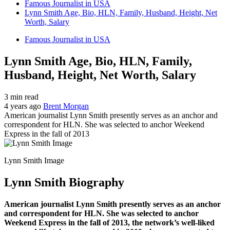
Famous Journalist in USA
Lynn Smith Age, Bio, HLN, Family, Husband, Height, Net
Worth, Salary
Famous Journalist in USA
Lynn Smith Age, Bio, HLN, Family,
Husband, Height, Net Worth, Salary
3 min read
4 years ago
Brent Morgan
American journalist Lynn Smith presently serves as an anchor and
correspondent for HLN. She was selected to anchor Weekend
Express in the fall of 2013
Lynn Smith Image
Lynn Smith Biography
American journalist Lynn Smith presently serves as an anchor
and correspondent for HLN. She was selected to anchor
Weekend Express in the fall of 2013, the network’s well-liked