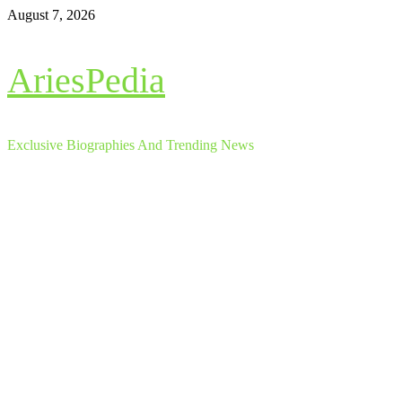
Skip
August 7, 2026
to
content
AriesPedia
Exclusive Biographies And Trending News