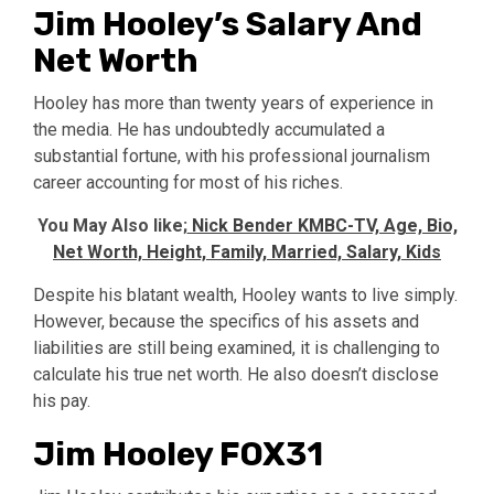
Jim Hooley’s Salary And
Net Worth
Hooley has more than twenty years of experience in
the media. He has undoubtedly accumulated a
substantial fortune, with his professional journalism
career accounting for most of his riches.
You May Also like;
Nick Bender KMBC-TV, Age, Bio,
Net Worth, Height, Family, Married, Salary, Kids
Despite his blatant wealth, Hooley wants to live simply.
However, because the specifics of his assets and
liabilities are still being examined, it is challenging to
calculate his true net worth. He also doesn’t disclose
his pay.
Jim Hooley FOX31