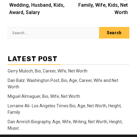
Wedding, Husband, Kids,
Family, Wife, Kids, Net
Award, Salary
Worth
Search
for:
LATEST POST
Gerry Muloch, Bio, Career, Wife, Net Worth
Dan Balz: Washington Post, Bio, Age, Career, Wife and Net
Worth
Miguel Almaguer, Bio, Wife, Net Worth
Lorraine Ali- Los Angeles Times Bio, Age, Net Worth, Height,
Family
Dan Amrich Biography, Age, Wife, Writing, Net Worth, Height,
Music