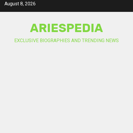
Skip
August 8, 2026
to
content
ARIESPEDIA
EXCLUSIVE BIOGRAPHIES AND TRENDING NEWS