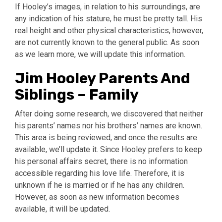
If Hooley’s images, in relation to his surroundings, are
any indication of his stature, he must be pretty tall. His
real height and other physical characteristics, however,
are not currently known to the general public. As soon
as we learn more, we will update this information.
Jim Hooley Parents And
Siblings – Family
After doing some research, we discovered that neither
his parents’ names nor his brothers’ names are known.
This area is being reviewed, and once the results are
available, we’ll update it. Since Hooley prefers to keep
his personal affairs secret, there is no information
accessible regarding his love life. Therefore, it is
unknown if he is married or if he has any children.
However, as soon as new information becomes
available, it will be updated.