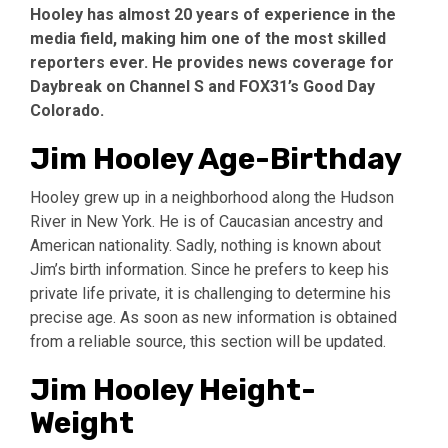
Hooley has almost 20 years of experience in the
media field, making him one of the most skilled
reporters ever. He provides news coverage for
Daybreak on Channel S and FOX31’s Good Day
Colorado.
Jim Hooley Age-Birthday
Hooley grew up in a neighborhood along the Hudson
River in New York. He is of Caucasian ancestry and
American nationality. Sadly, nothing is known about
Jim’s birth information. Since he prefers to keep his
private life private, it is challenging to determine his
precise age. As soon as new information is obtained
from a reliable source, this section will be updated.
Jim Hooley Height-
Weight