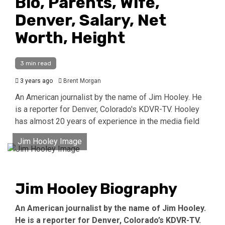
Bio, Parents, Wife,
Denver, Salary, Net
Worth, Height
3 min read
3 years ago
Brent Morgan
An American journalist by the name of Jim Hooley. He
is a reporter for Denver, Colorado's KDVR-TV. Hooley
has almost 20 years of experience in the media field
Jim Hooley Image
Jim Hooley Biography
An American journalist by the name of Jim Hooley.
He is a reporter for Denver, Colorado’s KDVR-TV.