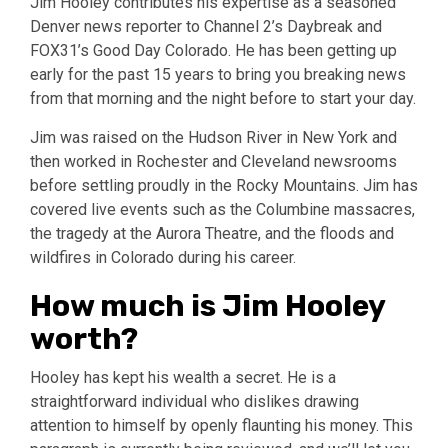
Jim Hooley contributes his expertise as a seasoned
Denver news reporter to Channel 2’s Daybreak and
FOX31’s Good Day Colorado. He has been getting up
early for the past 15 years to bring you breaking news
from that morning and the night before to start your day.
Jim was raised on the Hudson River in New York and
then worked in Rochester and Cleveland newsrooms
before settling proudly in the Rocky Mountains. Jim has
covered live events such as the Columbine massacres,
the tragedy at the Aurora Theatre, and the floods and
wildfires in Colorado during his career.
How much is Jim Hooley
worth?
Hooley has kept his wealth a secret. He is a
straightforward individual who dislikes drawing
attention to himself by openly flaunting his money. This