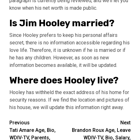
paragraph is currently being reviewed, and we’ll let you
know when his net worth is made public.
Is Jim Hooley married?
Since Hooley prefers to keep his personal affairs
secret, there is no information accessible regarding his
love life. Therefore, it is unknown if he is married or if
he has any children. However, as soon as new
information becomes available, it will be updated.
Where does Hooley live?
Hooley has withheld the exact address of his home for
security reasons. If we find the location and pictures of
his house, we will update this information right away.
Post
Previous
Next
Tati Amare Age, Bio,
Brandon Roux Age, Leave
navigation
WDIV-TV, Parents,
WDIV-TV, Bio, Salary,