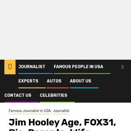
JOURNALIST
FAMOUS PEOPLE IN USA
EXPERTS
AUTOS
ABOUT US
Home
Journalist
Jim Hooley Age, FOX31, Bio, Parents, Wife, Denver, Salary, Net Worth,
Height
CONTACT US
CELEBRITIES
Famous Journalist in USA
Journalist
Jim Hooley Age, FOX31,