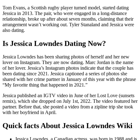
Tom Evans, a Scottish rugby player turned model, started dating
Jessica in 2013. The pair, who were engaged in a long-distance
relationship, broke up after about seven months, claiming that their
arrangement wasn’t working out. Tyler Stanaland and Jessica were
also dating.
Is Jessica Lowndes Dating Now?
Jessica Lowndes has been sharing photos of herself and her new
lover on Instagram. They are now dating. Marc Jordan is the name
of her lover. Jessica’s Instagram photos indicate that the couple has
been dating since 2021. Jessica captioned a series of photos she
shared with her crime partner in January of this year with the phrase
“My favorite thing that happened in 2021.”
Jessica published an IGTV video in June of her Lost Love (sunsets
remix), which she dropped on July 1st, 2022. The video featured her
partner. Before that, she posted a video from a zipline trip she took
with her boyfriend in April.
Quick facts About Jessica Lowndes Wiki
Jessica Lowndes, a Canadian actress, was born in 1988 and is