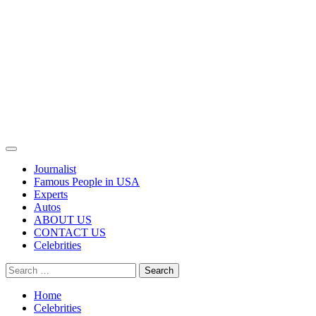
Primary
Menu
Journalist
Famous People in USA
Experts
Autos
ABOUT US
CONTACT US
Celebrities
Search
for:
Home
Celebrities