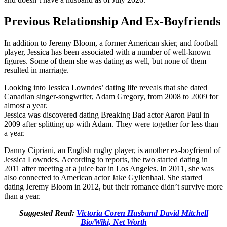
Previous Relationship And Ex-Boyfriends
In addition to Jeremy Bloom, a former American skier, and football
player, Jessica has been associated with a number of well-known
figures. Some of them she was dating as well, but none of them
resulted in marriage.
Looking into Jessica Lowndes’ dating life reveals that she dated
Canadian singer-songwriter, Adam Gregory, from 2008 to 2009 for
almost a year.
Jessica was discovered dating Breaking Bad actor Aaron Paul in
2009 after splitting up with Adam. They were together for less than
a year.
Danny Cipriani, an English rugby player, is another ex-boyfriend of
Jessica Lowndes. According to reports, the two started dating in
2011 after meeting at a juice bar in Los Angeles. In 2011, she was
also connected to American actor Jake Gyllenhaal. She started
dating Jeremy Bloom in 2012, but their romance didn’t survive more
than a year.
Suggested Read:
Victoria Coren Husband David Mitchell
Bio/Wiki, Net Worth