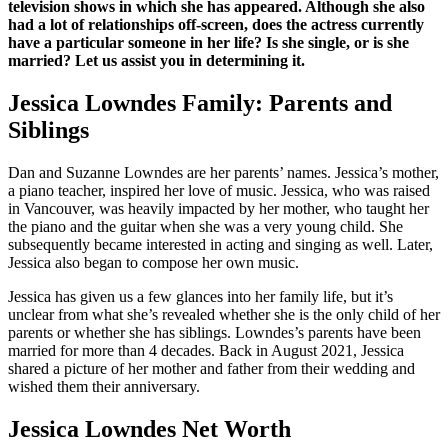
television shows in which she has appeared. Although she also
had a lot of relationships off-screen, does the actress currently
have a particular someone in her life? Is she single, or is she
married? Let us assist you in determining it.
Jessica Lowndes Family: Parents and
Siblings
Dan and Suzanne Lowndes are her parents’ names. Jessica’s mother,
a piano teacher, inspired her love of music. Jessica, who was raised
in Vancouver, was heavily impacted by her mother, who taught her
the piano and the guitar when she was a very young child. She
subsequently became interested in acting and singing as well. Later,
Jessica also began to compose her own music.
Jessica has given us a few glances into her family life, but it’s
unclear from what she’s revealed whether she is the only child of her
parents or whether she has siblings. Lowndes’s parents have been
married for more than 4 decades. Back in August 2021, Jessica
shared a picture of her mother and father from their wedding and
wished them their anniversary.
Jessica Lowndes Net Worth