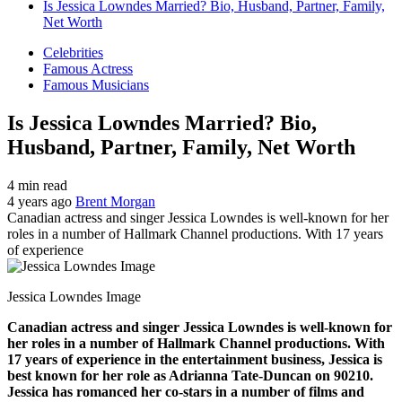
Is Jessica Lowndes Married? Bio, Husband, Partner, Family,
Net Worth
Celebrities
Famous Actress
Famous Musicians
Is Jessica Lowndes Married? Bio,
Husband, Partner, Family, Net Worth
4 min read
4 years ago
Brent Morgan
Canadian actress and singer Jessica Lowndes is well-known for her
roles in a number of Hallmark Channel productions. With 17 years
of experience
Jessica Lowndes Image
Canadian actress and singer Jessica Lowndes is well-known for
her roles in a number of Hallmark Channel productions. With
17 years of experience in the entertainment business, Jessica is
best known for her role as Adrianna Tate-Duncan on 90210.
Jessica has romanced her co-stars in a number of films and