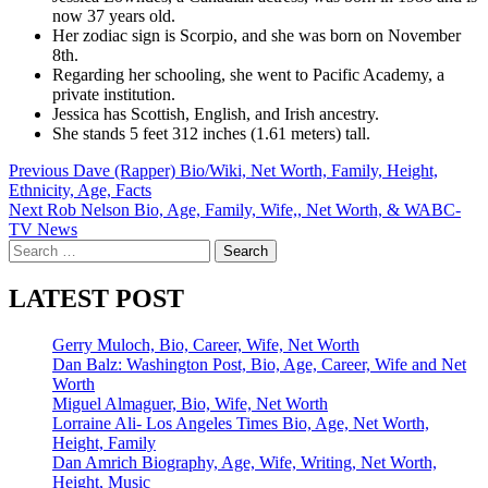
now 37 years old.
Her zodiac sign is Scorpio, and she was born on November
8th.
Regarding her schooling, she went to Pacific Academy, a
private institution.
Jessica has Scottish, English, and Irish ancestry.
She stands 5 feet 312 inches (1.61 meters) tall.
Post
Previous
Dave (Rapper) Bio/Wiki, Net Worth, Family, Height,
Ethnicity, Age, Facts
navigation
Next
Rob Nelson Bio, Age, Family, Wife,, Net Worth, & WABC-
TV News
Search
for:
LATEST POST
Gerry Muloch, Bio, Career, Wife, Net Worth
Dan Balz: Washington Post, Bio, Age, Career, Wife and Net
Worth
Miguel Almaguer, Bio, Wife, Net Worth
Lorraine Ali- Los Angeles Times Bio, Age, Net Worth,
Height, Family
Dan Amrich Biography, Age, Wife, Writing, Net Worth,
Height, Music