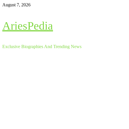
Skip
August 7, 2026
to
content
AriesPedia
Exclusive Biographies And Trending News