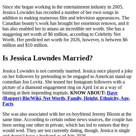
Since she began working in the entertainment industry in 2005,
Jessica Lowndes has recorded a number of her own songs in
addition to making numerous film and television appearances. The
Canadian beauty’s work has brought her enormous renown, and it
has also enabled her to amass an incredible net worth. She has a
staggering net worth of $6 million, according to Celebrity Net
Worth. Her predicted net worth for 2026, however, is between $6
million and $10 million.
Is Jessica Lowndes Married?
Jessica Lowndes is not currently married. Jessica once played a joke
on her followers by pretending to be engaged to American stand-up
comedian Jon Lovitz. She teased her Instagram followers with a
picture of a diamond engagement ring on April 1st as a way of
hinting at their impending nuptials.
KNOW ABOUT:
Dave
(Rapper) Bio/Wiki, Net Worth, Family, Height, Ethnicity, Age,
Facts
She was also associated with her ex-boyfriend Jeremy Bloom at the
same time. According to certain online news sources, the couple has
been seeing one other in private, which has led to rumors that they
would wed. They are not currently dating, though. Jessica is single
and doesn’t have a husband as of July 2026.