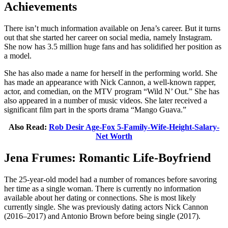
Achievements
There isn’t much information available on Jena’s career. But it turns
out that she started her career on social media, namely Instagram.
She now has 3.5 million huge fans and has solidified her position as
a model.
She has also made a name for herself in the performing world. She
has made an appearance with Nick Cannon, a well-known rapper,
actor, and comedian, on the MTV program “Wild N’ Out.” She has
also appeared in a number of music videos. She later received a
significant film part in the sports drama “Mango Guava.”
Also Read:
Rob Desir Age-Fox 5-Family-Wife-Height-Salary-
Net Worth
Jena Frumes: Romantic Life-Boyfriend
The 25-year-old model had a number of romances before savoring
her time as a single woman. There is currently no information
available about her dating or connections. She is most likely
currently single. She was previously dating actors Nick Cannon
(2016–2017) and Antonio Brown before being single (2017).