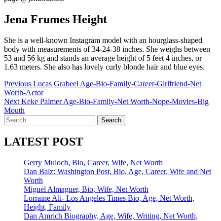
Jena Frumes Height
She is a well-known Instagram model with an hourglass-shaped
body with measurements of 34-24-38 inches. She weighs between
53 and 56 kg and stands an average height of 5 feet 4 inches, or
1.63 meters. She also has lovely curly blonde hair and blue eyes.
Post
Previous
Lucas Grabeel Age-Bio-Family-Career-Girlfriend-Net
Worth-Actor
navigation
Next
Keke Palmer Age-Bio-Family-Net Worth-Nope-Movies-Big
Mouth
Search
for:
LATEST POST
Gerry Muloch, Bio, Career, Wife, Net Worth
Dan Balz: Washington Post, Bio, Age, Career, Wife and Net
Worth
Miguel Almaguer, Bio, Wife, Net Worth
Lorraine Ali- Los Angeles Times Bio, Age, Net Worth,
Height, Family
Dan Amrich Biography, Age, Wife, Writing, Net Worth,