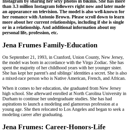
Instagram by sharing her sexy photos in bikinis. She has more
than 3.3 million Instagram followers right now and later made
an appearance on television. The model is also well-known for
her romance with Antonio Brown. Please scroll down to learn
more about her current relationships, including if she is single
or in a relationship. And additional information about my
personal life, profession, etc.
Jena Frumes Family-Education
On September 21, 1993, in Cranford, Union County, New Jersey,
the model was born in accordance with the Virgo Zodiac. She has
spent the majority of her childhood years with her younger sister.
She has kept her parent’s and siblings’ identities a secret. She is also
a mixed-race person who is Native American, French, and African.
When it comes to her education, she graduated from New Jersey
high school. She afterward enrolled at North Carolina University in
Durham to continue her undergraduate studies. She has had
aspirations to launch a modeling and glamorous profession at a
young age. She then relocated to Los Angeles and began to seek a
modeling career after graduating.
Jena Frumes: Career-Honors-Life