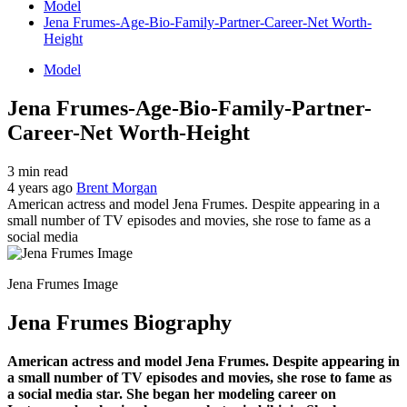
Model
Jena Frumes-Age-Bio-Family-Partner-Career-Net Worth-
Height
Model
Jena Frumes-Age-Bio-Family-Partner-
Career-Net Worth-Height
3 min read
4 years ago
Brent Morgan
American actress and model Jena Frumes. Despite appearing in a
small number of TV episodes and movies, she rose to fame as a
social media
Jena Frumes Image
Jena Frumes Biography
American actress and model Jena Frumes. Despite appearing in
a small number of TV episodes and movies, she rose to fame as
a social media star. She began her modeling career on