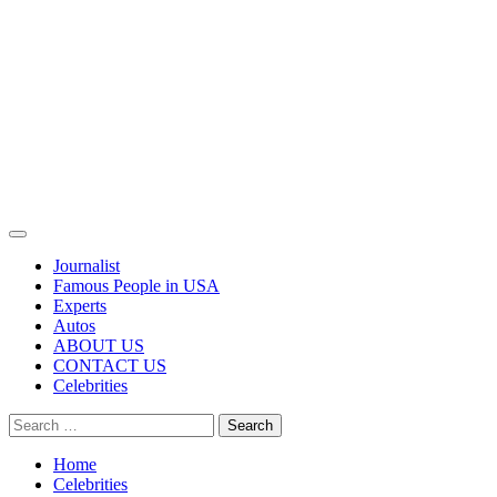
Primary
Menu
Journalist
Famous People in USA
Experts
Autos
ABOUT US
CONTACT US
Celebrities
Search
for:
Home
Celebrities