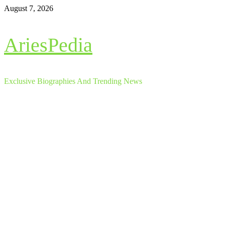
Skip
August 7, 2026
to
content
AriesPedia
Exclusive Biographies And Trending News