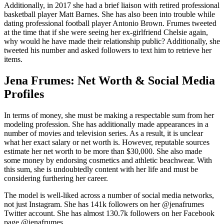
Additionally, in 2017 she had a brief liaison with retired professional
basketball player Matt Barnes. She has also been into trouble while
dating professional football player Antonio Brown. Frumes tweeted
at the time that if she were seeing her ex-girlfriend Chelsie again,
why would he have made their relationship public? Additionally, she
tweeted his number and asked followers to text him to retrieve her
items.
Jena Frumes: Net Worth & Social Media
Profiles
In terms of money, she must be making a respectable sum from her
modeling profession. She has additionally made appearances in a
number of movies and television series. As a result, it is unclear
what her exact salary or net worth is. However, reputable sources
estimate her net worth to be more than $30,000. She also made
some money by endorsing cosmetics and athletic beachwear. With
this sum, she is undoubtedly content with her life and must be
considering furthering her career.
The model is well-liked across a number of social media networks,
not just Instagram. She has 141k followers on her @jenafrumes
Twitter account. She has almost 130.7k followers on her Facebook
page @jenafrumes.