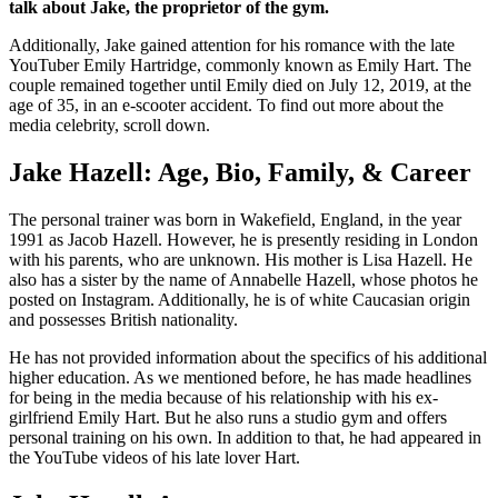
talk about Jake, the proprietor of the gym.
Additionally, Jake gained attention for his romance with the late
YouTuber Emily Hartridge, commonly known as Emily Hart. The
couple remained together until Emily died on July 12, 2019, at the
age of 35, in an e-scooter accident. To find out more about the
media celebrity, scroll down.
Jake Hazell: Age, Bio, Family, & Career
The personal trainer was born in Wakefield, England, in the year
1991 as Jacob Hazell. However, he is presently residing in London
with his parents, who are unknown. His mother is Lisa Hazell. He
also has a sister by the name of Annabelle Hazell, whose photos he
posted on Instagram. Additionally, he is of white Caucasian origin
and possesses British nationality.
He has not provided information about the specifics of his additional
higher education. As we mentioned before, he has made headlines
for being in the media because of his relationship with his ex-
girlfriend Emily Hart. But he also runs a studio gym and offers
personal training on his own. In addition to that, he had appeared in
the YouTube videos of his late lover Hart.