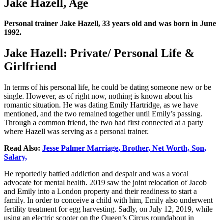
Jake Hazell, Age
Personal trainer Jake Hazell, 33 years old and was born in June
1992.
Jake Hazell: Private/ Personal Life &
Girlfriend
In terms of his personal life, he could be dating someone new or be
single. However, as of right now, nothing is known about his
romantic situation. He was dating Emily Hartridge, as we have
mentioned, and the two remained together until Emily’s passing.
Through a common friend, the two had first connected at a party
where Hazell was serving as a personal trainer.
Read Also:
Jesse Palmer Marriage, Brother, Net Worth, Son,
Salary,
He reportedly battled addiction and despair and was a vocal
advocate for mental health. 2019 saw the joint relocation of Jacob
and Emily into a London property and their readiness to start a
family. In order to conceive a child with him, Emily also underwent
fertility treatment for egg harvesting. Sadly, on July 12, 2019, while
using an electric scooter on the Queen’s Circus roundabout in