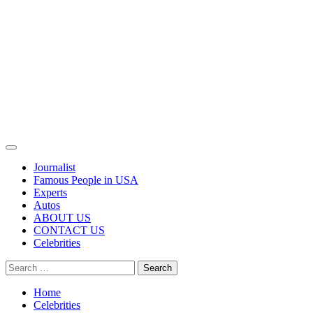
Primary
Menu
Journalist
Famous People in USA
Experts
Autos
ABOUT US
CONTACT US
Celebrities
Search
for:
Home
Celebrities