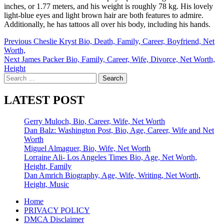
inches, or 1.77 meters, and his weight is roughly 78 kg. His lovely
light-blue eyes and light brown hair are both features to admire.
Additionally, he has tattoos all over his body, including his hands.
Post
Previous
Cheslie Kryst Bio, Death, Family, Career, Boyfriend, Net
Worth,
navigation
Next
James Packer Bio, Family, Career, Wife, Divorce, Net Worth,
Height
Search
for:
LATEST POST
Gerry Muloch, Bio, Career, Wife, Net Worth
Dan Balz: Washington Post, Bio, Age, Career, Wife and Net
Worth
Miguel Almaguer, Bio, Wife, Net Worth
Lorraine Ali- Los Angeles Times Bio, Age, Net Worth,
Height, Family
Dan Amrich Biography, Age, Wife, Writing, Net Worth,
Height, Music
Home
PRIVACY POLICY
DMCA Disclaimer