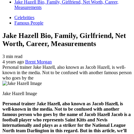
Jake Hazell Bio, Family, Girlfriend, Net Worth, Career,
Measurements
Celebrities
Famous People
Jake Hazell Bio, Family, Girlfriend, Net
Worth, Career, Measurements
3 min read
4 years ago
Brent Morgan
Personal trainer Jake Hazell, also known as Jacob Hazell, is well-
known in the media. Not to be confused with another famous person
who goes by the
Jake Hazell Image
Personal trainer Jake Hazell, also known as Jacob Hazell, is
well-known in the media. Not to be confused with another
famous person who goes by the name of Jacob Hazell Jacob is a
football player who represents Saint Kitts and Nevis
internationally and plays as a striker for the National League
North team Darlington in this regard. But in this article, we’ll