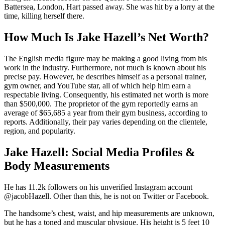
Battersea, London, Hart passed away. She was hit by a lorry at the
time, killing herself there.
How Much Is Jake Hazell’s Net Worth?
The English media figure may be making a good living from his
work in the industry. Furthermore, not much is known about his
precise pay. However, he describes himself as a personal trainer,
gym owner, and YouTube star, all of which help him earn a
respectable living. Consequently, his estimated net worth is more
than $500,000. The proprietor of the gym reportedly earns an
average of $65,685 a year from their gym business, according to
reports. Additionally, their pay varies depending on the clientele,
region, and popularity.
Jake Hazell: Social Media Profiles &
Body Measurements
He has 11.2k followers on his unverified Instagram account
@jacobHazell. Other than this, he is not on Twitter or Facebook.
The handsome’s chest, waist, and hip measurements are unknown,
but he has a toned and muscular physique. His height is 5 feet 10