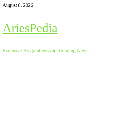
Skip
August 8, 2026
to
content
AriesPedia
Exclusive Biographies And Trending News