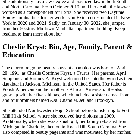
She additionally has a law degree and practiced law in both South
and North Carolina. From October 2019 until her death, the lawyer
worked as a correspondent for Extra. She received two Daytime
Emmy nominations for her work as an Extra correspondent in New
York in 2020 and 2021. Sadly, on January 30, 2022, she jumped
from her 60-story Midtown Manhattan apartment building. Keep
reading to learn more about her.
Cheslie Kryst: Bio, Age, Family, Parent &
Education
The current reigning beauty pageant champion was born on April
28, 1991, as Cheslie Corrinne Kryst, a Taurus. Her parents, April
Simpkins and Rodney A. Kryst welcomed her into the world as their
daughter in Jackson, Michigan, in the United States. Her father is
Polish-American and her mother is African-American. She also
grew up with her five siblings, which included a sister named Page
and four brothers named Asa, Chandler, Jet, and Brooklyn.
She attended Northwestern High School before transferring to Fort
Mill High School, where she received her diploma in 2009.
Additionally, when she was a small girl, her family relocated from
Michigan to Charlotte, then on to Rock Hill, South Carolina. She
also competed in beauty pageants and was motivated by her mother.