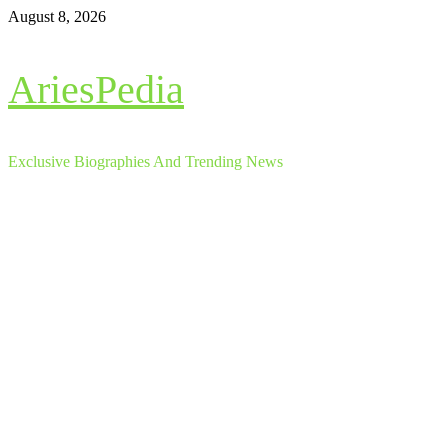
Skip
August 8, 2026
to
content
AriesPedia
Exclusive Biographies And Trending News