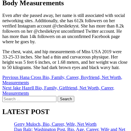
Body Measurements
Even after she passed away, her name is still associated with social
networking sites. Additionally, she has 612k followers on her
verified Instagram account @chesliekryst. She has more than 8.2k
followers on her @chesliekryst unconfirmed Twitter account. He
has more than 14k followers on an unconfirmed Facebook page
where he goes by.
The chest, waist, and hip measurements of Miss USA 2019 were
33-25-33 inches. She had a thin and curvaceous physique. Her
height was 5 feet 6 inches, or 1.68 meters, and her weight was close
to 50 kilograms. She had dark brown eyes and black wavy hair.
Post
Previous
Hana Cross Bio, Family, Career, Boyfriend, Net Worth,
Measurements
navigation
Next
Jake Hazell Bio, Family, Girlfriend, Net Worth, Career,
Measurements
Search
for:
LATEST POST
Gerry Muloch, Bio, Career, Wife, Net Worth
Dan Balz: Washington Post, Bio, Age, Career, Wife and Net