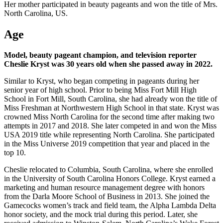
Her mother participated in beauty pageants and won the title of Mrs.
North Carolina, US.
Age
Model, beauty pageant champion, and television reporter
Cheslie Kryst was 30 years old when she passed away in 2022.
Similar to Kryst, who began competing in pageants during her
senior year of high school. Prior to being Miss Fort Mill High
School in Fort Mill, South Carolina, she had already won the title of
Miss Freshman at Northwestern High School in that state. Kryst was
crowned Miss North Carolina for the second time after making two
attempts in 2017 and 2018. She later competed in and won the Miss
USA 2019 title while representing North Carolina. She participated
in the Miss Universe 2019 competition that year and placed in the
top 10.
Cheslie relocated to Columbia, South Carolina, where she enrolled
in the University of South Carolina Honors College. Kryst earned a
marketing and human resource management degree with honors
from the Darla Moore School of Business in 2013. She joined the
Gamecocks women’s track and field team, the Alpha Lambda Delta
honor society, and the mock trial during this period. Later, she