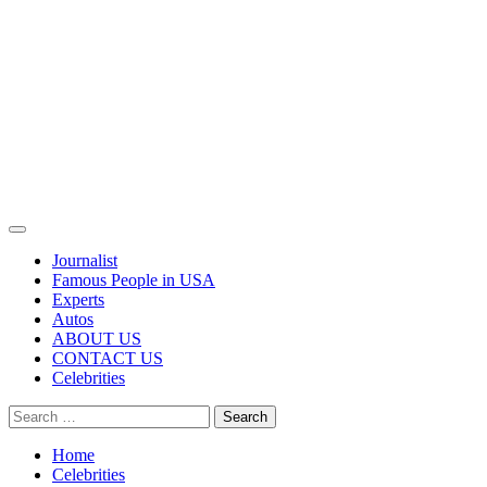
Primary
Menu
Journalist
Famous People in USA
Experts
Autos
ABOUT US
CONTACT US
Celebrities
Search
for:
Home
Celebrities