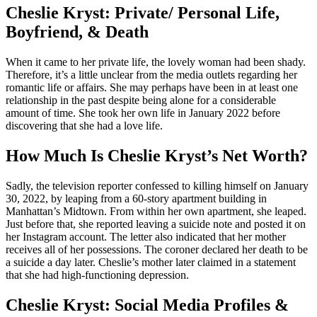
Cheslie Kryst: Private/ Personal Life,
Boyfriend, & Death
When it came to her private life, the lovely woman had been shady.
Therefore, it’s a little unclear from the media outlets regarding her
romantic life or affairs. She may perhaps have been in at least one
relationship in the past despite being alone for a considerable
amount of time. She took her own life in January 2022 before
discovering that she had a love life.
How Much Is Cheslie Kryst’s Net Worth?
Sadly, the television reporter confessed to killing himself on January
30, 2022, by leaping from a 60-story apartment building in
Manhattan’s Midtown. From within her own apartment, she leaped.
Just before that, she reported leaving a suicide note and posted it on
her Instagram account. The letter also indicated that her mother
receives all of her possessions. The coroner declared her death to be
a suicide a day later. Cheslie’s mother later claimed in a statement
that she had high-functioning depression.
Cheslie Kryst: Social Media Profiles &