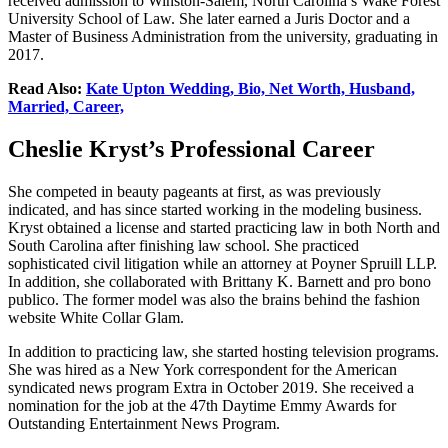
received admission to Winston-Salem, North Carolina’s Wake Forest
University School of Law. She later earned a Juris Doctor and a
Master of Business Administration from the university, graduating in
2017.
Read Also:
Kate Upton Wedding, Bio, Net Worth, Husband,
Married, Career,
Cheslie Kryst’s Professional Career
She competed in beauty pageants at first, as was previously
indicated, and has since started working in the modeling business.
Kryst obtained a license and started practicing law in both North and
South Carolina after finishing law school. She practiced
sophisticated civil litigation while an attorney at Poyner Spruill LLP.
In addition, she collaborated with Brittany K. Barnett and pro bono
publico. The former model was also the brains behind the fashion
website White Collar Glam.
In addition to practicing law, she started hosting television programs.
She was hired as a New York correspondent for the American
syndicated news program Extra in October 2019. She received a
nomination for the job at the 47th Daytime Emmy Awards for
Outstanding Entertainment News Program.