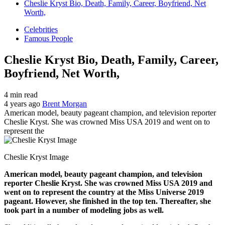
Cheslie Kryst Bio, Death, Family, Career, Boyfriend, Net
Worth,
Celebrities
Famous People
Cheslie Kryst Bio, Death, Family, Career,
Boyfriend, Net Worth,
4 min read
4 years ago
Brent Morgan
American model, beauty pageant champion, and television reporter
Cheslie Kryst. She was crowned Miss USA 2019 and went on to
represent the
Cheslie Kryst Image
American model, beauty pageant champion, and television
reporter Cheslie Kryst. She was crowned Miss USA 2019 and
went on to represent the country at the Miss Universe 2019
pageant. However, she finished in the top ten. Thereafter, she
took part in a number of modeling jobs as well.