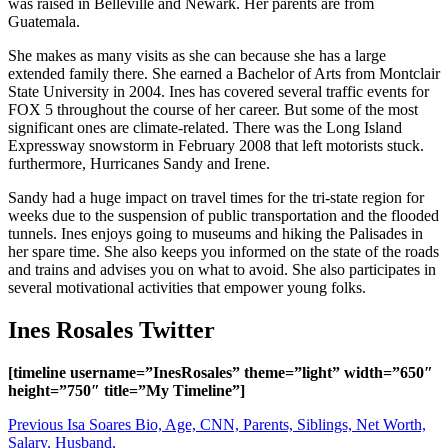
was raised in Belleville and Newark. Her parents are from
Guatemala.
She makes as many visits as she can because she has a large
extended family there. She earned a Bachelor of Arts from Montclair
State University in 2004. Ines has covered several traffic events for
FOX 5 throughout the course of her career. But some of the most
significant ones are climate-related. There was the Long Island
Expressway snowstorm in February 2008 that left motorists stuck.
furthermore, Hurricanes Sandy and Irene.
Sandy had a huge impact on travel times for the tri-state region for
weeks due to the suspension of public transportation and the flooded
tunnels. Ines enjoys going to museums and hiking the Palisades in
her spare time. She also keeps you informed on the state of the roads
and trains and advises you on what to avoid. She also participates in
several motivational activities that empower young folks.
Ines Rosales Twitter
[timeline username=”InesRosales” theme=”light” width=”650″
height=”750″ title=”My Timeline”]
Post
Previous
Isa Soares Bio, Age, CNN, Parents, Siblings, Net Worth,
Salary, Husband,