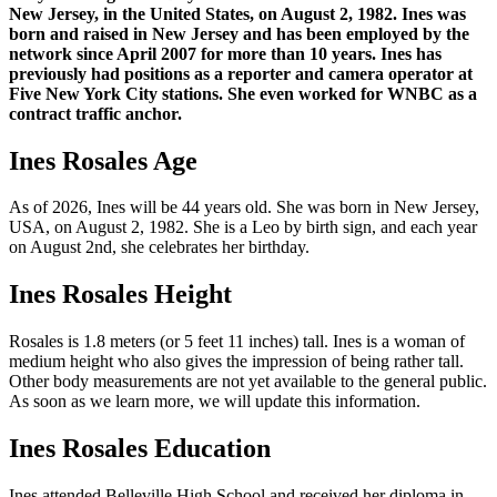
New Jersey, in the United States, on August 2, 1982. Ines was
born and raised in New Jersey and has been employed by the
network since April 2007 for more than 10 years. Ines has
previously had positions as a reporter and camera operator at
Five New York City stations. She even worked for WNBC as a
contract traffic anchor.
Ines Rosales Age
As of 2026, Ines will be 44 years old. She was born in New Jersey,
USA, on August 2, 1982. She is a Leo by birth sign, and each year
on August 2nd, she celebrates her birthday.
Ines Rosales Height
Rosales is 1.8 meters (or 5 feet 11 inches) tall. Ines is a woman of
medium height who also gives the impression of being rather tall.
Other body measurements are not yet available to the general public.
As soon as we learn more, we will update this information.
Ines Rosales Education
Ines attended Belleville High School and received her diploma in