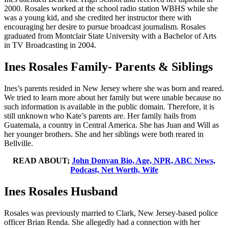
2000. Rosales worked at the school radio station WBHS while she
was a young kid, and she credited her instructor there with
encouraging her desire to pursue broadcast journalism. Rosales
graduated from Montclair State University with a Bachelor of Arts
in TV Broadcasting in 2004.
Ines Rosales Family- Parents & Siblings
Ines’s parents resided in New Jersey where she was born and reared.
We tried to learn more about her family but were unable because no
such information is available in the public domain. Therefore, it is
still unknown who Kate’s parents are. Her family hails from
Guatemala, a country in Central America. She has Juan and Will as
her younger brothers. She and her siblings were both reared in
Bellville.
READ ABOUT;
John Donvan Bio, Age, NPR, ABC News,
Podcast, Net Worth, Wife
Ines Rosales Husband
Rosales was previously married to Clark, New Jersey-based police
officer Brian Renda. She allegedly had a connection with her