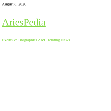
Skip
August 8, 2026
to
content
AriesPedia
Exclusive Biographies And Trending News