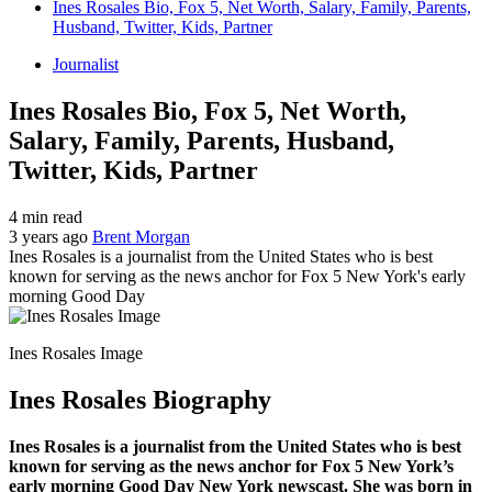
Ines Rosales Bio, Fox 5, Net Worth, Salary, Family, Parents,
Husband, Twitter, Kids, Partner
Journalist
Ines Rosales Bio, Fox 5, Net Worth,
Salary, Family, Parents, Husband,
Twitter, Kids, Partner
4 min read
3 years ago
Brent Morgan
Ines Rosales is a journalist from the United States who is best
known for serving as the news anchor for Fox 5 New York's early
morning Good Day
Ines Rosales Image
Ines Rosales Biography
Ines Rosales is a journalist from the United States who is best
known for serving as the news anchor for Fox 5 New York’s
early morning Good Day New York newscast. She was born in