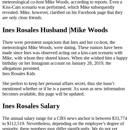
meteorological co-host Mike Woods, according to reports. Even a
Kiss-Cam scenario was performed, which Mike subsequently
revealed. Mike, however, clarified on his Facebook page that they
are only close friends.
Ines Rosales Husband |Mike Woods
There were persistent suspicions that Ines and her co-host, the
meteorologist Mike Woods, were dating. These rumors have been
made since Ines was observed acting out a kiss-cam scenario with
Mike, with whom they shared kisses. When she wished him a happy
birthday on her Instagram account on January 28, 2019, the
allegations persisted.
Ines Rosales Kids
She prefers to keep her personal affairs secret, thus she hasn’t
mentioned whether or if he is a parent. As soon as new information
becomes available, this page will be updated.
Ines Rosales Salary
The annual salary range for a CBS news anchor is between $33,774
to $112,519. Nevertheless, depending on the employee’s degree of
seniority, these numbers may differ significantly. We do not yet