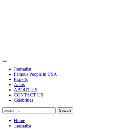
Primary
Menu
Journalist
Famous People in USA
Experts
Autos
ABOUT US
CONTACT US
Celebrities
Search
for:
Home
Journalist