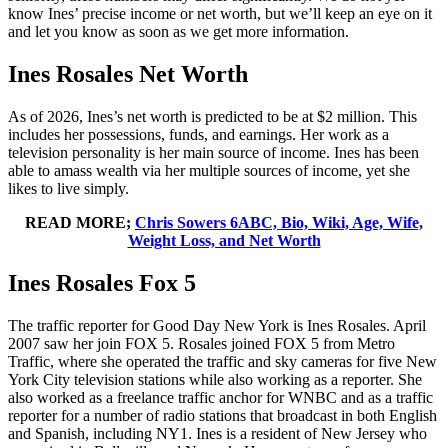
know Ines’ precise income or net worth, but we’ll keep an eye on it
and let you know as soon as we get more information.
Ines Rosales Net Worth
As of 2026, Ines’s net worth is predicted to be at $2 million. This
includes her possessions, funds, and earnings. Her work as a
television personality is her main source of income. Ines has been
able to amass wealth via her multiple sources of income, yet she
likes to live simply.
READ MORE;
Chris Sowers 6ABC, Bio, Wiki, Age, Wife,
Weight Loss, and Net Worth
Ines Rosales Fox 5
The traffic reporter for Good Day New York is Ines Rosales. April
2007 saw her join FOX 5. Rosales joined FOX 5 from Metro
Traffic, where she operated the traffic and sky cameras for five New
York City television stations while also working as a reporter. She
also worked as a freelance traffic anchor for WNBC and as a traffic
reporter for a number of radio stations that broadcast in both English
and Spanish, including NY1. Ines is a resident of New Jersey who