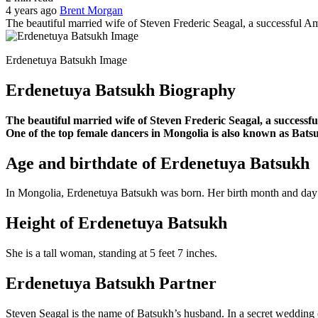
4 years ago
Brent Morgan
The beautiful married wife of Steven Frederic Seagal, a successful Ame
Erdenetuya Batsukh Image
Erdenetuya Batsukh Biography
The beautiful married wife of Steven Frederic Seagal, a successfu
One of the top female dancers in Mongolia is also known as Bats
Age and birthdate of Erdenetuya Batsukh
In Mongolia, Erdenetuya Batsukh was born. Her birth month and day a
Height of Erdenetuya Batsukh
She is a tall woman, standing at 5 feet 7 inches.
Erdenetuya Batsukh Partner
Steven Seagal is the name of Batsukh’s husband. In a secret wedding 