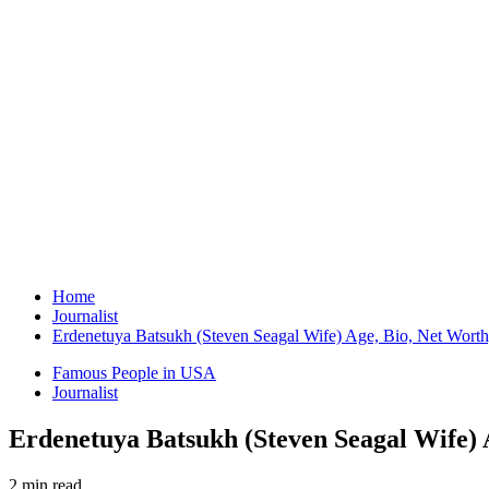
Home
Journalist
Erdenetuya Batsukh (Steven Seagal Wife) Age, Bio, Net Worth
Famous People in USA
Journalist
Erdenetuya Batsukh (Steven Seagal Wife) 
2 min read