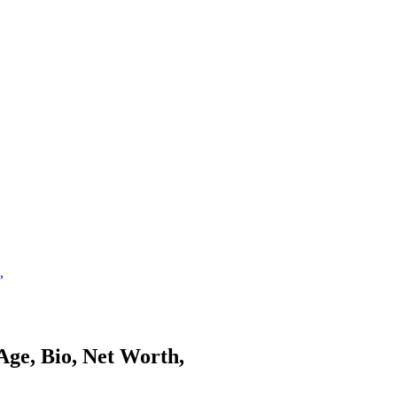
,
Age, Bio, Net Worth,