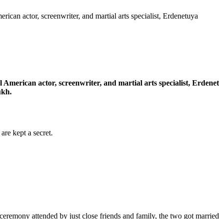
rican actor, screenwriter, and martial arts specialist, Erdenetuya
l American actor, screenwriter, and martial arts specialist, Erden
ukh.
re kept a secret.
ceremony attended by just close friends and family, the two got marri