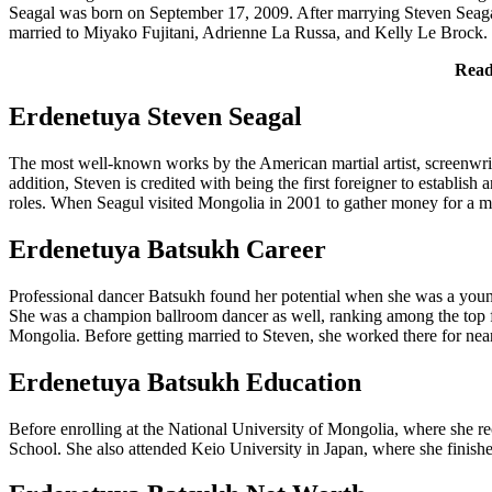
Seagal was born on September 17, 2009. After marrying Steven Seagal,
married to Miyako Fujitani, Adrienne La Russa, and Kelly Le Brock. W
Rea
Erdenetuya Steven Seagal
The most well-known works by the American martial artist, screenwri
addition, Steven is credited with being the first foreigner to establi
roles. When Seagul visited Mongolia in 2001 to gather money for a m
Erdenetuya Batsukh Career
Professional dancer Batsukh found her potential when she was a young 
She was a champion ballroom dancer as well, ranking among the top fe
Mongolia. Before getting married to Steven, she worked there for near
Erdenetuya Batsukh Education
Before enrolling at the National University of Mongolia, where sh
School. She also attended Keio University in Japan, where she finished