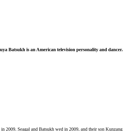
etuya Batsukh is an American television personality and dancer.
ed in 2009. Seagal and Batsukh wed in 2009, and their son Kunzang