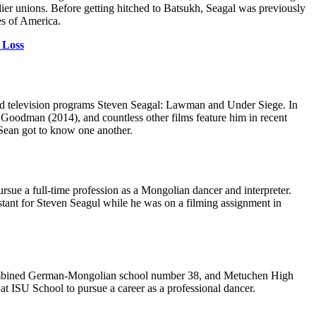
ier unions. Before getting hitched to Batsukh, Seagal was previously
es of America.
 Loss
and television programs Steven Seagal: Lawman and Under Siege. In
 A Goodman (2014), and countless other films feature him in recent
Sean got to know one another.
rsue a full-time profession as a Mongolian dancer and interpreter.
stant for Steven Seagul while he was on a filming assignment in
a combined German-Mongolian school number 38, and Metuchen High
at ISU School to pursue a career as a professional dancer.