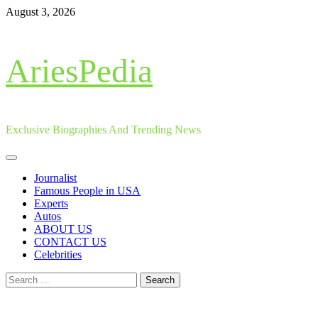
Skip
August 3, 2026
to
content
AriesPedia
Exclusive Biographies And Trending News
Primary
Menu
Journalist
Famous People in USA
Experts
Autos
ABOUT US
CONTACT US
Celebrities
Search
for: