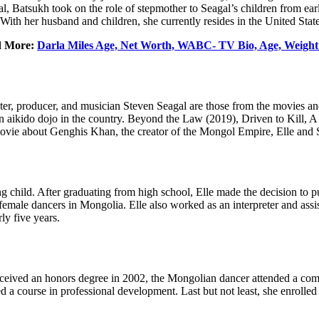
 Batsukh took on the role of stepmother to Seagal’s children from earl
ith her husband and children, she currently resides in the United Stat
d More:
Darla Miles Age, Net Worth, WABC- TV Bio, Age, Weight
ter, producer, and musician Steven Seagal are those from the movies 
sh an aikido dojo in the country. Beyond the Law (2019), Driven to Kill,
ovie about Genghis Khan, the creator of the Mongol Empire, Elle and 
child. After graduating from high school, Elle made the decision to pu
male dancers in Mongolia. Elle also worked as an interpreter and assi
ly five years.
e received an honors degree in 2002, the Mongolian dancer attended 
 a course in professional development. Last but not least, she enrolled 