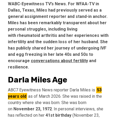
WABC-Eyewitness TV’s News. For WFAA-TV in
Dallas, Texas, Miles had previously served as a
general assignment reporter and stand-in anchor.
Miles has been remarkably transparent about her
personal struggles, including living
with
rheumatoid arthritis
and her experiences with
infertility and the sudden loss of her husband. She
has publicly shared her journey of undergoing IVF
and egg freezing in her late 40s and 50s to
encourage
conversations about fertility
and
resilience.
Darla Miles Age
ABC7 Eyewitness News reporter Darla Miles is
53
years old
as of March 2026. She was raised in the
country where she was born. She was born
on
November 23, 1972
. In personal interviews, she
has reflected on her
41st birthday
(November 23,