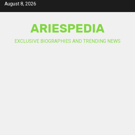
Skip
August 8, 2026
to
content
ARIESPEDIA
EXCLUSIVE BIOGRAPHIES AND TRENDING NEWS