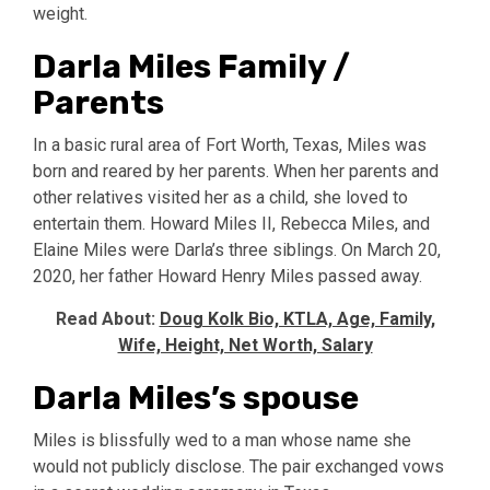
weight.
Darla Miles Family /
Parents
In a basic rural area of Fort Worth, Texas, Miles was
born and reared by her parents. When her parents and
other relatives visited her as a child, she loved to
entertain them. Howard Miles II, Rebecca Miles, and
Elaine Miles were Darla’s three siblings. On March 20,
2020, her father Howard Henry Miles passed away.
Read About:
Doug Kolk Bio, KTLA, Age, Family,
Wife, Height, Net Worth, Salary
Darla Miles’s spouse
Miles is blissfully wed to a man whose name she
would not publicly disclose. The pair exchanged vows