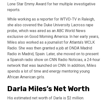
Lone Star Emmy Award for her multiple investigative
reports.
While working as a reporter for WTVD-TV in Raleigh,
she also covered the Duke University Lacross rape
probe, which was aired as an ABC World News
exclusive on Good Morning America. In her early years,
Miles also worked as a journalist for Atlanta’s WCLK
Radio. She was then granted a job at ONDA Madrid
Radio in Madrid, Spain. Later, she moved on to present
a Spanish radio show on CNN Radio Noticias, a 24-hour
network that was launched on CNN. In addition, Miles
spends a lot of time and energy mentoring young
African American girls.
Darla Miles’s Net Worth
His estimated net worth of Darla is $2 million.