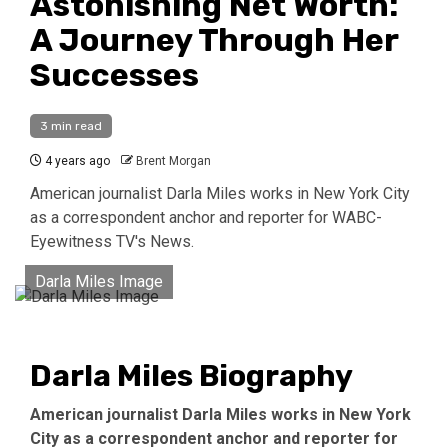
Astonishing Net Worth:
A Journey Through Her
Successes
3 min read
4 years ago
Brent Morgan
American journalist Darla Miles works in New York City
as a correspondent anchor and reporter for WABC-
Eyewitness TV's News.
Darla Miles Image
Darla Miles Biography
American journalist Darla Miles works in New York
City as a correspondent anchor and reporter for