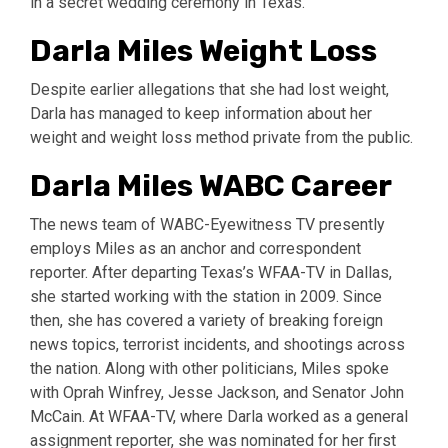
in a secret wedding ceremony in Texas.
Darla Miles Weight Loss
Despite earlier allegations that she had lost weight,
Darla has managed to keep information about her
weight and weight loss method private from the public.
Darla Miles WABC Career
The news team of WABC-Eyewitness TV presently
employs Miles as an anchor and correspondent
reporter. After departing Texas’s WFAA-TV in Dallas,
she started working with the station in 2009. Since
then, she has covered a variety of breaking foreign
news topics, terrorist incidents, and shootings across
the nation. Along with other politicians, Miles spoke
with Oprah Winfrey, Jesse Jackson, and Senator John
McCain. At WFAA-TV, where Darla worked as a general
assignment reporter, she was nominated for her first