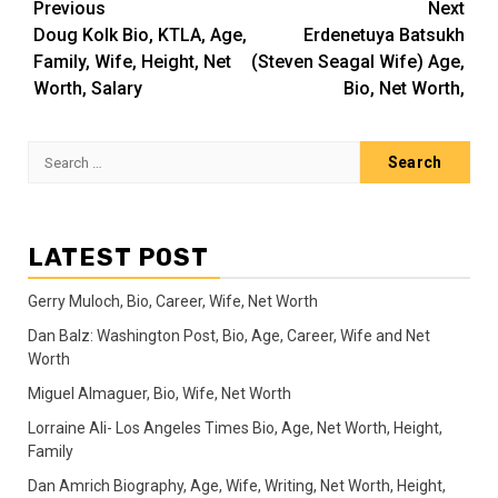
Post
Previous
Next
Doug Kolk Bio, KTLA, Age,
Erdenetuya Batsukh
navigation
Family, Wife, Height, Net
(Steven Seagal Wife) Age,
Worth, Salary
Bio, Net Worth,
Search
for:
LATEST POST
Gerry Muloch, Bio, Career, Wife, Net Worth
Dan Balz: Washington Post, Bio, Age, Career, Wife and Net
Worth
Miguel Almaguer, Bio, Wife, Net Worth
Lorraine Ali- Los Angeles Times Bio, Age, Net Worth, Height,
Family
Dan Amrich Biography, Age, Wife, Writing, Net Worth, Height,