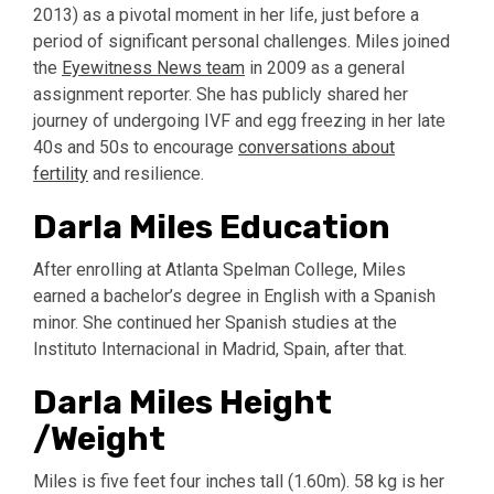
2013) as a pivotal moment in her life, just before a
period of significant personal challenges. Miles joined
the
Eyewitness News team
in 2009 as a general
assignment reporter. She has publicly shared her
journey of undergoing IVF and egg freezing in her late
40s and 50s to encourage
conversations about
fertility
and resilience.
Darla Miles Education
After enrolling at Atlanta Spelman College, Miles
earned a bachelor’s degree in English with a Spanish
minor. She continued her Spanish studies at the
Instituto Internacional in Madrid, Spain, after that.
Darla Miles Height
/Weight
Miles is five feet four inches tall (1.60m). 58 kg is her