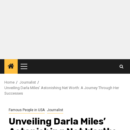
Primary
Menu
Home
Journalist
Unveiling Darla Miles’ Astonishing Net Worth: A Journey Through Her
Successes
Famous People in USA
Journalist
Unveiling Darla Miles’