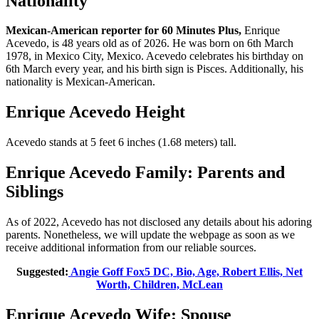
Nationality
Mexican-American reporter for 60 Minutes Plus,
Enrique
Acevedo, is 48 years old as of 2026. He was born on 6th March
1978, in Mexico City, Mexico. Acevedo celebrates his birthday on
6th March every year, and his birth sign is Pisces. Additionally, his
nationality is Mexican-American.
Enrique Acevedo Height
Acevedo stands at 5 feet 6 inches (1.68 meters) tall.
Enrique Acevedo Family: Parents and
Siblings
As of 2022, Acevedo has not disclosed any details about his adoring
parents. Nonetheless, we will update the webpage as soon as we
receive additional information from our reliable sources.
Suggested:
Angie Goff Fox5 DC, Bio, Age, Robert Ellis, Net
Worth, Children, McLean
Enrique Acevedo Wife: Spouse