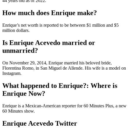
44 years old as of 2022.
How much does Enrique make?
Enrique’s net worth is reported to be between $1 million and $5
million dollars.
Is Enrique Acevedo married or
unmarried?
On November 29, 2014, Enrique married his beloved bride,
Florentina Romo, in San Miguel de Allende. His wife is a model on
Instagram.
What happened to Enrique?: Where is
Enrique Now?
Enrique is a Mexican-American reporter for 60 Minutes Plus, a new
60 Minutes show.
Enrique Acevedo Twitter