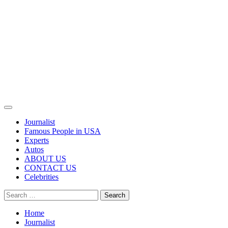
Primary
Menu
Journalist
Famous People in USA
Experts
Autos
ABOUT US
CONTACT US
Celebrities
Search
for:
Home
Journalist