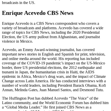
broadcasts in the US.
Enrique Acevedo CBS News
Enrique Acevedo is a CBS News correspondent who covers a
variety of broadcasts and platforms. Acevedo has covered a wide
range of topics for CBS News, including the 2020 Presidential
Election, the US army pullout from Afghanistan, and journalist
violence in Mexico.
Acevedo, an Emmy Award-winning journalist, has covered
important news stories in English and Spanish for print, television,
and online media around the world. His reporting has included
coverage of the COVID-19 pandemic’s impact on the US-Mexico
border, three US presidential elections, the 2012 earthquake and
tsunami in Japan, the humanitarian crisis in Haiti, the AIDS
epidemic in Africa, Mexico’s drug wars, and the impact of Climate
Change across Latin America. He has conducted interviews with a
number of world leaders, including President Barack Obama, Kofi
Annan, Melinda Gates, Juan Manuel Santos, and Desmond Tutu.
The Huffington Post has dubbed Acevedo “The Voice” of the
Latino community, and the World Economic Forum has dubbed him
a “Global Media Leader.” He first joined CBS News as a