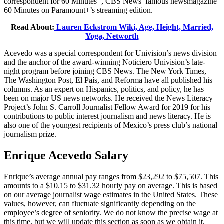
correspondent for 60 Minutes+, CBS News’ famous newsmagazine
60 Minutes on Paramount+’s streaming edition.
Read About:
Lauren Eckstrom Wiki, Age, Height, Married,
Yoga, Networth
Acevedo was a special correspondent for Univision’s news division
and the anchor of the award-winning Noticiero Univision’s late-
night program before joining CBS News. The New York Times,
The Washington Post, El País, and Reforma have all published his
columns. As an expert on Hispanics, politics, and policy, he has
been on major US news networks. He received the News Literacy
Project’s John S. Carroll Journalist Fellow Award for 2019 for his
contributions to public interest journalism and news literacy. He is
also one of the youngest recipients of Mexico’s press club’s national
journalism prize.
Enrique Acevedo Salary
Enrique’s average annual pay ranges from $23,292 to $75,507. This
amounts to a $10.15 to $31.32 hourly pay on average. This is based
on our average journalist wage estimates in the United States. These
values, however, can fluctuate significantly depending on the
employee’s degree of seniority. We do not know the precise wage at
this time, but we will update this section as soon as we obtain it.