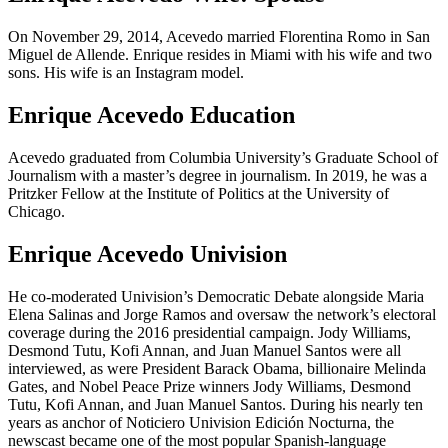
On November 29, 2014, Acevedo married Florentina Romo in San
Miguel de Allende. Enrique resides in Miami with his wife and two
sons. His wife is an Instagram model.
Enrique Acevedo Education
Acevedo graduated from Columbia University’s Graduate School of
Journalism with a master’s degree in journalism. In 2019, he was a
Pritzker Fellow at the Institute of Politics at the University of
Chicago.
Enrique Acevedo Univision
He co-moderated Univision’s Democratic Debate alongside Maria
Elena Salinas and Jorge Ramos and oversaw the network’s electoral
coverage during the 2016 presidential campaign. Jody Williams,
Desmond Tutu, Kofi Annan, and Juan Manuel Santos were all
interviewed, as were President Barack Obama, billionaire Melinda
Gates, and Nobel Peace Prize winners Jody Williams, Desmond
Tutu, Kofi Annan, and Juan Manuel Santos. During his nearly ten
years as anchor of Noticiero Univision Edición Nocturna, the
newscast became one of the most popular Spanish-language