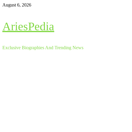
Skip
August 6, 2026
to
content
AriesPedia
Exclusive Biographies And Trending News