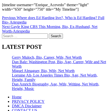
[timeline username=”Enrique_Acevedo” theme=”light”
width=”650″ height=”750″ title=”My Timeline”]
Post
Previous
Where does Ed Harding live?, Who is Ed Harding? Full
Bio- Ariespedia
navigation
Next
Gayle King CBS This Morning, Bio, Ex-Husband, Net
Worth-Ariespedia
Search
for:
LATEST POST
Gerry Muloch, Bio, Career, Wife, Net Worth
Dan Balz: Washington Post, Bio, Age, Career, Wife and Net
Worth
Miguel Almaguer, Bio, Wife, Net Worth
Lorraine Ali- Los Angeles Times Bio, Age, Net Worth,
Height, Family
Dan Amrich Biography, Age, Wife, Writing, Net Worth,
Height, Music
Home
PRIVACY POLICY
DMCA Disclaimer
CONTACT US