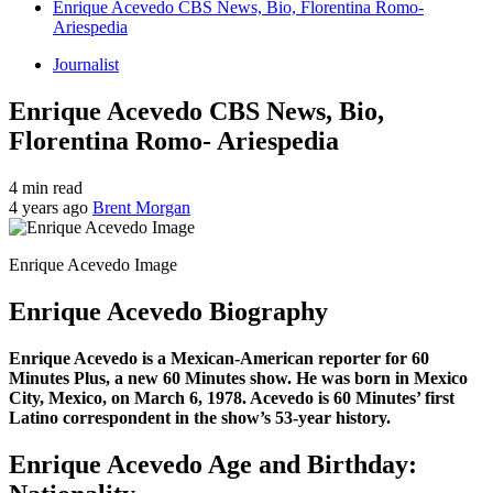
Enrique Acevedo CBS News, Bio, Florentina Romo-
Ariespedia
Journalist
Enrique Acevedo CBS News, Bio,
Florentina Romo- Ariespedia
4 min read
4 years ago
Brent Morgan
Enrique Acevedo Image
Enrique Acevedo Biography
Enrique Acevedo is a Mexican-American reporter for 60
Minutes Plus, a new 60 Minutes show. He was born in Mexico
City, Mexico, on March 6, 1978. Acevedo is 60 Minutes’ first
Latino correspondent in the show’s 53-year history.
Enrique Acevedo Age and Birthday: