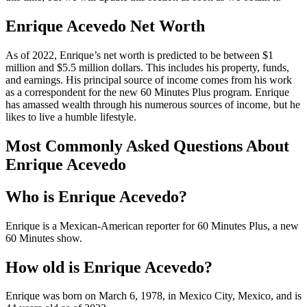
Enrique Acevedo Net Worth
As of 2022, Enrique’s net worth is predicted to be between $1
million and $5.5 million dollars. This includes his property, funds,
and earnings. His principal source of income comes from his work
as a correspondent for the new 60 Minutes Plus program. Enrique
has amassed wealth through his numerous sources of income, but he
likes to live a humble lifestyle.
Most Commonly Asked Questions About
Enrique Acevedo
Who is Enrique Acevedo?
Enrique is a Mexican-American reporter for 60 Minutes Plus, a new
60 Minutes show.
How old is Enrique Acevedo?
Enrique was born on March 6, 1978, in Mexico City, Mexico, and is