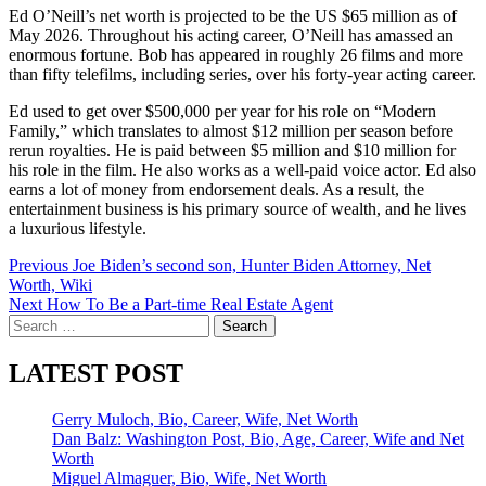
Ed O’Neill’s net worth is projected to be the US $65 million as of
May 2026. Throughout his acting career, O’Neill has amassed an
enormous fortune. Bob has appeared in roughly 26 films and more
than fifty telefilms, including series, over his forty-year acting career.
Ed used to get over $500,000 per year for his role on “Modern
Family,” which translates to almost $12 million per season before
rerun royalties. He is paid between $5 million and $10 million for
his role in the film. He also works as a well-paid voice actor. Ed also
earns a lot of money from endorsement deals. As a result, the
entertainment business is his primary source of wealth, and he lives
a luxurious lifestyle.
Post
Previous
Joe Biden’s second son, Hunter Biden Attorney, Net
Worth, Wiki
navigation
Next
How To Be a Part-time Real Estate Agent
Search
for:
LATEST POST
Gerry Muloch, Bio, Career, Wife, Net Worth
Dan Balz: Washington Post, Bio, Age, Career, Wife and Net
Worth
Miguel Almaguer, Bio, Wife, Net Worth