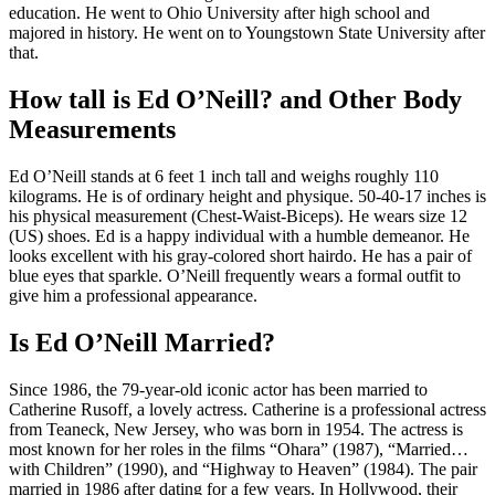
education. He went to Ohio University after high school and
majored in history. He went on to Youngstown State University after
that.
How tall is Ed O’Neill? and Other Body
Measurements
Ed O’Neill stands at 6 feet 1 inch tall and weighs roughly 110
kilograms. He is of ordinary height and physique. 50-40-17 inches is
his physical measurement (Chest-Waist-Biceps). He wears size 12
(US) shoes. Ed is a happy individual with a humble demeanor. He
looks excellent with his gray-colored short hairdo. He has a pair of
blue eyes that sparkle. O’Neill frequently wears a formal outfit to
give him a professional appearance.
Is Ed O’Neill Married?
Since 1986, the 79-year-old iconic actor has been married to
Catherine Rusoff, a lovely actress. Catherine is a professional actress
from Teaneck, New Jersey, who was born in 1954. The actress is
most known for her roles in the films “Ohara” (1987), “Married…
with Children” (1990), and “Highway to Heaven” (1984). The pair
married in 1986 after dating for a few years. In Hollywood, their