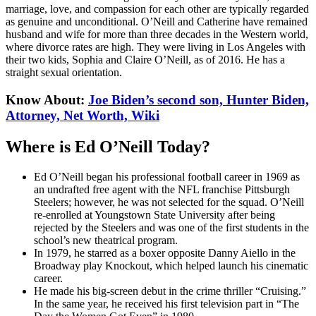
marriage, love, and compassion for each other are typically regarded
as genuine and unconditional. O’Neill and Catherine have remained
husband and wife for more than three decades in the Western world,
where divorce rates are high. They were living in Los Angeles with
their two kids, Sophia and Claire O’Neill, as of 2016. He has a
straight sexual orientation.
Know About:
Joe Biden’s second son, Hunter Biden,
Attorney, Net Worth, Wiki
Where is Ed O’Neill Today?
Ed O’Neill began his professional football career in 1969 as
an undrafted free agent with the NFL franchise Pittsburgh
Steelers; however, he was not selected for the squad. O’Neill
re-enrolled at Youngstown State University after being
rejected by the Steelers and was one of the first students in the
school’s new theatrical program.
In 1979, he starred as a boxer opposite Danny Aiello in the
Broadway play Knockout, which helped launch his cinematic
career.
He made his big-screen debut in the crime thriller “Cruising.”
In the same year, he received his first television part in “The