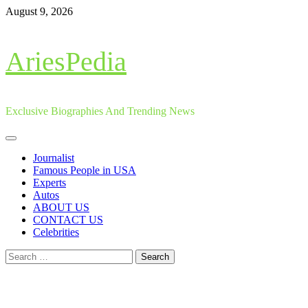
Skip
August 9, 2026
to
content
AriesPedia
Exclusive Biographies And Trending News
Primary
Menu
Journalist
Famous People in USA
Experts
Autos
ABOUT US
CONTACT US
Celebrities
Search
for: