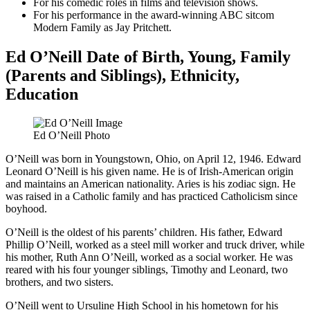
For his comedic roles in films and television shows.
For his performance in the award-winning ABC sitcom
Modern Family as Jay Pritchett.
Ed O’Neill Date of Birth, Young, Family
(Parents and Siblings), Ethnicity,
Education
Ed O’Neill Photo
O’Neill was born in Youngstown, Ohio, on April 12, 1946. Edward
Leonard O’Neill is his given name. He is of Irish-American origin
and maintains an American nationality. Aries is his zodiac sign. He
was raised in a Catholic family and has practiced Catholicism since
boyhood.
O’Neill is the oldest of his parents’ children. His father, Edward
Phillip O’Neill, worked as a steel mill worker and truck driver, while
his mother, Ruth Ann O’Neill, worked as a social worker. He was
reared with his four younger siblings, Timothy and Leonard, two
brothers, and two sisters.
O’Neill went to Ursuline High School in his hometown for his