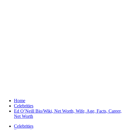
Home
Celebrities
Ed O’Neill Bio/Wiki, Net Worth, Wife, Age, Facts, Career,
Net Worth
Celebrities