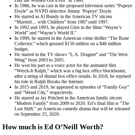
Day the Women Got Even” in 1980.
In 1986, he was cast in the proposed television series “Popeye
Doyle” as NYPD detective Jimmy ‘Popeye’ Doyle.
He starred as Al Bundy in the American TV sitcom
“Married… with Children” from 1987 until 1997.
In 1992 and 1993, he played Glen in the films “Wayne’s
World” and “Wayne’s World II.”
In 1999, he starred in the American crime thriller “The Bone
Collector,” which grossed $150 million on a $48 million
budget.
He starred in the TV shows “L.A. Dragnet” and “The West
Wing” from 2003 to 2005.
He won his part as a voice actor for the animated film
“Wreck-It Ralph,” which was a big box office blockbuster,
after a string of dismal box office results. In 2018, he reprised
his role in Ralph Breaks the Internet.
In 2015 and 2019, he appeared in episodes of “Family Guy”
and “Weird City,” respectively.
He starred as Jay Pritchett in the American family sitcom
“Modern Family” from 2009 to 2020. Ed’s final film is “The
Last Shift,” an American comedy-drama that will be released
on September 25, 2020.
How much is Ed O’Neill Worth?