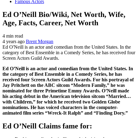
Famous Actors
Ed O’Neill Bio/Wiki, Net Worth, Wife,
Age, Facts, Career, Net Worth
4 min read
4 years ago
Brent Morgan
Ed O'Neill is an actor and comedian from the United States. In the
category of Best Ensemble in a Comedy Series, he has received four
Screen Actors Guild Awards.
Ed O’Neill is an actor and comedian from the United States. In
the category of Best Ensemble in a Comedy Series, he has
received four Screen Actors Guild Awards. For his portrayal of
Jay Pritchett on the ABC sitcom “Modern Family,” he was
nominated for three Primetime Emmy Awards. O’Neill made
his acting debut in the American television sitcom “Married…
with Children,” for which he received two Golden Globe
nominations. He has voiced characters in the computer-
animated film series “Wreck-It Ralph” and “Finding Dory.”
Ed O’Neill Claims fame for: