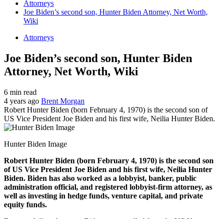
Attorneys
Joe Biden’s second son, Hunter Biden Attorney, Net Worth,
Wiki
Attorneys
Joe Biden’s second son, Hunter Biden
Attorney, Net Worth, Wiki
6 min read
4 years ago
Brent Morgan
Robert Hunter Biden (born February 4, 1970) is the second son of
US Vice President Joe Biden and his first wife, Neilia Hunter Biden.
Hunter Biden Image
Robert Hunter Biden (born February 4, 1970) is the second son
of US Vice President Joe Biden and his first wife, Neilia Hunter
Biden. Biden has also worked as a lobbyist, banker, public
administration official, and registered lobbyist-firm attorney, as
well as investing in hedge funds, venture capital, and private
equity funds.