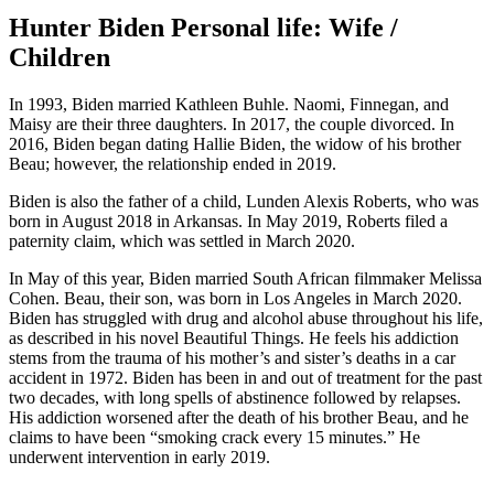
Hunter Biden Personal life: Wife /
Children
In 1993, Biden married Kathleen Buhle. Naomi, Finnegan, and
Maisy are their three daughters. In 2017, the couple divorced. In
2016, Biden began dating Hallie Biden, the widow of his brother
Beau; however, the relationship ended in 2019.
Biden is also the father of a child, Lunden Alexis Roberts, who was
born in August 2018 in Arkansas. In May 2019, Roberts filed a
paternity claim, which was settled in March 2020.
In May of this year, Biden married South African filmmaker Melissa
Cohen. Beau, their son, was born in Los Angeles in March 2020.
Biden has struggled with drug and alcohol abuse throughout his life,
as described in his novel Beautiful Things. He feels his addiction
stems from the trauma of his mother’s and sister’s deaths in a car
accident in 1972. Biden has been in and out of treatment for the past
two decades, with long spells of abstinence followed by relapses.
His addiction worsened after the death of his brother Beau, and he
claims to have been “smoking crack every 15 minutes.” He
underwent intervention in early 2019.