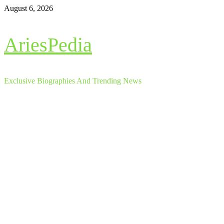
Skip
August 6, 2026
to
content
AriesPedia
Exclusive Biographies And Trending News