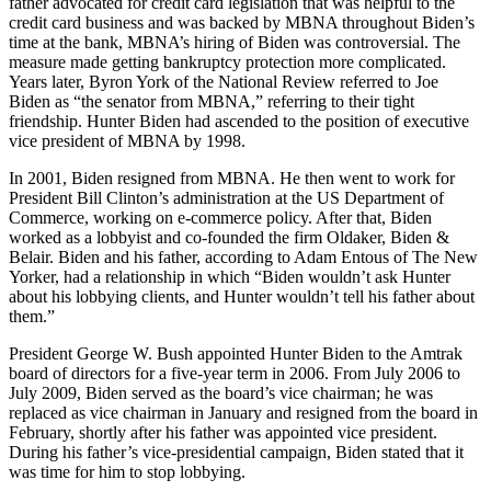
father advocated for credit card legislation that was helpful to the
credit card business and was backed by MBNA throughout Biden’s
time at the bank, MBNA’s hiring of Biden was controversial. The
measure made getting bankruptcy protection more complicated.
Years later, Byron York of the National Review referred to Joe
Biden as “the senator from MBNA,” referring to their tight
friendship. Hunter Biden had ascended to the position of executive
vice president of MBNA by 1998.
In 2001, Biden resigned from MBNA. He then went to work for
President Bill Clinton’s administration at the US Department of
Commerce, working on e-commerce policy. After that, Biden
worked as a lobbyist and co-founded the firm Oldaker, Biden &
Belair. Biden and his father, according to Adam Entous of The New
Yorker, had a relationship in which “Biden wouldn’t ask Hunter
about his lobbying clients, and Hunter wouldn’t tell his father about
them.”
President George W. Bush appointed Hunter Biden to the Amtrak
board of directors for a five-year term in 2006. From July 2006 to
July 2009, Biden served as the board’s vice chairman; he was
replaced as vice chairman in January and resigned from the board in
February, shortly after his father was appointed vice president.
During his father’s vice-presidential campaign, Biden stated that it
was time for him to stop lobbying.