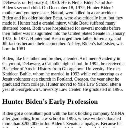
Delaware, on February 4, 1970. He is Neilia Biden’s and Joe
Biden’s second child. On December 18, 1972, Hunter Biden’s
mother and younger sister, Naomi, were killed in a car accident.
Biden and his older brother Beau, were also critically hurt, but they
made it. Hunter had a cranial injury, while Beau suffered many
shattered bones. Both were hospitalized for several months before
their father was inaugurated into the United States Senate in January
1973. In 1977, Hunter and Beau urged their father to remarry, and
Jill Jacobs became their stepmother. Ashley, Biden’s half-sister, was
born in 1981.
Biden, like his father and brother, attended Archmere Academy in
Claymont, Delaware, a Catholic high school. In 1992, he received a
Bachelor of Arts in History from Georgetown University. He met
Kathleen Buhle, whom he married in 1993 while volunteering as a
Jesuit volunteer at a church in Portland, Oregon, the year after he
graduated from college. Hunter moved to Yale Law School after a
year at Georgetown University Law Center. He graduated in 1996.
Hunter Biden’s Early Profession
Biden got a consultant post with the bank holding company MBNA
after graduating from law school in 1996, whose workers donated
more than $200,000 to Joe Biden’s Senate campaigns. Because his