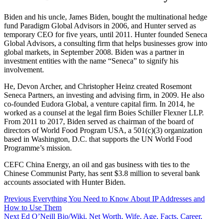
Biden and his uncle, James Biden, bought the multinational hedge
fund Paradigm Global Advisors in 2006, and Hunter served as
temporary CEO for five years, until 2011. Hunter founded Seneca
Global Advisors, a consulting firm that helps businesses grow into
global markets, in September 2008. Biden was a partner in
investment entities with the name “Seneca” to signify his
involvement.
He, Devon Archer, and Christopher Heinz created Rosemont
Seneca Partners, an investing and advising firm, in 2009. He also
co-founded Eudora Global, a venture capital firm. In 2014, he
worked as a counsel at the legal firm Boies Schiller Flexner LLP.
From 2011 to 2017, Biden served as chairman of the board of
directors of World Food Program USA, a 501(c)(3) organization
based in Washington, D.C. that supports the UN World Food
Programme’s mission.
CEFC China Energy, an oil and gas business with ties to the
Chinese Communist Party, has sent $3.8 million to several bank
accounts associated with Hunter Biden.
Post
Previous
Everything You Need to Know About IP Addresses and
How to Use Them
navigation
Next
Ed O’Neill Bio/Wiki, Net Worth, Wife, Age, Facts, Career,