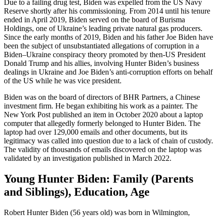
Due to a failing drug test, Biden was expelled from the US Navy
Reserve shortly after his commissioning. From 2014 until his tenure
ended in April 2019, Biden served on the board of Burisma
Holdings, one of Ukraine’s leading private natural gas producers.
Since the early months of 2019, Biden and his father Joe Biden have
been the subject of unsubstantiated allegations of corruption in a
Biden–Ukraine conspiracy theory promoted by then-US President
Donald Trump and his allies, involving Hunter Biden’s business
dealings in Ukraine and Joe Biden’s anti-corruption efforts on behalf
of the US while he was vice president.
Biden was on the board of directors of BHR Partners, a Chinese
investment firm. He began exhibiting his work as a painter. The
New York Post published an item in October 2020 about a laptop
computer that allegedly formerly belonged to Hunter Biden. The
laptop had over 129,000 emails and other documents, but its
legitimacy was called into question due to a lack of chain of custody.
The validity of thousands of emails discovered on the laptop was
validated by an investigation published in March 2022.
Young Hunter Biden: Family (Parents
and Siblings), Education, Age
Robert Hunter Biden (56 years old) was born in Wilmington,