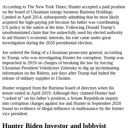
According to The New York Times, Hunter accepted a paid position
on the board of Ukrainian energy business Burisma Holdings
Limited in April 2014, subsequently admitting that he most likely
acquired the high-paying job because his father was coordinating
US policy in the nation at the time. Following Donald Trump’s
unsubstantiated claim that Joe unlawfully used his elected authority
to aid Hunter’s economic interests, his role came under great
investigation during the 2020 presidential election.
Joe ordered the firing of a Ukrainian prosecutor general, according
to Trump, who was investigating Hunter for corruption. Trump was
impeached in 2019 on charges of breaking the law by forcing
Ukrainian President Volodymyr Zelensky to dig up incriminating
information on the Bidens, just days after Trump had halted the
release of military supplies to Ukraine.
Hunter resigned from the Burisma board of directors when his
tenure ended in April 2019. Although they claimed Hunter had
“cashed in” on his father’s position, a Senate Republican inquiry
into corruption charges against Joe and Hunter in September 2020
found no evidence of illegal influence or malfeasance by the former
vice president.
Hunter Biden Investor and lobbyist