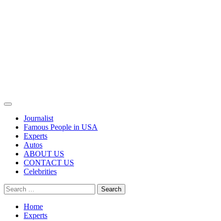
Primary
Menu
Journalist
Famous People in USA
Experts
Autos
ABOUT US
CONTACT US
Celebrities
Search
for:
Home
Experts