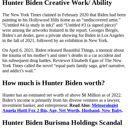
Hunter Biden Creative Work/ Ability
The New York Times claimed in February 2020 that Biden had been
painting in his Hollywood Hills home as an “undiscovered artist.”
“Untitled #4 (a study in ink)” and “Untitled #3 (a signed piece)”
were among the artworks featured in the report. Georges Bergès,
Biden’s art dealer, gave a private showing for Biden in Los Angeles
in the fall of 2021, followed by an exhibition in New York.
On April 6, 2021, Biden released Beautiful Things, a memoir about
the trauma of his mother’s and sister’s deaths in a car accident and
his subsequent drug battles. Reviewer Elisabeth Egan of The New
York Times called the novel “equal parts family saga, grief narrative,
and addict’s wail.”
How much is Hunter Biden worth?
Hunter has an estimated net worth of above $8 Million as of 2022.
Biden’s income is primarily from his diverse ventures as a lawyer,
investment banker, and entrepreneur.
Read Also:
Meteorologist
Angela Hutti Fox 2 Bio, Age, Net Worth, Husband, New Baby,
Hunter Biden Burisma Holdings Scandal