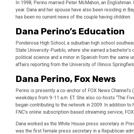
In 1998, Perino married Peter McMahon, an Englishman. I
year. Dana and her spouse have also been residing in Bay
has been no current news of the couple having children.
Dana Perino’s Education
Ponderosa High School, a suburban high school southeas
State University-Pueblo, where she earned a bachelor’s
political science and a minor in Spanish from the same un
affairs reporting from the University of Illinois Springfiel
Dana Perino, Fox News
Perino is presently a co-anchor of FOX News Channel’s
weekdays from 9-11 a.m. ET. She also co-hosts “The Five
began contributing to the network in 2009. In addition t
FNC’s online subscription-based streaming service, FOX
Dana worked as the White House press secretary in Pres
was the first female press secretary in a Republican admi