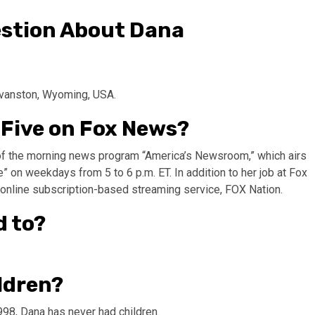
stion About Dana
Evanston, Wyoming, USA.
 Five on Fox News?
of the morning news program “America’s Newsroom,” which airs
 on weekdays from 5 to 6 p.m. ET. In addition to her job at Fox
online subscription-based streaming service, FOX Nation.
d to?
ldren?
98, Dana has never had children.