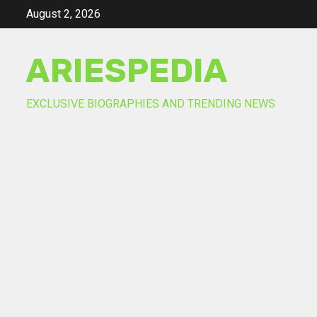
Skip
August 2, 2026
to
content
ARIESPEDIA
EXCLUSIVE BIOGRAPHIES AND TRENDING NEWS