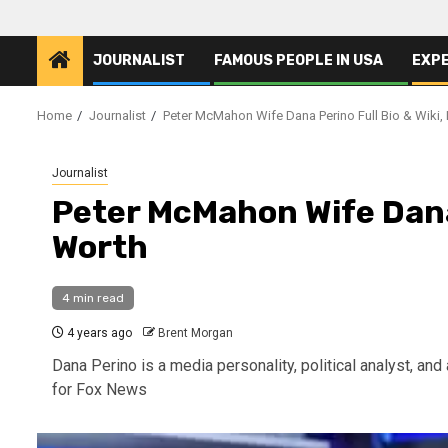
JOURNALIST
FAMOUS PEOPLE IN USA
EXP
Home
Journalist
Peter McMahon Wife Dana Perino Full Bio & Wiki,
Journalist
Peter McMahon Wife Dana 
Worth
4 min read
4 years ago
Brent Morgan
Dana Perino is a media personality, political analyst, and 
for Fox News