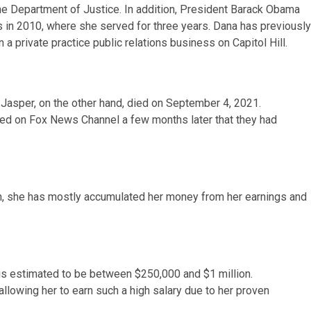
he Department of Justice. In addition, President Barack Obama
 in 2010, where she served for three years. Dana has previously
n a private practice public relations business on Capitol Hill.
 Jasper, on the other hand, died on September 4, 2021.
d on Fox News Channel a few months later that they had
tion, she has mostly accumulated her money from her earnings and
s estimated to be between $250,000 and $1 million.
llowing her to earn such a high salary due to her proven