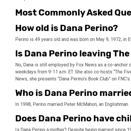
Most Commonly Asked Que
How old is Dana Perino?
Perino is 49 years old and was born on May 9, 1972, in 
Is Dana Perino leaving The
No, Dana is still employed by Fox News as a co-anchor 
weekdays from 9-11 a.m. ET. She also co-hosts “The Five”
News, she presents “Dana Perino’s Book Club” on FNC’s 
Who is Dana Perino marrie
In 1998, Perino married Peter McMahon, an Englishman.
Does Dana Perino have chi
Is Dana Perino a mother? Despite being married since 19