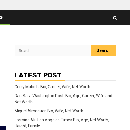
ES
Search
for:
LATEST POST
Gerry Muloch, Bio, Career, Wife, Net Worth
Dan Balz: Washington Post, Bio, Age, Career, Wife and
Net Worth
Miguel Almaguer, Bio, Wife, Net Worth
Lorraine Ali- Los Angeles Times Bio, Age, Net Worth,
Height, Family