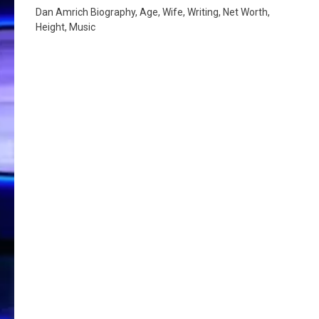
Dan Amrich Biography, Age, Wife, Writing, Net Worth,
Height, Music