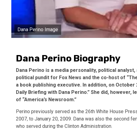
Dana Perino Image
Dana Perino Biography
Dana Perino is a media personality, political analyst
political pundit for Fox News and the co-host of “T
a book publishing executive. In addition, on Octobe
Daily Briefing with Dana Perino.” She did, however, 
of “America’s Newsroom.”
Perino previously served as the 26th White House Pres
2007, to January 20, 2009. Dana was also the second f
who served during the Clinton Administration.