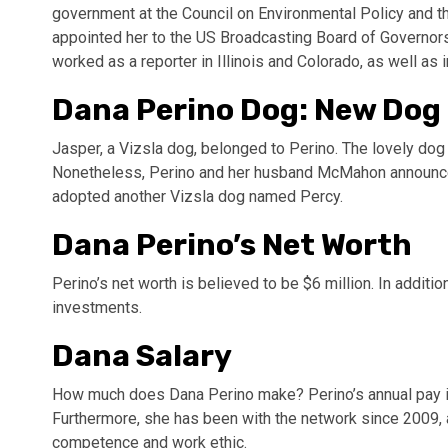
government at the Council on Environmental Policy and t
appointed her to the US Broadcasting Board of Governors
worked as a reporter in Illinois and Colorado, as well as i
Dana Perino Dog: New Dog
Jasper, a Vizsla dog, belonged to Perino. The lovely dog
Nonetheless, Perino and her husband McMahon announce
adopted another Vizsla dog named Percy.
Dana Perino’s Net Worth
Perino’s net worth is believed to be $6 million. In addi
investments.
Dana Salary
How much does Dana Perino make? Perino’s annual pay i
Furthermore, she has been with the network since 2009, a
competence and work ethic.