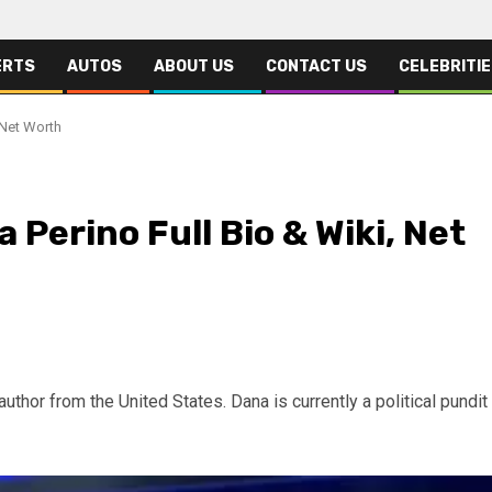
ERTS
AUTOS
ABOUT US
CONTACT US
CELEBRITI
 Net Worth
Perino Full Bio & Wiki, Net
author from the United States. Dana is currently a political pundit