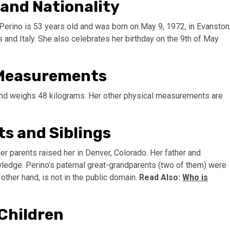
 and Nationality
Perino is 53 years old and was born on May 9, 1972, in Evanston
 and Italy. She also celebrates her birthday on the 9th of May
 Measurements
) and weighs 48 kilograms. Her other physical measurements are
ts and Siblings
r parents raised her in Denver, Colorado. Her father and
owledge. Perino’s paternal great-grandparents (two of them) were
e other hand, is not in the public domain.
Read Also:
Who is
Children