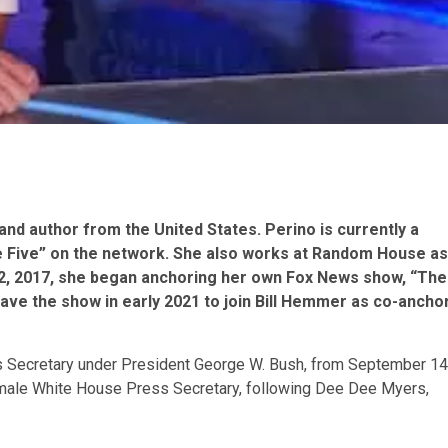
, and author from the United States. Perino is currently a
he Five” on the network. She also works at Random House as
r 2, 2017, she began anchoring her own Fox News show, “The
leave the show in early 2021 to join Bill Hemmer as co-ancho
s Secretary under President George W. Bush, from September 14
emale White House Press Secretary, following Dee Dee Myers,