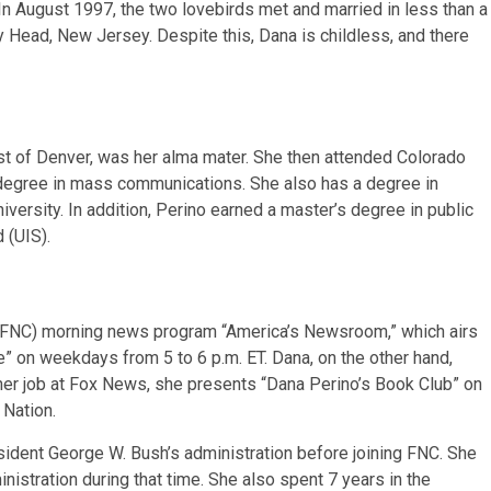
n August 1997, the two lovebirds met and married in less than a
 Head, New Jersey. Despite this, Dana is childless, and there
t of Denver, was her alma mater. She then attended Colorado
 degree in mass communications. She also has a degree in
iversity. In addition, Perino earned a master’s degree in public
d (UIS).
 (FNC) morning news program “America’s Newsroom,” which airs
” on weekdays from 5 to 6 p.m. ET. Dana, on the other hand,
o her job at Fox News, she presents “Dana Perino’s Book Club” on
 Nation.
ident George W. Bush’s administration before joining FNC. She
nistration during that time. She also spent 7 years in the