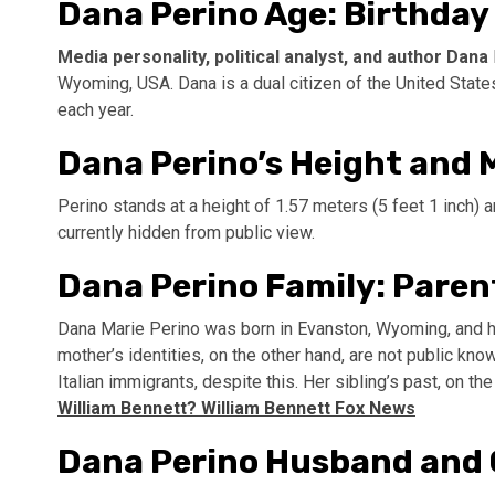
Dana Perino Age: Birthday
Media personality, political analyst, and author Dana
Wyoming, USA. Dana is a dual citizen of the United States
each year.
Dana Perino’s Height and
Perino stands at a height of 1.57 meters (5 feet 1 inch
currently hidden from public view.
Dana Perino Family: Paren
Dana Marie Perino was born in Evanston, Wyoming, and he
mother’s identities, on the other hand, are not public kn
Italian immigrants, despite this. Her sibling’s past, on th
William Bennett? William Bennett Fox News
Dana Perino Husband and 