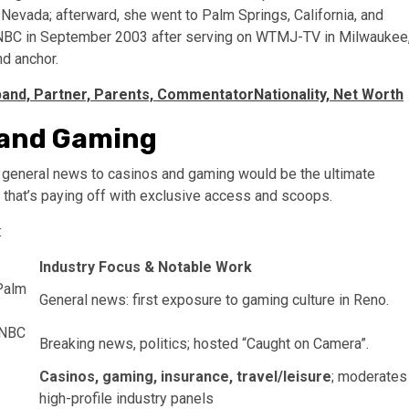
 Nevada; afterward, she went to Palm Springs, California, and
SNBC in September 2003 after serving on WTMJ-TV in Milwaukee
d anchor.
and, Partner, Parents, CommentatorNationality, Net Worth
 and Gaming
m general news to casinos and gaming would be the ultimate
 that’s paying off with exclusive access and scoops.
:
Industry Focus & Notable Work
Palm
General news: first exposure to gaming culture in Reno.
 NBC
Breaking news, politics; hosted “Caught on Camera”.
Casinos, gaming, insurance, travel/leisure
; moderates
high-profile industry panels