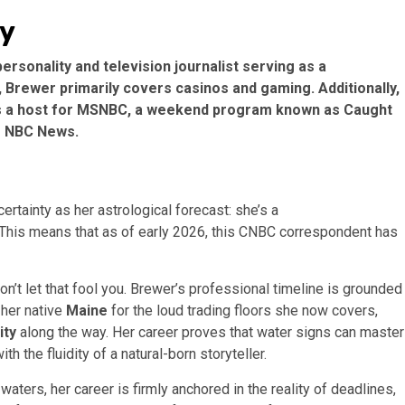
hy
sonality and television journalist serving as a
rewer primarily covers casinos and gaming. Additionally,
as a host for MSNBC, a weekend program known as Caught
r NBC News.
tainty as her astrological forecast: she’s a
 This means that as of early 2026, this CNBC correspondent has
n’t let that fool you. Brewer’s professional timeline is grounded
 her native
Maine
for the loud trading floors she now covers,
ity
along the way. Her career proves that water signs can master
h the fluidity of a natural-born storyteller.
aters, her career is firmly anchored in the reality of deadlines,