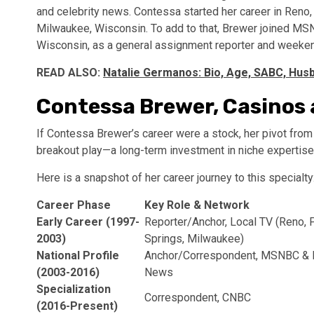
and celebrity news. Contessa started her career in Reno,
Milwaukee, Wisconsin. To add to that, Brewer joined M
Wisconsin, as a general assignment reporter and weeken
READ ALSO:
Natalie Germanos: Bio, Age, SABC, Husb
Contessa Brewer, Casinos
If Contessa Brewer’s career were a stock, her pivot fro
breakout play—a long-term investment in niche expertise
Here is a snapshot of her career journey to this specialty
Career Phase
Key Role & Network
Early Career (1997-
Reporter/Anchor, Local TV (Reno, 
2003)
Springs, Milwaukee)
National Profile
Anchor/Correspondent, MSNBC &
(2003-2016)
News
Specialization
Correspondent, CNBC
(2016-Present)