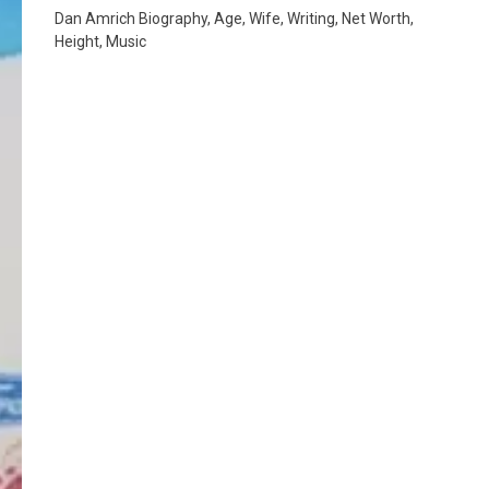
Dan Amrich Biography, Age, Wife, Writing, Net Worth,
Height, Music