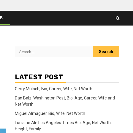
ES
Search
for:
LATEST POST
Gerry Muloch, Bio, Career, Wife, Net Worth
Dan Balz: Washington Post, Bio, Age, Career, Wife and
Net Worth
Miguel Almaguer, Bio, Wife, Net Worth
Lorraine Ali- Los Angeles Times Bio, Age, Net Worth,
Height, Family