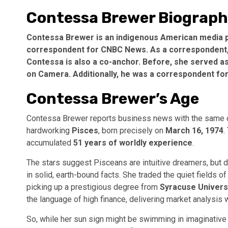
Contessa Brewer Biograp
Contessa Brewer is an indigenous American media per
correspondent for CNBC News. As a correspondent, B
Contessa is also a co-anchor. Before, she served 
on Camera. Additionally, he was a correspondent fo
Contessa Brewer’s Age
Contessa Brewer reports business news with the same cer
hardworking
Pisces
, born precisely on
March 16, 1974
.
accumulated
51 years of worldly experience
.
The stars suggest Pisceans are intuitive dreamers, but do
in solid, earth-bound facts. She traded the quiet fields of
picking up a prestigious degree from
Syracuse Univers
the language of high finance, delivering market analysis wit
So, while her sun sign might be swimming in imaginative w