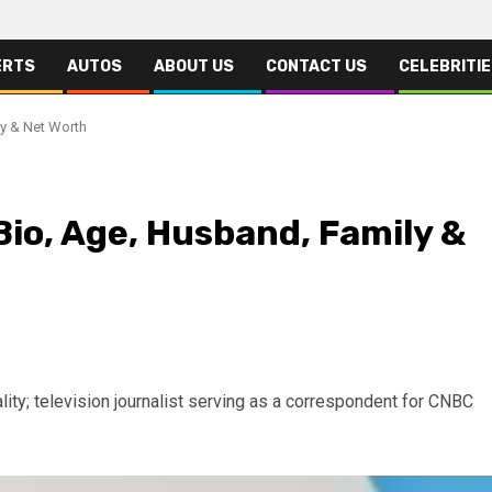
ERTS
AUTOS
ABOUT US
CONTACT US
CELEBRITI
y & Net Worth
io, Age, Husband, Family &
ty; television journalist serving as a correspondent for CNBC