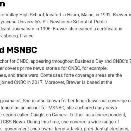
on
 Valley High School, located in Hiram, Maine, in 1992. Brewer i
yracuse University’s S.I. Newhouse School of Public
cast Journalism in 1996. Brewer also earned a certificate in
rasbourg, France.
nd MSNBC
nchor for CNBC, appearing throughout Business Day and CNBC’s 
er covers prime news stories for CNBC, for example,
anes, and trade wars. Contessa’s forte coverage areas are the
e joined CNBC in 2017. Moreover, Brewer is based at the
journalist. She is also known for her long-drawn-out coverage o
er tenure as an anchor for MSNBC, she anchored daily news
 series called Caught on Camera. Further, as a correspondent,
 CBS News. During this time, she covered a wide range of
ers, government shutdowns, terror attacks, presidential elections,