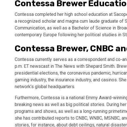
Contessa Brewer Educati
Contessa completed her high school education at Sacopee
a recognized scholar and magna cum laude graduate of S
Communication, as well as a Bachelor of Science in Broad
contemporary Europe following her political studies in St
Contessa Brewer, CNBC a
Contessa currently serves as a correspondent and co-a
p.m. ET newscast in The News with Shepard Smith. Brew
presidential elections, the coronavirus pandemic, hurric
gaming industry, the insurance industry, and casinos. Sh
network’s global headquarters.
Furthermore, Contessa is a national Emmy Award-winning 
breaking news as well as big political stories. During h
programs and shows, as well as a long-running primetime
she has contributed reports to CNBC, WNBC, MSNBC, and
stories, for instance, about debt ceilings, natural disast