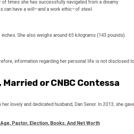
ber of times she has successfully navigated from a dreamy
es can have a will—and a work ethic—of steel.
8 inches. She also weighs around 65 kilograms (143 pounds).
efore, information regarding her personal life is not disclosed t
 Married or CNBC Contessa
o her lovely and dedicated husband, Dan Senor. In 2013, she gav
 Age, Pastor, Election, Books, And Net Worth