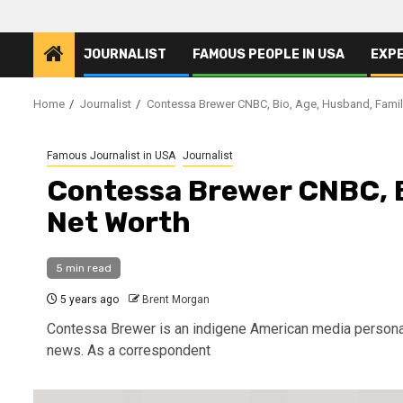
JOURNALIST
FAMOUS PEOPLE IN USA
EXP
Home
Journalist
Contessa Brewer CNBC, Bio, Age, Husband, Famil
Famous Journalist in USA
Journalist
Contessa Brewer CNBC, B
Net Worth
5 min read
5 years ago
Brent Morgan
Contessa Brewer is an indigene American media personali
news. As a correspondent