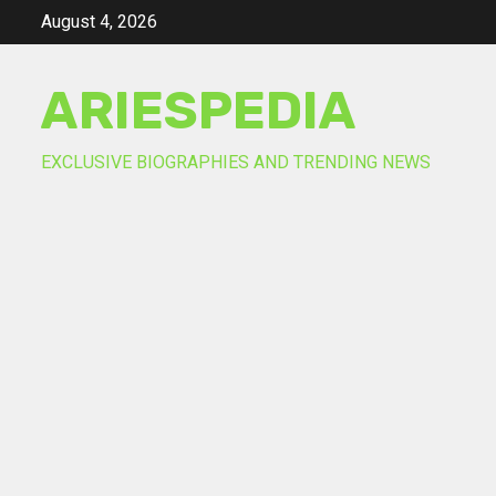
Skip
August 4, 2026
to
content
ARIESPEDIA
EXCLUSIVE BIOGRAPHIES AND TRENDING NEWS