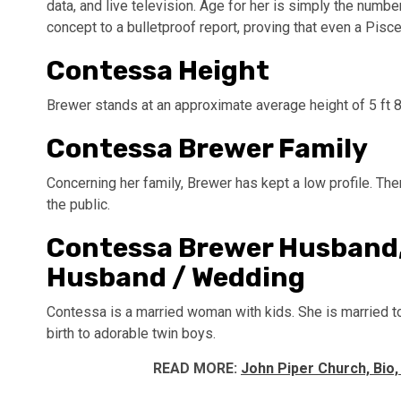
data, and live television. Age for her is simply the num
concept to a bulletproof report, proving that even a Pisc
Contessa Height
Brewer stands at an approximate average height of 5 ft 
Contessa Brewer Family
Concerning her family, Brewer has kept a low profile. Ther
the public.
Contessa Brewer Husband,
Husband / Wedding
Contessa is a married woman with kids. She is married t
birth to adorable twin boys.
READ MORE:
John Piper Church, Bio,