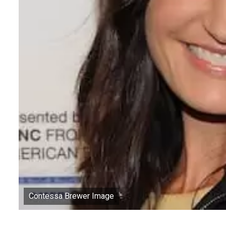
Contessa Brewer Image