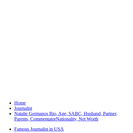
Home
Journalist
Natalie Germanos Bio, Age, SABC, Husband, Partner,
Parents, CommentatorNationality, Net Worth
Famous Journalist in USA