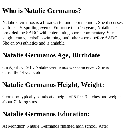
Who is Natalie Germanos?
Natalie Germanos is a broadcaster and sports pundit. She discusses
various TV sporting events. For more than 16 years, Natalie has
provided the SABC with entertaining sports commentary. She
taught tennis, netball, swimming, and other sports before SABC.
She enjoys athletics and is amiable.
Natalie Germanos Age, Birthdate
On April 5, 1981, Natalie Germanos was conceived. She is
currently 44 years old.
Natalie Germanos Height, Weight:
Germano typically stands at a height of 5 feet 9 inches and weighs
about 71 kilograms.
Natalie Germanos Education:
At Mondeor, Natalie Germanos finished high school. After