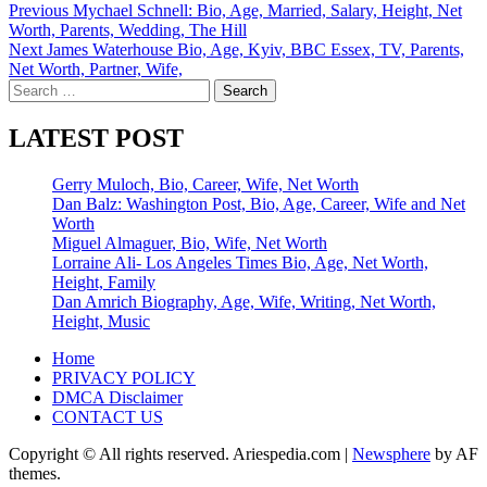
Post
Previous
Mychael Schnell: Bio, Age, Married, Salary, Height, Net
Worth, Parents, Wedding, The Hill
navigation
Next
James Waterhouse Bio, Age, Kyiv, BBC Essex, TV, Parents,
Net Worth, Partner, Wife,
Search
for:
LATEST POST
Gerry Muloch, Bio, Career, Wife, Net Worth
Dan Balz: Washington Post, Bio, Age, Career, Wife and Net
Worth
Miguel Almaguer, Bio, Wife, Net Worth
Lorraine Ali- Los Angeles Times Bio, Age, Net Worth,
Height, Family
Dan Amrich Biography, Age, Wife, Writing, Net Worth,
Height, Music
Home
PRIVACY POLICY
DMCA Disclaimer
CONTACT US
Copyright © All rights reserved. Ariespedia.com
|
Newsphere
by AF
themes.