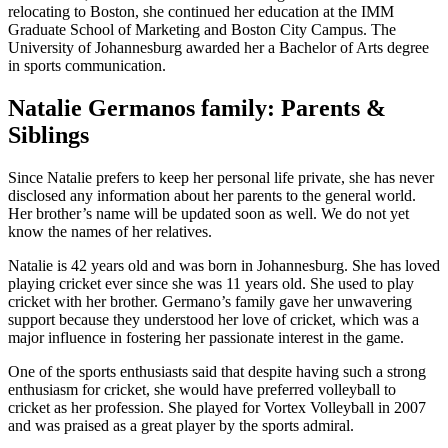
relocating to Boston, she continued her education at the IMM
Graduate School of Marketing and Boston City Campus. The
University of Johannesburg awarded her a Bachelor of Arts degree
in sports communication.
Natalie Germanos family: Parents &
Siblings
Since Natalie prefers to keep her personal life private, she has never
disclosed any information about her parents to the general world.
Her brother’s name will be updated soon as well. We do not yet
know the names of her relatives.
Natalie is 42 years old and was born in Johannesburg. She has loved
playing cricket ever since she was 11 years old. She used to play
cricket with her brother. Germano’s family gave her unwavering
support because they understood her love of cricket, which was a
major influence in fostering her passionate interest in the game.
One of the sports enthusiasts said that despite having such a strong
enthusiasm for cricket, she would have preferred volleyball to
cricket as her profession. She played for Vortex Volleyball in 2007
and was praised as a great player by the sports admiral.