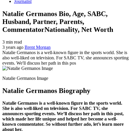
Journalist
Natalie Germanos Bio, Age, SABC,
Husband, Partner, Parents,
CommentatorNationality, Net Worth
3 min read
3 years ago
Brent Morgan
Natalie Germanos is a well-known figure in the sports world. She is
also well-liked on television. For SABC TV, she announces sporting
events. We'll discuss her path in this pos
Natalie Germanos Image
Natalie Germanos Biography
Natalie Germanos is a well-known figure in the sports world.
She is also well-liked on television. For SABC TV, she
announces sporting events. We’ll discuss her path in this post,
which made her life unique and helped her become a well-
known commentator. So without further ado, let’s learn more
about her.