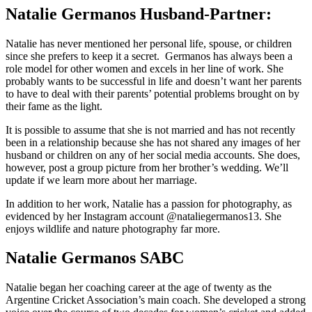
Natalie Germanos Husband-Partner:
Natalie has never mentioned her personal life, spouse, or children
since she prefers to keep it a secret. Germanos has always been a
role model for other women and excels in her line of work. She
probably wants to be successful in life and doesn’t want her parents
to have to deal with their parents’ potential problems brought on by
their fame as the light.
It is possible to assume that she is not married and has not recently
been in a relationship because she has not shared any images of her
husband or children on any of her social media accounts. She does,
however, post a group picture from her brother’s wedding. We’ll
update if we learn more about her marriage.
In addition to her work, Natalie has a passion for photography, as
evidenced by her Instagram account @nataliegermanos13. She
enjoys wildlife and nature photography far more.
Natalie Germanos SABC
Natalie began her coaching career at the age of twenty as the
Argentine Cricket Association’s main coach. She developed a strong