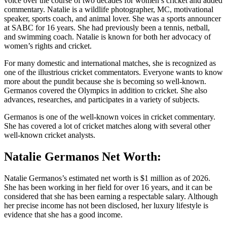
voice over the course of two decades for women’s cricket and added
commentary. Natalie is a wildlife photographer, MC, motivational
speaker, sports coach, and animal lover. She was a sports announcer
at SABC for 16 years. She had previously been a tennis, netball,
and swimming coach. Natalie is known for both her advocacy of
women’s rights and cricket.
For many domestic and international matches, she is recognized as
one of the illustrious cricket commentators. Everyone wants to know
more about the pundit because she is becoming so well-known.
Germanos covered the Olympics in addition to cricket. She also
advances, researches, and participates in a variety of subjects.
Germanos is one of the well-known voices in cricket commentary.
She has covered a lot of cricket matches along with several other
well-known cricket analysts.
Natalie Germanos Net Worth:
Natalie Germanos’s estimated net worth is $1 million as of 2026.
She has been working in her field for over 16 years, and it can be
considered that she has been earning a respectable salary. Although
her precise income has not been disclosed, her luxury lifestyle is
evidence that she has a good income.