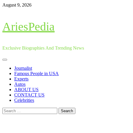
Skip
August 9, 2026
to
content
AriesPedia
Exclusive Biographies And Trending News
Primary
Menu
Journalist
Famous People in USA
Experts
Autos
ABOUT US
CONTACT US
Celebrities
Search
for: