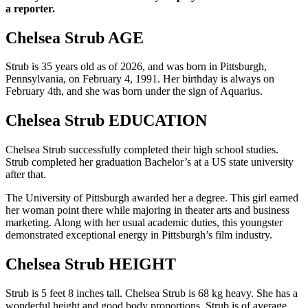
a reporter.
Chelsea Strub AGE
Strub is 35 years old as of 2026, and was born in Pittsburgh,
Pennsylvania, on February 4, 1991. Her birthday is always on
February 4th, and she was born under the sign of Aquarius.
Chelsea Strub EDUCATION
Chelsea Strub successfully completed their high school studies.
Strub completed her graduation Bachelor’s at a US state university
after that.
The University of Pittsburgh awarded her a degree. This girl earned
her woman point there while majoring in theater arts and business
marketing. Along with her usual academic duties, this youngster
demonstrated exceptional energy in Pittsburgh’s film industry.
Chelsea Strub HEIGHT
Strub is 5 feet 8 inches tall. Chelsea Strub is 68 kg heavy. She has a
wonderful height and good body proportions. Strub is of average