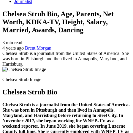
Journalist
Chelsea Strub Bio, Age, Parents, Net
Worth, KDKA-TV, Height, Salary,
Married, Awards, Dancing
3 min read
4 years ago
Brent Morgan
Chelsea Strub is a journalist from the United States of America. She
was born in Pittsburgh and then lived in Annapolis, Maryland, and
Harrisburg
Chelsea Strub Image
Chelsea Strub Bio
Chelsea Strub is a journalist from the United States of America.
She was born in Pittsburgh and then lived in Annapolis,
Maryland, and Harrisburg before returning to Steel City. In
November 2017, she began working for WNEP-TV as a
weekend reporter. In June 2019, she began covering Luzerne
County full-time. She is currently employed with WNEP-TV as