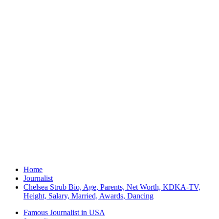
Home
Journalist
Chelsea Strub Bio, Age, Parents, Net Worth, KDKA-TV,
Height, Salary, Married, Awards, Dancing
Famous Journalist in USA