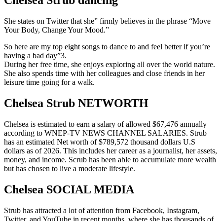
Chelsea Strub dancing
She states on Twitter that she” firmly believes in the phrase “Move
Your Body, Change Your Mood.”
So here are my top eight songs to dance to and feel better if you’re
having a bad day”3.
During her free time, she enjoys exploring all over the world nature.
She also spends time with her colleagues and close friends in her
leisure time going for a walk.
Chelsea Strub NETWORTH
Chelsea is estimated to earn a salary of allowed $67,476 annually
according to WNEP-TV NEWS CHANNEL SALARIES. Strub
has an estimated Net worth of $789,572 thousand dollars U.S
dollars as of 2026. This includes her career as a journalist, her assets,
money, and income. Scrub has been able to accumulate more wealth
but has chosen to live a moderate lifestyle.
Chelsea SOCIAL MEDIA
Strub has attracted a lot of attention from Facebook, Instagram,
Twitter, and YouTube in recent months, where she has thousands of