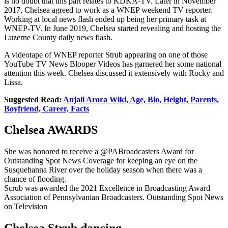
is no doubt that this part relates to KDKA-TV. Later in November
2017, Chelsea agreed to work as a WNEP weekend TV reporter.
Working at local news flash ended up being her primary task at
WNEP-TV. In June 2019, Chelsea started revealing and hosting the
Luzerne County daily news flash.
A videotape of WNEP reporter Strub appearing on one of those
YouTube TV News Blooper Videos has garnered her some national
attention this week. Chelsea discussed it extensively with Rocky and
Lissa.
Suggested Read:
Anjali Arora Wiki, Age, Bio, Height, Parents,
Boyfriend, Career, Facts
Chelsea AWARDS
She was honored to receive a @PABroadcasters Award for
Outstanding Spot News Coverage for keeping an eye on the
Susquehanna River over the holiday season when there was a
chance of flooding.
Scrub was awarded the 2021 Excellence in Broadcasting Award
Association of Pennsylvanian Broadcasters. Outstanding Spot News
on Television