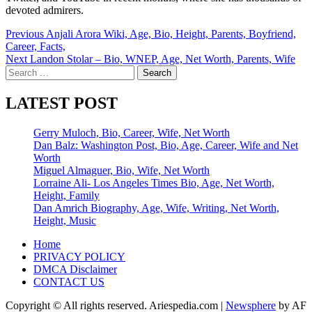
devoted admirers.
Post
Previous
Anjali Arora Wiki, Age, Bio, Height, Parents, Boyfriend,
Career, Facts,
navigation
Next
Landon Stolar – Bio, WNEP, Age, Net Worth, Parents, Wife
Search
for:
LATEST POST
Gerry Muloch, Bio, Career, Wife, Net Worth
Dan Balz: Washington Post, Bio, Age, Career, Wife and Net
Worth
Miguel Almaguer, Bio, Wife, Net Worth
Lorraine Ali- Los Angeles Times Bio, Age, Net Worth,
Height, Family
Dan Amrich Biography, Age, Wife, Writing, Net Worth,
Height, Music
Home
PRIVACY POLICY
DMCA Disclaimer
CONTACT US
Copyright © All rights reserved. Ariespedia.com
|
Newsphere
by AF