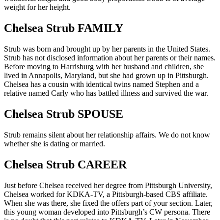
weight for her height.
Chelsea Strub FAMILY
Strub was born and brought up by her parents in the United States.
Strub has not disclosed information about her parents or their names.
Before moving to Harrisburg with her husband and children, she
lived in Annapolis, Maryland, but she had grown up in Pittsburgh.
Chelsea has a cousin with identical twins named Stephen and a
relative named Carly who has battled illness and survived the war.
Chelsea Strub SPOUSE
Strub remains silent about her relationship affairs. We do not know
whether she is dating or married.
Chelsea Strub CAREER
Just before Chelsea received her degree from Pittsburgh University,
Chelsea worked for KDKA-TV, a Pittsburgh-based CBS affiliate.
When she was there, she fixed the offers part of your section. Later,
this young woman developed into Pittsburgh’s CW persona. There