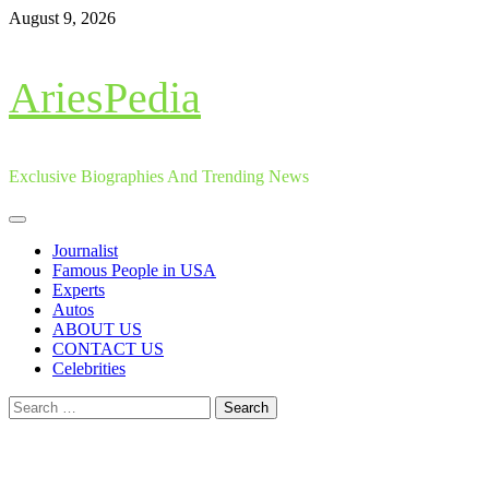
Skip
August 9, 2026
to
content
AriesPedia
Exclusive Biographies And Trending News
Primary
Menu
Journalist
Famous People in USA
Experts
Autos
ABOUT US
CONTACT US
Celebrities
Search
for: