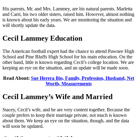
His parents, Mr. and Mrs. Lammey, are his natural parents. Marletta
and Carri, his two older sisters, raised him. However, almost nothing
is known about his early years. We are monitoring the situation and
will shortly update the data.
Cecil Lammey Education
The American football expert had the chance to attend Pawnee High
School and Pine Bluffs High School for his main education. On the
other hand, little is known regarding Cecil’s college location. We are
keeping an eye on the situation, and an update will be made soon.
Read About:
Sue Herera Bio, Family, Profession, Husband, Net
Worth, Measurements
Cecil Lammey’s Wife and Married
Stacey, Cecil’s wife, and he are very content together. Because the
couple prefers to keep their marriage private, not much is known
about them. We keep an eye on the situation, though, and the data
will soon be updated.