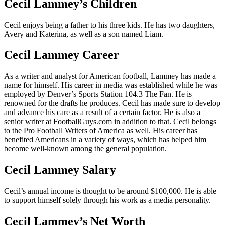
Cecil Lammey’s Children
Cecil enjoys being a father to his three kids. He has two daughters,
Avery and Katerina, as well as a son named Liam.
Cecil Lammey Career
As a writer and analyst for American football, Lammey has made a
name for himself. His career in media was established while he was
employed by Denver’s Sports Station 104.3 The Fan. He is
renowned for the drafts he produces. Cecil has made sure to develop
and advance his care as a result of a certain factor. He is also a
senior writer at FootballGuys.com in addition to that. Cecil belongs
to the Pro Football Writers of America as well. His career has
benefited Americans in a variety of ways, which has helped him
become well-known among the general population.
Cecil Lammey Salary
Cecil’s annual income is thought to be around $100,000. He is able
to support himself solely through his work as a media personality.
Cecil Lammey’s Net Worth