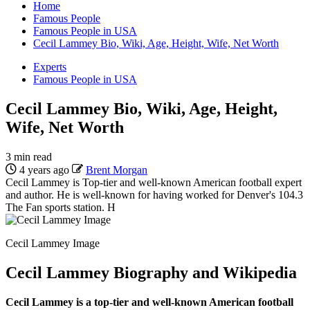
Home
Famous People
Famous People in USA
Cecil Lammey Bio, Wiki, Age, Height, Wife, Net Worth
Experts
Famous People in USA
Cecil Lammey Bio, Wiki, Age, Height,
Wife, Net Worth
3 min read
4 years ago
Brent Morgan
Cecil Lammey is Top-tier and well-known American football expert
and author. He is well-known for having worked for Denver's 104.3
The Fan sports station. H
Cecil Lammey Image
Cecil Lammey Biography and Wikipedia
Cecil Lammey is a top-tier and well-known American football