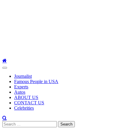
Primary
Menu
Journalist
Famous People in USA
Experts
Autos
ABOUT US
CONTACT US
Celebrities
Search
for: