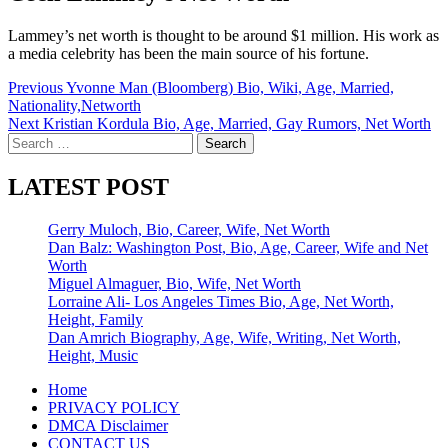
Lammey’s net worth is thought to be around $1 million. His work as
a media celebrity has been the main source of his fortune.
Post
Previous
Yvonne Man (Bloomberg) Bio, Wiki, Age, Married,
Nationality,Networth
navigation
Next
Kristian Kordula Bio, Age, Married, Gay Rumors, Net Worth
Search
for:
LATEST POST
Gerry Muloch, Bio, Career, Wife, Net Worth
Dan Balz: Washington Post, Bio, Age, Career, Wife and Net
Worth
Miguel Almaguer, Bio, Wife, Net Worth
Lorraine Ali- Los Angeles Times Bio, Age, Net Worth,
Height, Family
Dan Amrich Biography, Age, Wife, Writing, Net Worth,
Height, Music
Home
PRIVACY POLICY
DMCA Disclaimer
CONTACT US