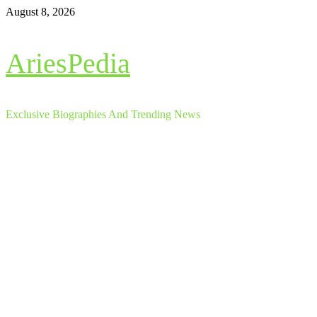
Skip
August 8, 2026
to
content
AriesPedia
Exclusive Biographies And Trending News