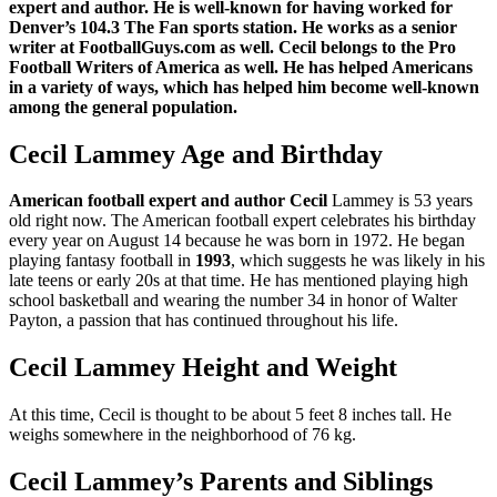
expert and author. He is well-known for having worked for
Denver’s 104.3 The Fan sports station. He works as a senior
writer at FootballGuys.com as well. Cecil belongs to the Pro
Football Writers of America as well. He has helped Americans
in a variety of ways, which has helped him become well-known
among the general population.
Cecil Lammey Age and Birthday
American football expert and author Cecil
Lammey is 53 years
old right now. The American football expert celebrates his birthday
every year on August 14 because he was born in 1972. He began
playing fantasy football in
1993
, which suggests he was likely in his
late teens or early 20s at that time. He has mentioned playing high
school basketball and wearing the number 34 in honor of Walter
Payton, a passion that has continued throughout his life.
Cecil Lammey Height and Weight
At this time, Cecil is thought to be about 5 feet 8 inches tall. He
weighs somewhere in the neighborhood of 76 kg.
Cecil Lammey’s Parents and Siblings