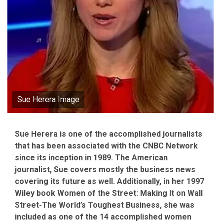
Sue Herera Image
Sue Herera is one of the accomplished journalists
that has been associated with the CNBC Network
since its inception in 1989. The American
journalist, Sue covers mostly the business news
covering its future as well. Additionally, in her 1997
Wiley book Women of the Street: Making It on Wall
Street-The World’s Toughest Business, she was
included as one of the 14 accomplished women