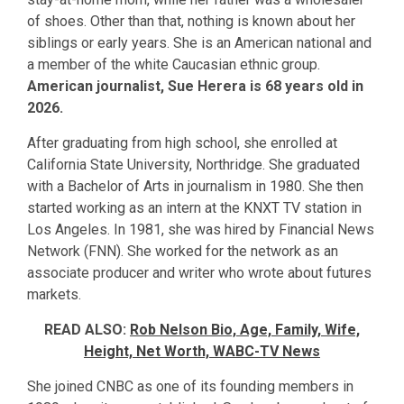
of shoes. Other than that, nothing is known about her
siblings or early years. She is an American national and
a member of the white Caucasian ethnic group.
American journalist, Sue Herera is 68 years old in
2026.
After graduating from high school, she enrolled at
California State University, Northridge. She graduated
with a Bachelor of Arts in journalism in 1980. She then
started working as an intern at the KNXT TV station in
Los Angeles. In 1981, she was hired by Financial News
Network (FNN). She worked for the network as an
associate producer and writer who wrote about futures
markets.
READ ALSO:
Rob Nelson Bio, Age, Family, Wife,
Height, Net Worth, WABC-TV News
She joined CNBC as one of its founding members in