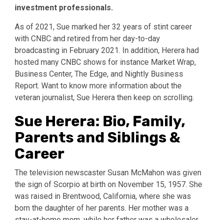
investment professionals.
As of 2021, Sue marked her 32 years of stint career
with CNBC and retired from her day-to-day
broadcasting in February 2021. In addition, Herera had
hosted many CNBC shows for instance Market Wrap,
Business Center, The Edge, and Nightly Business
Report. Want to know more information about the
veteran journalist, Sue Herera then keep on scrolling.
Sue Herera: Bio, Family,
Parents and Siblings &
Career
The television newscaster Susan McMahon was given
the sign of Scorpio at birth on November 15, 1957. She
was raised in Brentwood, California, where she was
born the daughter of her parents. Her mother was a
stay-at-home mom, while her father was a wholesaler