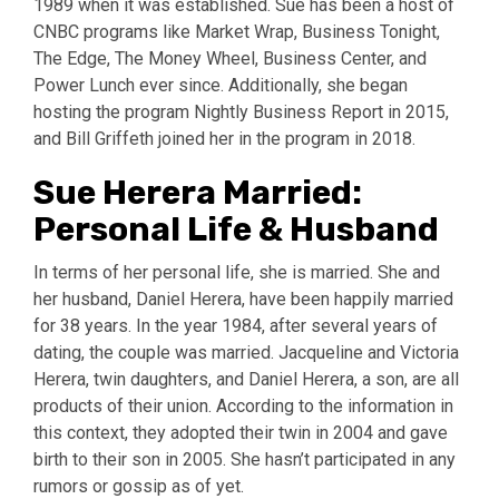
1989 when it was established. Sue has been a host of
CNBC programs like Market Wrap, Business Tonight,
The Edge, The Money Wheel, Business Center, and
Power Lunch ever since. Additionally, she began
hosting the program Nightly Business Report in 2015,
and Bill Griffeth joined her in the program in 2018.
Sue Herera Married:
Personal Life & Husband
In terms of her personal life, she is married. She and
her husband, Daniel Herera, have been happily married
for 38 years. In the year 1984, after several years of
dating, the couple was married. Jacqueline and Victoria
Herera, twin daughters, and Daniel Herera, a son, are all
products of their union. According to the information in
this context, they adopted their twin in 2004 and gave
birth to their son in 2005. She hasn’t participated in any
rumors or gossip as of yet.