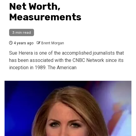
Net Worth,
Measurements
3 min read
4 years ago
Brent Morgan
Sue Herera is one of the accomplished journalists that
has been associated with the CNBC Network since its
inception in 1989. The American