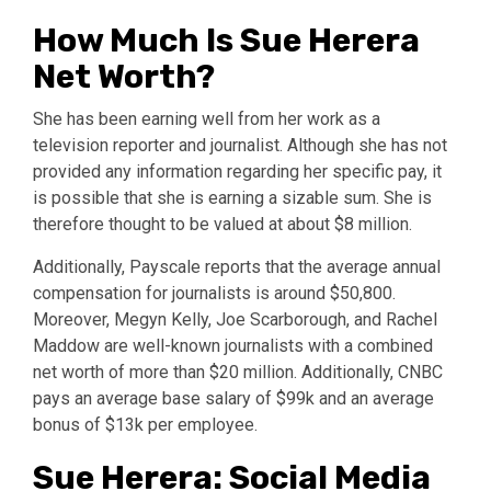
How Much Is Sue Herera
Net Worth?
She has been earning well from her work as a
television reporter and journalist. Although she has not
provided any information regarding her specific pay, it
is possible that she is earning a sizable sum. She is
therefore thought to be valued at about $8 million.
Additionally, Payscale reports that the average annual
compensation for journalists is around $50,800.
Moreover, Megyn Kelly, Joe Scarborough, and Rachel
Maddow are well-known journalists with a combined
net worth of more than $20 million. Additionally, CNBC
pays an average base salary of $99k and an average
bonus of $13k per employee.
Sue Herera: Social Media