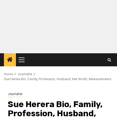
Primary
Menu
Home
Journalist
Sue Herera Bio, Family, Profession, Husband, Net Worth, Measurements
Journalist
Sue Herera Bio, Family,
Profession, Husband,