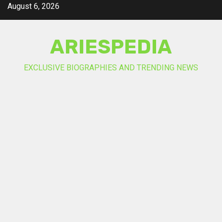
Skip
August 6, 2026
to
content
ARIESPEDIA
EXCLUSIVE BIOGRAPHIES AND TRENDING NEWS