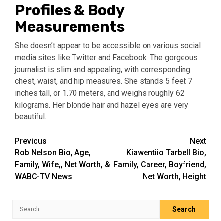
Profiles & Body
Measurements
She doesn’t appear to be accessible on various social
media sites like Twitter and Facebook. The gorgeous
journalist is slim and appealing, with corresponding
chest, waist, and hip measures. She stands 5 feet 7
inches tall, or 1.70 meters, and weighs roughly 62
kilograms. Her blonde hair and hazel eyes are very
beautiful.
Post
Previous
Next
Rob Nelson Bio, Age,
Kiawentiio Tarbell Bio,
navigation
Family, Wife,, Net Worth, &
Family, Career, Boyfriend,
WABC-TV News
Net Worth, Height
Search
for: