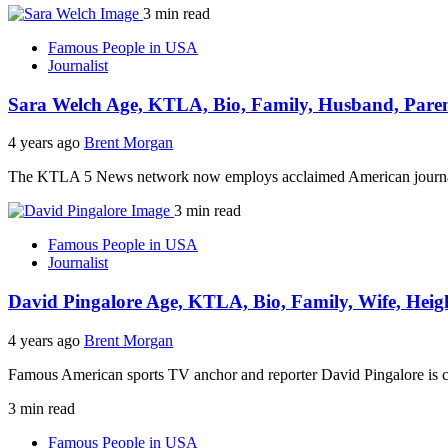
3 min read
Famous People in USA
Journalist
Sara Welch Age, KTLA, Bio, Family, Husband, Paren
4 years ago
Brent Morgan
The KTLA 5 News network now employs acclaimed American journalis
3 min read
Famous People in USA
Journalist
David Pingalore Age, KTLA, Bio, Family, Wife, Heig
4 years ago
Brent Morgan
Famous American sports TV anchor and reporter David Pingalore is 
3 min read
Famous People in USA