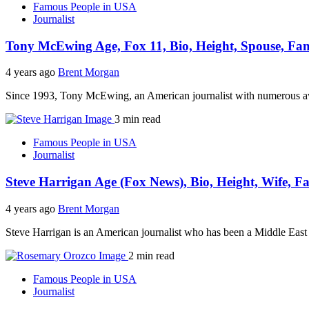
Famous People in USA
Journalist
Tony McEwing Age, Fox 11, Bio, Height, Spouse, Fam
4 years ago
Brent Morgan
Since 1993, Tony McEwing, an American journalist with numerous 
3 min read
Famous People in USA
Journalist
Steve Harrigan Age (Fox News), Bio, Height, Wife, F
4 years ago
Brent Morgan
Steve Harrigan is an American journalist who has been a Middle Ea
2 min read
Famous People in USA
Journalist