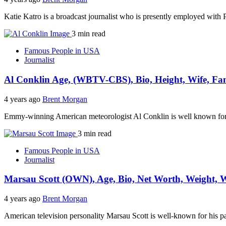
Katie Katro is a broadcast journalist who is presently employed with
3 min read
Famous People in USA
Journalist
Al Conklin Age, (WBTV-CBS), Bio, Height, Wife, Fa
4 years ago
Brent Morgan
Emmy-winning American meteorologist Al Conklin is well known for h
3 min read
Famous People in USA
Journalist
Marsau Scott (OWN), Age, Bio, Net Worth, Weight, W
4 years ago
Brent Morgan
American television personality Marsau Scott is well-known for his 