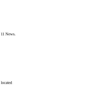
X 11 News.
 located