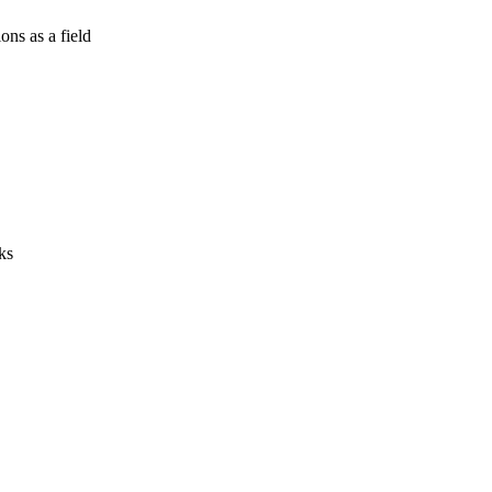
ns as a field
ks