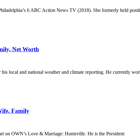
 Philadelphia’s 6 ABC Action News TV (2018). She formerly held positio
mily, Net Worth
is local and national weather and climate reporting. He currently wor
ife, Family
part on OWN’s Love & Marriage: Huntsville. He is the President