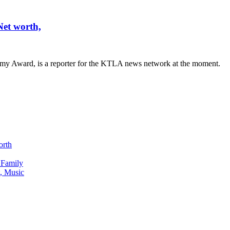
et worth,
mmy Award, is a reporter for the KTLA news network at the moment.
orth
 Family
, Music