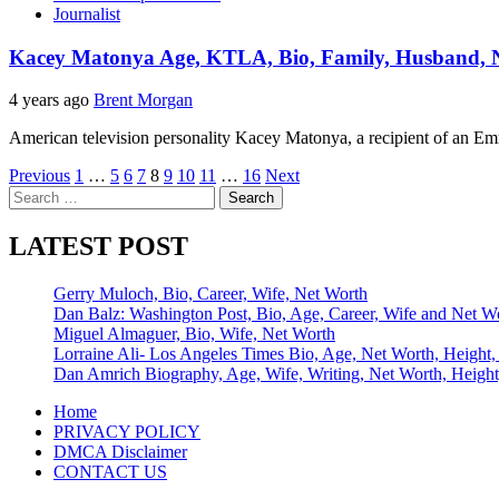
Journalist
Kacey Matonya Age, KTLA, Bio, Family, Husband, N
4 years ago
Brent Morgan
American television personality Kacey Matonya, a recipient of an E
Posts
Previous
1
…
5
6
7
8
9
10
11
…
16
Next
Search
pagination
for:
LATEST POST
Gerry Muloch, Bio, Career, Wife, Net Worth
Dan Balz: Washington Post, Bio, Age, Career, Wife and Net W
Miguel Almaguer, Bio, Wife, Net Worth
Lorraine Ali- Los Angeles Times Bio, Age, Net Worth, Height,
Dan Amrich Biography, Age, Wife, Writing, Net Worth, Height
Home
PRIVACY POLICY
DMCA Disclaimer
CONTACT US