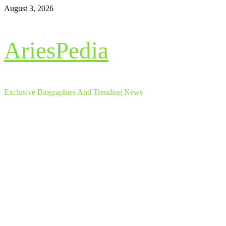
Skip
August 3, 2026
to
content
AriesPedia
Exclusive Biographies And Trending News