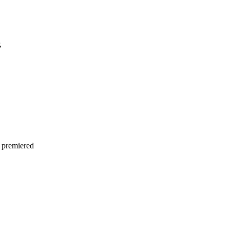
,
 premiered