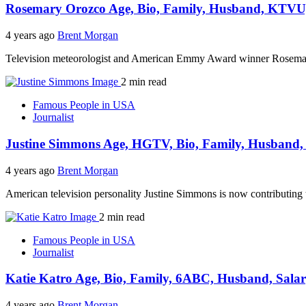
Rosemary Orozco Age, Bio, Family, Husband, KTVU,
4 years ago
Brent Morgan
Television meteorologist and American Emmy Award winner Rosemary
2 min read
Famous People in USA
Journalist
Justine Simmons Age, HGTV, Bio, Family, Husband, 
4 years ago
Brent Morgan
American television personality Justine Simmons is now contributi
2 min read
Famous People in USA
Journalist
Katie Katro Age, Bio, Family, 6ABC, Husband, Salar
4 years ago
Brent Morgan