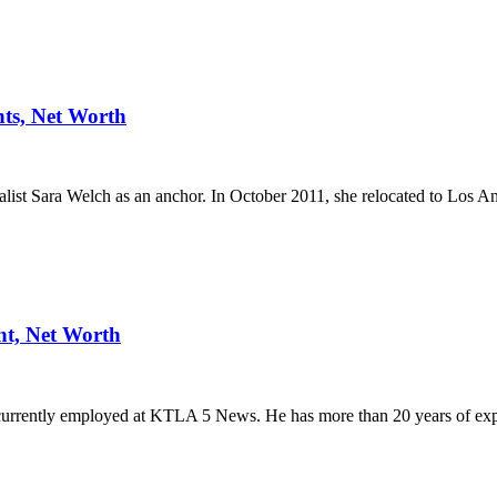
ts, Net Worth
t Sara Welch as an anchor. In October 2011, she relocated to Los A
ht, Net Worth
currently employed at KTLA 5 News. He has more than 20 years of ex