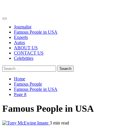
Primary
Menu
Journalist
Famous People in USA
Experts
Autos
ABOUT US
CONTACT US
Celebrities
Search
for:
Home
Famous People
Famous People in USA
Page 8
Famous People in USA
3 min read