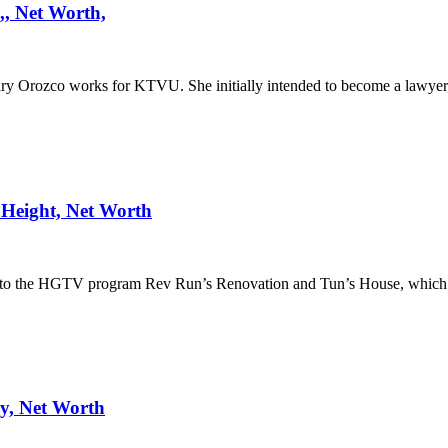
, Net Worth,
 Orozco works for KTVU. She initially intended to become a lawyer
Height, Net Worth
ng to the HGTV program Rev Run’s Renovation and Tun’s House, which
y, Net Worth