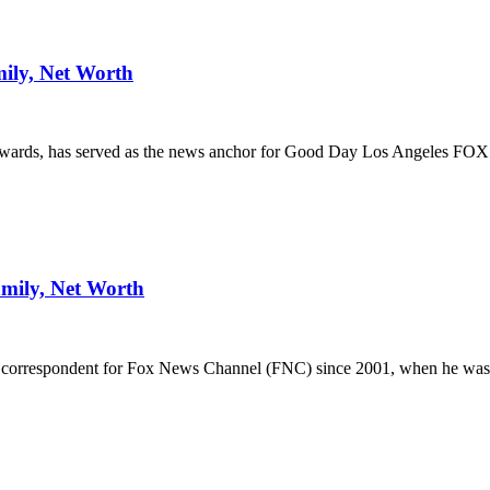
ily, Net Worth
awards, has served as the news anchor for Good Day Los Angeles FO
amily, Net Worth
st correspondent for Fox News Channel (FNC) since 2001, when he was