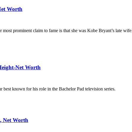
Net Worth
 most prominent claim to fame is that she was Kobe Bryant’s late wife
Height-Net Worth
 best known for his role in the Bachelor Pad television series.
y, Net Worth