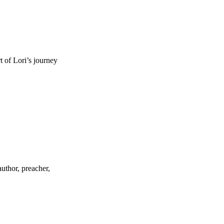
t of Lori’s journey
uthor, preacher,