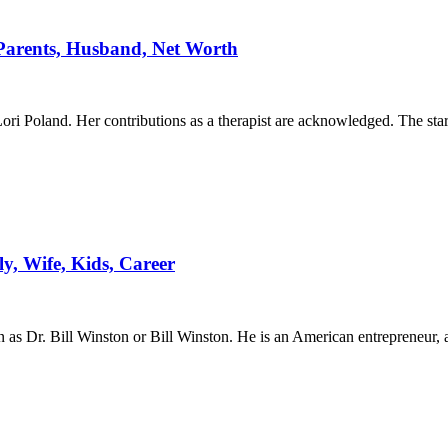
Parents, Husband, Net Worth
ori Poland. Her contributions as a therapist are acknowledged. The star
ly, Wife, Kids, Career
s Dr. Bill Winston or Bill Winston. He is an American entrepreneur, a