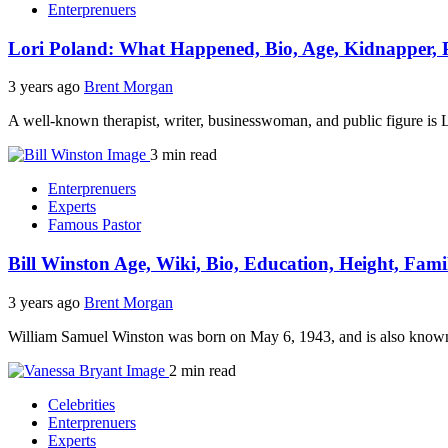
Enterprenuers
Lori Poland: What Happened, Bio, Age, Kidnapper, 
3 years ago
Brent Morgan
A well-known therapist, writer, businesswoman, and public figure is L
3 min read
Enterprenuers
Experts
Famous Pastor
Bill Winston Age, Wiki, Bio, Education, Height, Fami
3 years ago
Brent Morgan
William Samuel Winston was born on May 6, 1943, and is also known a
2 min read
Celebrities
Enterprenuers
Experts