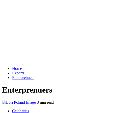
Home
Experts
Enterprenuers
Enterprenuers
3 min read
Celebrities