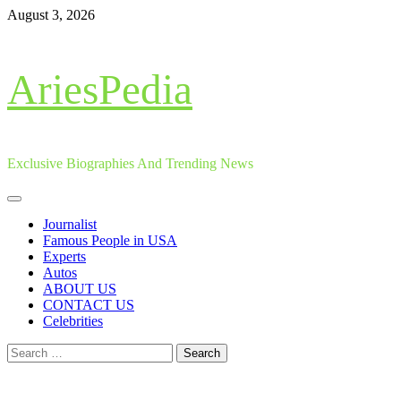
Skip
August 3, 2026
to
content
AriesPedia
Exclusive Biographies And Trending News
Primary
Menu
Journalist
Famous People in USA
Experts
Autos
ABOUT US
CONTACT US
Celebrities
Search
for: