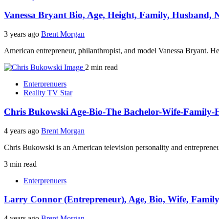
Vanessa Bryant Bio, Age, Height, Family, Husband, 
3 years ago
Brent Morgan
American entrepreneur, philanthropist, and model Vanessa Bryant. Her
2 min read
Enterprenuers
Reality TV Star
Chris Bukowski Age-Bio-The Bachelor-Wife-Family-
4 years ago
Brent Morgan
Chris Bukowski is an American television personality and entrepreneur
3 min read
Enterprenuers
Larry Connor (Entrepreneur), Age, Bio, Wife, Famil
4 years ago
Brent Morgan